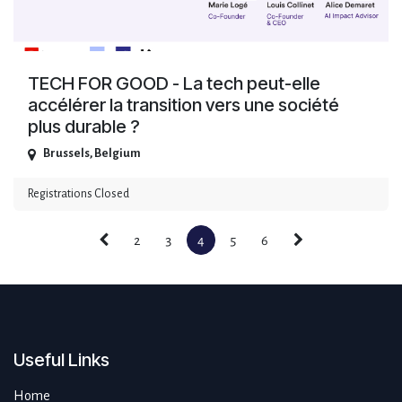
TECH FOR GOOD - La tech peut-elle
accélérer la transition vers une société
plus durable ?
Brussels
,
Belgium
Registrations Closed
2
3
4
5
6
Useful Links
Home