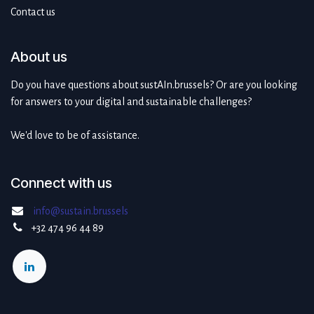
Contact us
About us
Do you have questions about sustAIn.brussels? Or are you looking
for answers to your digital and sustainable challenges?
We'd love to be of assistance.
Connect with us
info@sustain.brussels
+32 474 96 44 89