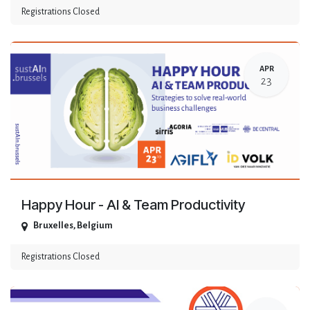
Registrations Closed
APR
23
Happy Hour - AI & Team Productivity
Bruxelles
,
Belgium
Registrations Closed