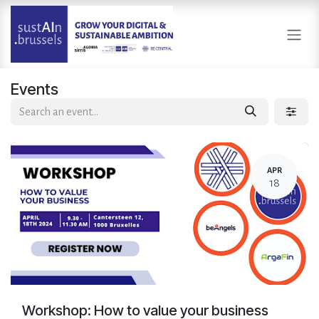
Skip to Content
Events
APR
18
Workshop: How to value your business