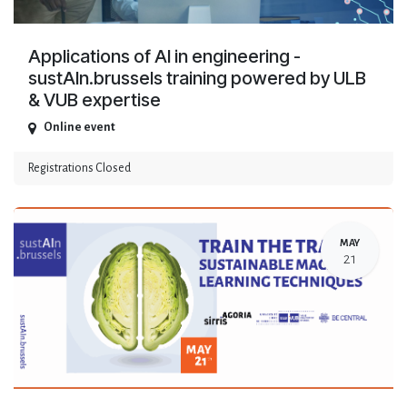
Applications of AI in engineering -
sustAIn.brussels training powered by ULB
& VUB expertise
Online event
Registrations Closed
MAY
21