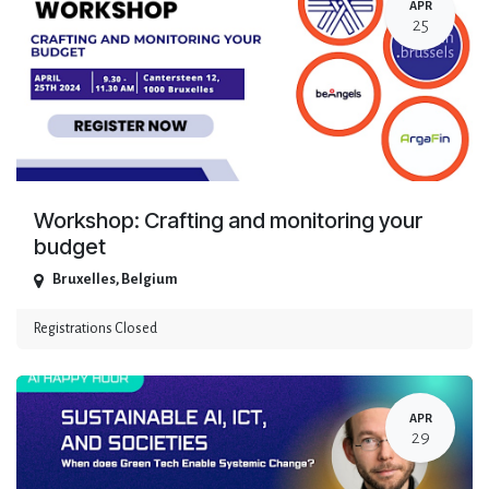
APR
25
Workshop: Crafting and monitoring your
budget
Bruxelles
,
Belgium
Registrations Closed
APR
29