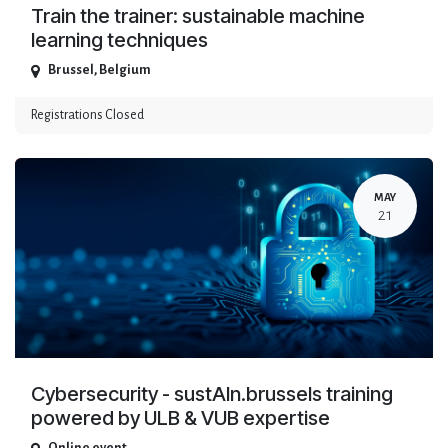
Train the trainer: sustainable machine
learning techniques
Brussel
,
Belgium
Registrations Closed
MAY
21
Cybersecurity - sustAIn.brussels training
powered by ULB & VUB expertise