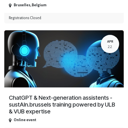
Bruxelles
,
Belgium
Registrations Closed
APR
22
ChatGPT & Next-generation assistents -
sustAIn.brussels training powered by ULB
& VUB expertise
Online event