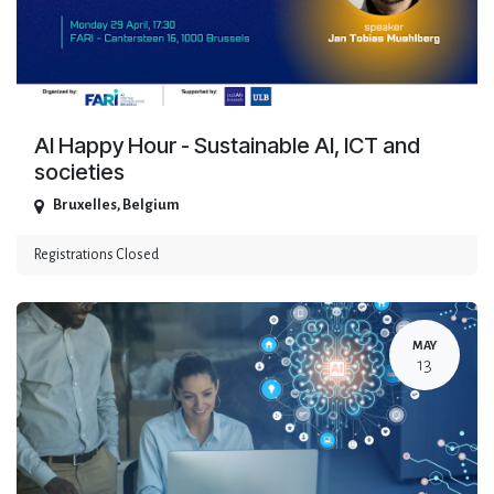
AI Happy Hour - Sustainable AI, ICT and
societies
Bruxelles
,
Belgium
Registrations Closed
MAY
13