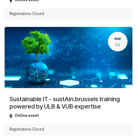
Online event
Registrations Closed
MAY
22
Sustainable IT - sustAIn.brussels training
powered by ULB & VUB expertise
Online event
Registrations Closed