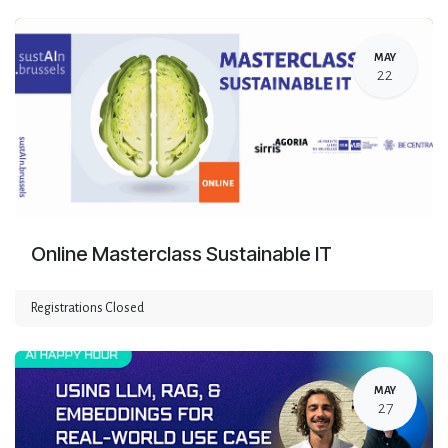
MAY
22
Online Masterclass Sustainable IT
Registrations Closed
MAY
27