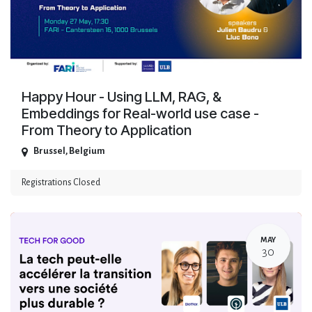
Happy Hour - Using LLM, RAG, &
Embeddings for Real-world use case -
From Theory to Application
Brussel
,
Belgium
Registrations Closed
MAY
30