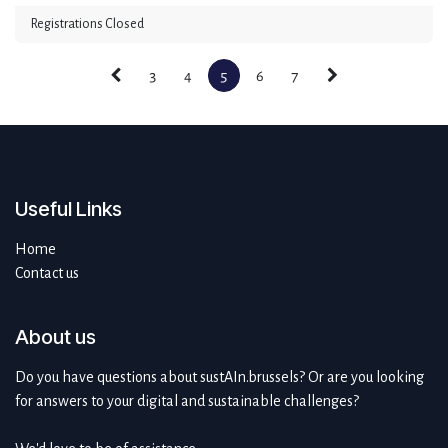
Registrations Closed
3
4
5
6
7
Useful Links
Home
Contact us
About us
Do you have questions about sustAIn.brussels? Or are you looking
for answers to your digital and sustainable challenges?