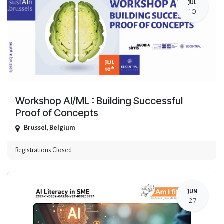
JUL
10
Workshop AI/ML : Building Successful
Proof of Concepts
Brussel
,
Belgium
Registrations Closed
JUN
27