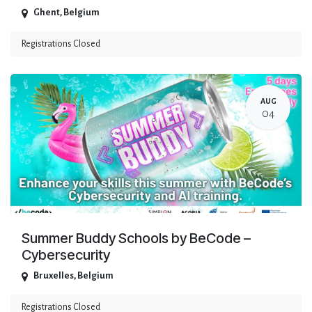
Ghent
,
Belgium
Registrations Closed
AUG
04
Summer Buddy Schools by BeCode –
Cybersecurity
Bruxelles
,
Belgium
Registrations Closed