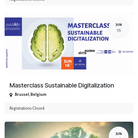
JUN
16
Masterclass Sustainable Digitalization
Brussel
,
Belgium
Registrations Closed
JUN