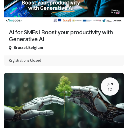
AI for SMEs I Boost your productivity with
Generative AI
Brussel
,
Belgium
Registrations Closed
JUN
10