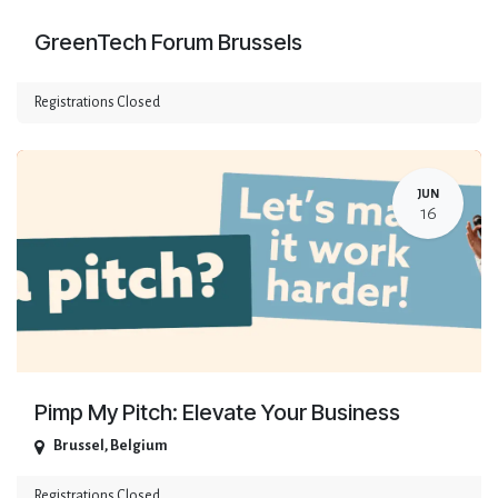
GreenTech Forum Brussels
Registrations Closed
JUN
16
Pimp My Pitch: Elevate Your Business
Brussel
,
Belgium
Registrations Closed