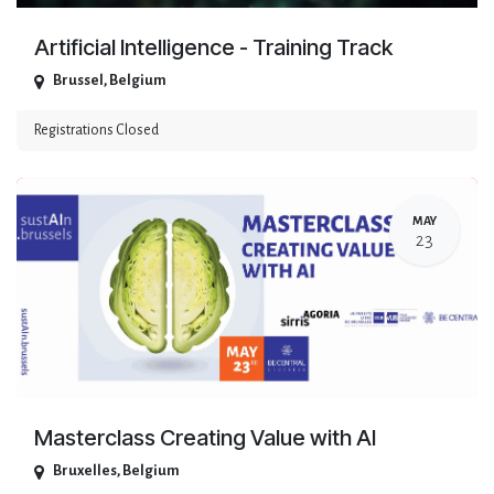
Artificial Intelligence - Training Track
Brussel
,
Belgium
Registrations Closed
MAY
23
Masterclass Creating Value with AI
Bruxelles
,
Belgium