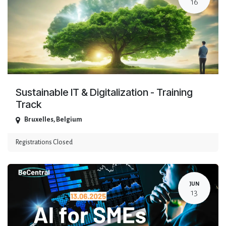
16
Sustainable IT & Digitalization - Training
Track
Bruxelles
,
Belgium
Registrations Closed
JUN
13