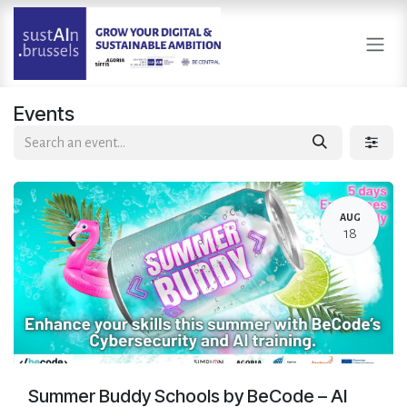
Skip to Content
Events
AUG
18
Summer Buddy Schools by BeCode – AI