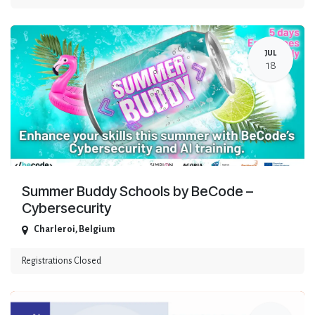
JUL
18
Summer Buddy Schools by BeCode –
Cybersecurity
Charleroi
,
Belgium
Registrations Closed