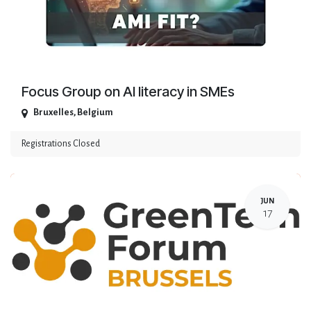
Focus Group on AI literacy in SMEs
Bruxelles
,
Belgium
Registrations Closed
JUN
17