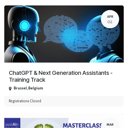
APR
02
ChatGPT & Next Generation Assistants -
Training Track
Brussel
,
Belgium
Registrations Closed
MAR