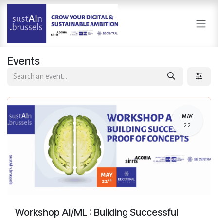
Skip to Content
Events
MAY
22
Workshop AI/ML : Building Successful