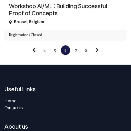
Workshop AI/ML : Building Successful
Proof of Concepts
Brussel
,
Belgium
Registrations Closed
4
5
6
7
8
Useful Links
Home
Contact us
About us