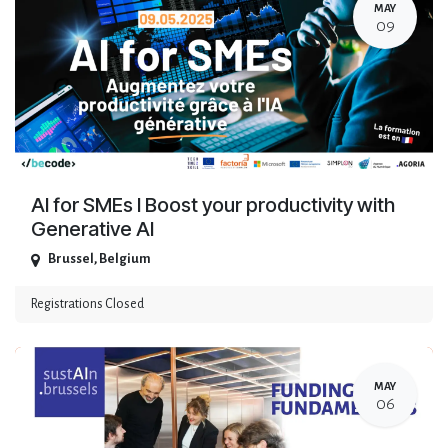
MAY
09
AI for SMEs I Boost your productivity with
Generative AI
Brussel
,
Belgium
Registrations Closed
MAY
06