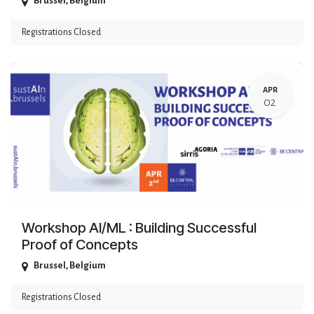
Brussel
,
Belgium
Registrations Closed
APR
02
Workshop AI/ML : Building Successful
Proof of Concepts
Brussel
,
Belgium
Registrations Closed