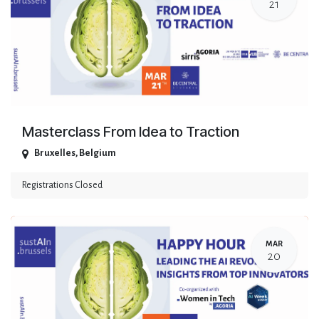
21
Masterclass From Idea to Traction
Bruxelles
,
Belgium
Registrations Closed
MAR
20