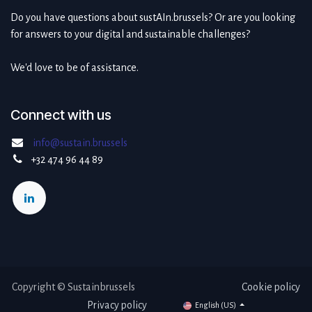
Do you have questions about sustAIn.brussels? Or are you looking
for answers to your digital and sustainable challenges?
We'd love to be of assistance.
Connect with us
info@sustain.brussels
+32 474 96 44 89
Copyright © Sustainbrussels
Cookie policy
Privacy policy
English (US)