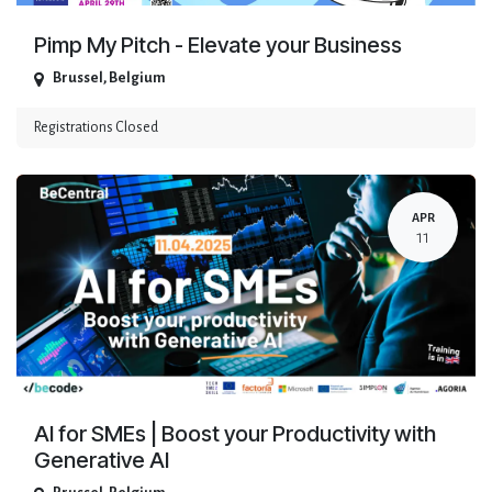
Pimp My Pitch - Elevate your Business
Brussel
,
Belgium
Registrations Closed
APR
11
AI for SMEs | Boost your Productivity with
Generative AI