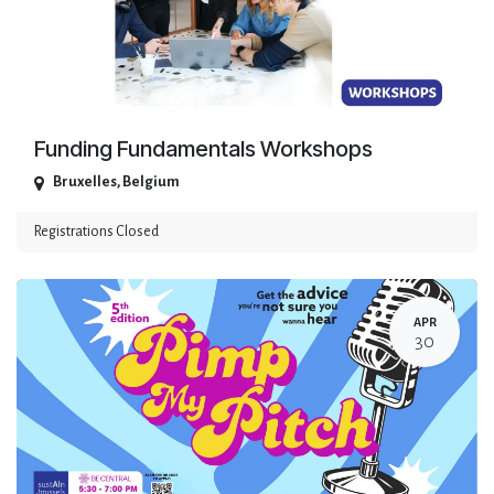
Funding Fundamentals Workshops
Bruxelles
,
Belgium
Registrations Closed
APR
30