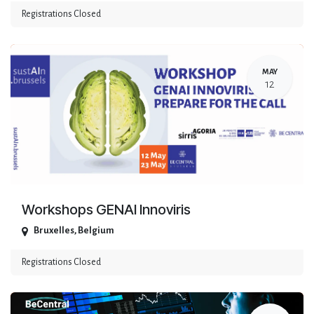
Registrations Closed
MAY
12
Workshops GENAI Innoviris
Bruxelles
,
Belgium
Registrations Closed