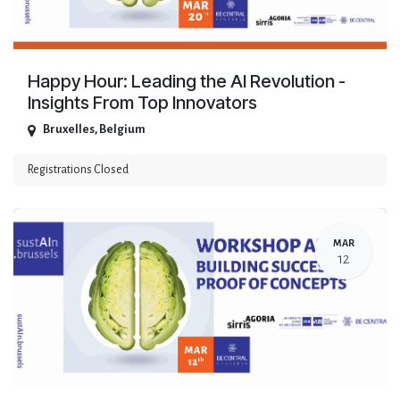
Happy Hour: Leading the AI Revolution -
Insights From Top Innovators
Bruxelles
,
Belgium
Registrations Closed
MAR
12