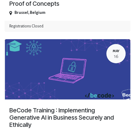
Proof of Concepts
Brussel
,
Belgium
Registrations Closed
MAY
16
BeCode Training : Implementing
Generative AI in Business Securely and
Ethically