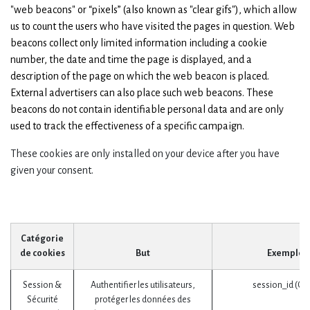
"web beacons" or “pixels” (also known as "clear gifs"), which allow
us to count the users who have visited the pages in question. Web
beacons collect only limited information including a cookie
number, the date and time the page is displayed, and a
description of the page on which the web beacon is placed.
External advertisers can also place such web beacons. These
beacons do not contain identifiable personal data and are only
used to track the effectiveness of a specific campaign.
These cookies are only installed on your device after you have
given your consent.
Catégorie
de cookies
But
Exemples
Session &
Authentifier les utilisateurs,
session_id (Od
Sécurité
protéger les données des