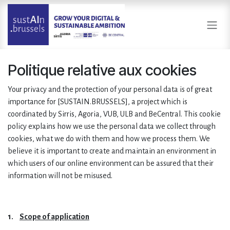
Se rendre au contenu
Politique relative aux cookies
Your privacy and the protection of your personal data is of great
importance for [SUSTAIN.BRUSSELS], a project which is
coordinated by Sirris, Agoria, VUB, ULB and BeCentral. This cookie
policy explains how we use the personal data we collect through
cookies, what we do with them and how we process them. We
believe it is important to create and maintain an environment in
which users of our online environment can be assured that their
information will not be misused.
1.
Scope of application