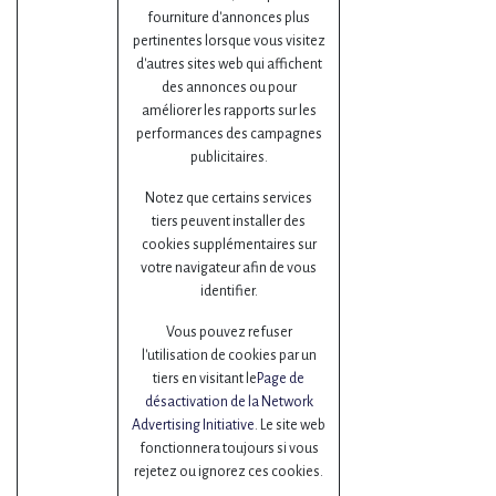
fourniture d'annonces plus
pertinentes lorsque vous visitez
d'autres sites web qui affichent
des annonces ou pour
améliorer les rapports sur les
performances des campagnes
publicitaires.
Notez que certains services
tiers peuvent installer des
cookies supplémentaires sur
votre navigateur afin de vous
identifier.
Vous pouvez refuser
l'utilisation de cookies par un
tiers en visitant le
Page de
désactivation de la Network
Advertising Initiative
. Le site web
fonctionnera toujours si vous
rejetez ou ignorez ces cookies.