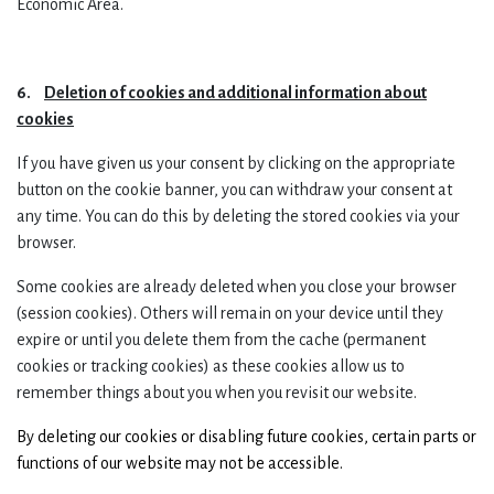
Economic Area.
6.
Deletion of cookies and additional information about
cookies
If you have given us your consent by clicking on the appropriate
button on the cookie banner, you can withdraw your consent at
any time. You can do this by deleting the stored cookies via your
browser.
Some cookies are already deleted when you close your browser
(session cookies). Others will remain on your device until they
expire or until you delete them from the cache (permanent
cookies or tracking cookies) as these cookies allow us to
remember things about you when you revisit our website.
By deleting our cookies or disabling future cookies, certain parts or
functions of our website may not be accessible.