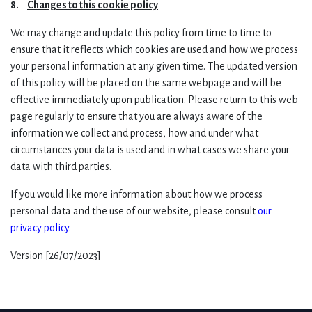
8.
Changes to this cookie policy
We may change and update this policy from time to time to
ensure that it reflects which cookies are used and how we process
your personal information at any given time. The updated version
of this policy will be placed on the same webpage and will be
effective immediately upon publication. Please return to this web
page regularly to ensure that you are always aware of the
information we collect and process, how and under what
circumstances your data is used and in what cases we share your
data with third parties.
If you would like more information about how we process
personal data and the use of our website, please consult
our
privacy policy
.
Version [26/07/2023]