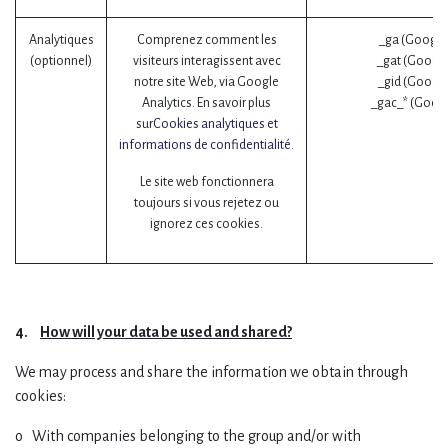
Analytiques
Comprenez comment les
_ga (Google
(optionnel)
visiteurs interagissent avec
_gat (Google
notre site Web, via Google
_gid (Google
Analytics. En savoir plus
_gac_* (Googl
sur
Cookies analytiques et
informations de confidentialité.
Le site web fonctionnera
toujours si vous rejetez ou
ignorez ces cookies.
4.
How will your data be used and shared?
We may process and share the information we obtain through
cookies:
o With companies belonging to the group and/or with