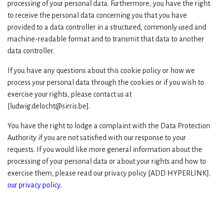
processing of your personal data. Furthermore, you have the right
to receive the personal data concerning you that you have
provided to a data controller in a structured, commonly used and
machine-readable format and to transmit that data to another
data controller.
If you have any questions about this cookie policy or how we
process your personal data through the cookies or if you wish to
exercise your rights, please contact us at
[ludwig.delocht@sirris.be].
You have the right to lodge a complaint with the Data Protection
Authority if you are not satisfied with our response to your
requests. If you would like more general information about the
processing of your personal data or about your rights and how to
exercise them, please read our privacy policy [ADD HYPERLINK].
our privacy policy.