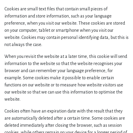
Cookies are small text files that contain small pieces of
information and store information, such as your language
preference, when you visit our website. These cookies are stored
on your computer, tablet or smartphone when you visit our
website. Cookies may contain personal identifying data, but this is
not always the case.
When you revisit the website at a later time, this cookie will send
information to the website so that the website recognises your
browser and can remember your language preference, for
example. Some cookies make it possible to enable certain
functions on our website or to measure how website visitors use
our website so that we can use this information to optimise the
website.
Cookies often have an expiration date with the result that they
are automatically deleted after a certain time. Some cookies are
deleted immediately after closing the browser, such as session
cookies, while others remain on your device for a longer period of