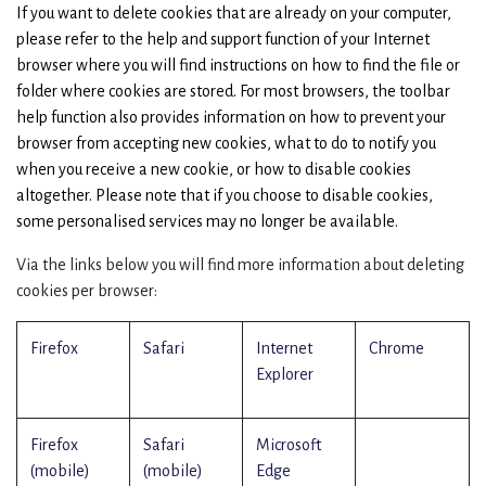
If you want to delete cookies that are already on your computer,
please refer to the help and support function of your Internet
browser where you will find instructions on how to find the file or
folder where cookies are stored. For most browsers, the toolbar
help function also provides information on how to prevent your
browser from accepting new cookies, what to do to notify you
when you receive a new cookie, or how to disable cookies
altogether. Please note that if you choose to disable cookies,
some personalised services may no longer be available.
Via the links below you will find more information about deleting
cookies per browser:
Firefox
Safari
Internet
Chrome
Explorer
Firefox
Safari
Microsoft
(mobile)
(mobile)
Edge