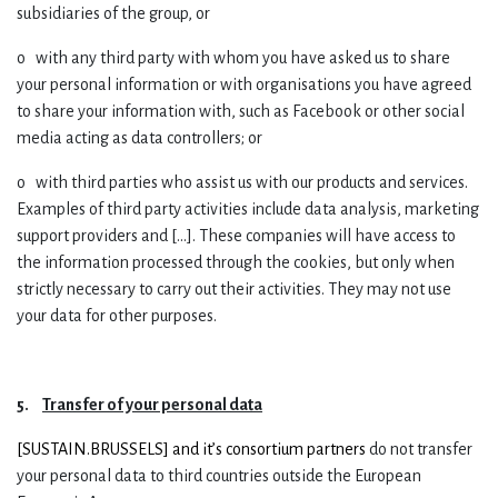
subsidiaries of the group, or
o with any third party with whom you have asked us to share
your personal information or with organisations you have agreed
to share your information with, such as Facebook or other social
media acting as data controllers; or
o with third parties who assist us with our products and services.
Examples of third party activities include data analysis, marketing
support providers and [...]. These companies will have access to
the information processed through the cookies, but only when
strictly necessary to carry out their activities. They may not use
your data for other purposes.
5.
Transfer of your personal data
[
SUSTAIN.BRUSSELS] and it’s consortium partners
do not transfer
your personal data to third countries outside the European