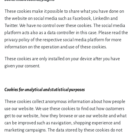
These cookies make it possible to share what you have done on
the website on social media such as Facebook, LinkedIn and
Twitter. We have no control over these cookies. The social media
platform acts also as a data controller in this case. Please read the
privacy policy of the respective social media platform for more
information on the operation and use of these cookies.
These cookies are only installed on your device after you have
given your consent.
Cookies for analytical and statistical purposes
These cookies collect anonymous information about how people
use our website. We use these cookies to find out how customers
get to our website, how they browse or use our website and what
can be improved such as navigation, shopping experience and
marketing campaigns. The data stored by these cookies do not