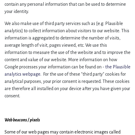
contain any personal information that can be used to determine
your identity.
We also make use of third party services such as [e.g. Plausible
analytics] to collect information about visitors to our website. This
information is aggregated to determine the number of visits,
average length of visit, pages viewed, etc. We use this
information to measure the use of the website and to improve the
content and value of our website. More information on how
Google processes your information can be found on -
the Plausible
analytics webpage.
For the use of these "third party" cookies for
analytical purposes, your prior consent is requested. These cookies
are therefore all installed on your device after you have given your
consent.
Web beacons / pixels
Some of our web pages may contain electronic images called