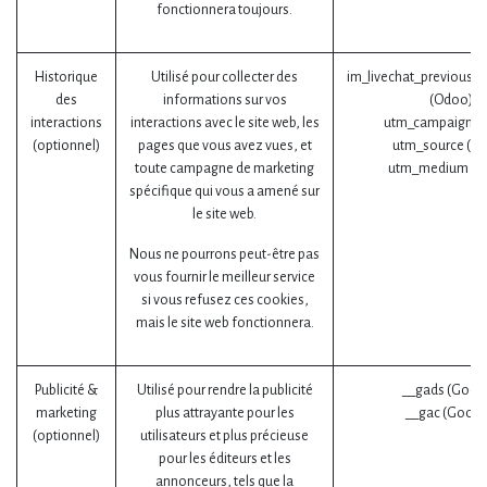
fonctionnera toujours.
Historique
Utilisé pour collecter des
im_livechat_previous_o
des
informations sur vos
(Odoo)
interactions
interactions avec le site web, les
utm_campaign (
(optionnel)
pages que vous avez vues, et
utm_source (O
toute campagne de marketing
utm_medium (O
spécifique qui vous a amené sur
le site web.
Nous ne pourrons peut-être pas
vous fournir le meilleur service
si vous refusez ces cookies,
mais le site web fonctionnera.
Publicité &
Utilisé pour rendre la publicité
__gads (Goog
marketing
plus attrayante pour les
__gac (Googl
(optionnel)
utilisateurs et plus précieuse
pour les éditeurs et les
annonceurs, tels que la