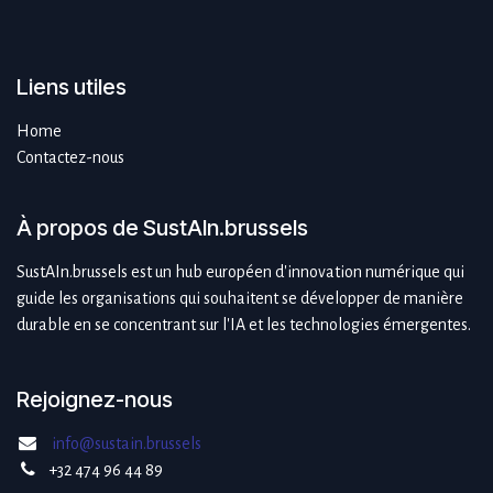
Liens utiles
Home
Contactez-nous
À propos de SustAIn.brussels
SustAIn.brussels est un hub européen d'innovation numérique qui
guide les organisations qui souhaitent se développer de manière
durable en se concentrant sur l'IA et les technologies émergentes.
Rejoignez-nous
info@sustain.brussels
+32 474 96 44 89