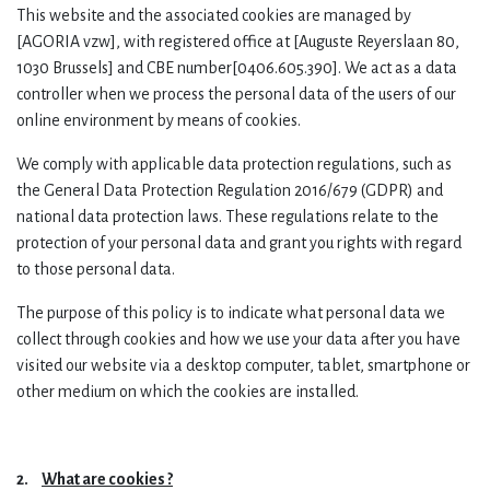
This website and the associated cookies are managed by
[AGORIA vzw],
with registered office at [Auguste Reyerslaan 80,
1030 Brussels] and CBE number[0406.605.390]. We act as a data
controller when we process the personal data of the users of our
online environment by means of cookies.
We comply with applicable data protection regulations, such as
the General Data Protection Regulation 2016/679 (GDPR) and
national data protection laws. These regulations relate to the
protection of your personal data and grant you rights with regard
to those personal data.
The purpose of this policy is to indicate what personal data we
collect through cookies and how we use your data after you have
visited our website via a desktop computer, tablet, smartphone or
other medium on which the cookies are installed.
2.
What are cookies ?