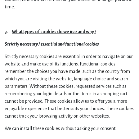
time.
3.
What types of cookies do we use and why ?
Strictly necessary / essential and functional cookies
Strictly necessary cookies are essential in order to navigate on our
website and make use of its functions. Functional cookies
remember the choices you have made, such as the country from
which you are visiting the website, language choice and search
parameters.
Without these cookies, requested services such as
remembering your login details or the items in a shopping cart
cannot be provided. These cookies allow us to offer you a more
enjoyable experience that better suits your choices. These cookies
cannot track your browsing activity on other websites.
We can install these cookies without asking your consent.