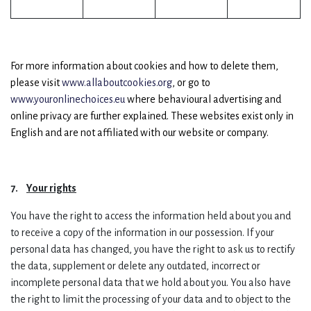
For more information about cookies and how to delete them,
please visit
www.allaboutcookies.org
, or go to
www.youronlinechoices.eu
where behavioural advertising and
online privacy are further explained. These websites exist only in
English and are not affiliated with our website or company.
7.
Your rights
You have the right to access the information held about you and
to receive a copy of the information in our possession. If your
personal data has changed, you have the right to ask us to rectify
the data, supplement or delete any outdated, incorrect or
incomplete personal data that we hold about you. You also have
the right to limit the processing of your data and to object to the