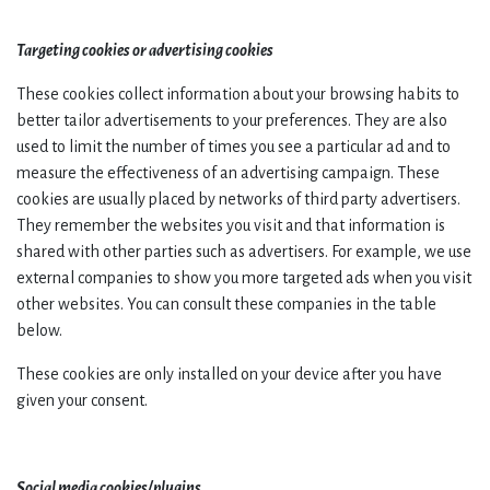
Targeting cookies or advertising cookies
These cookies collect information about your browsing habits to
better tailor advertisements to your preferences. They are also
used to limit the number of times you see a particular ad and to
measure the effectiveness of an advertising campaign. These
cookies are usually placed by networks of third party advertisers.
They remember the websites you visit and that information is
shared with other parties such as advertisers. For example, we use
external companies to show you more targeted ads when you visit
other websites. You can consult these companies in the table
below.
These cookies are only installed on your device after you have
given your consent.
Social media cookies/plugins