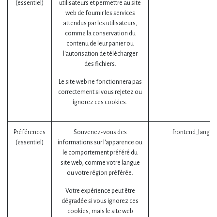
(essentiel)
utilisateurs et permettre au site
web de fournir les services
attendus par les utilisateurs,
comme la conservation du
contenu de leur panier ou
l'autorisation de télécharger
des fichiers.
Le site web ne fonctionnera pas
correctement si vous rejetez ou
ignorez ces cookies.
Préférences
Souvenez-vous des
frontend_lang (
(essentiel)
informations sur l'apparence ou
le comportement préféré du
site web, comme votre langue
ou votre région préférée.
Votre expérience peut être
dégradée si vous ignorez ces
cookies, mais le site web