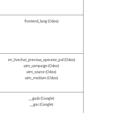
frontend_lang (Odoo)
im_livechat_previous_operator_pid (Odoo)
utm_campaign (Odoo)
utm_source (Odoo)
utm_medium (Odoo)
__gads (Google)
__gac (Google)