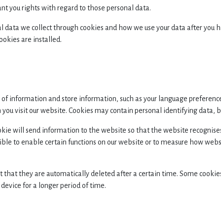
ant you rights with regard to those personal data.
nal data we collect through cookies and how we use your data after you 
okies are installed.
es of information and store information, such as your language preferenc
ou visit our website. Cookies may contain personal identifying data, but
cookie will send information to the website so that the website recogn
le to enable certain functions on our website or to measure how websit
t that they are automatically deleted after a certain time. Some cookie
device for a longer period of time.