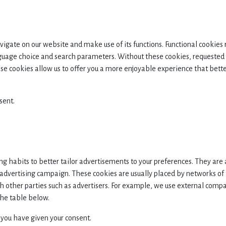
navigate on our website and make use of its functions. Functional cookies
nguage choice and search parameters.
Without these cookies, requested 
se cookies allow us to offer you a more enjoyable experience that better
sent.
g habits to better tailor advertisements to your preferences. They are 
n advertising campaign. These cookies are usually placed by networks of
th other parties such as advertisers. For example, we use external com
the table below.
 you have given your consent.