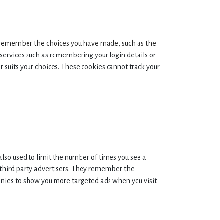
remember the choices you have made, such as the
services such as remembering your login details or
 suits your choices. These cookies cannot track your
also used to limit the number of times you see a
 third party advertisers. They remember the
panies to show you more targeted ads when you visit