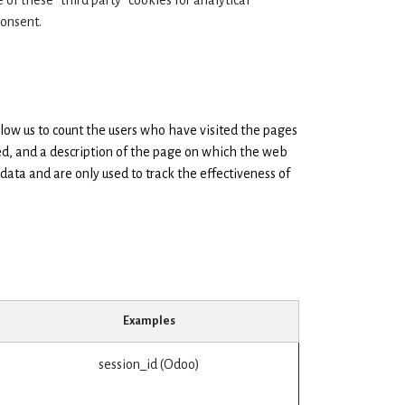
 of these "third party" cookies for analytical
consent.
low us to count the users who have visited the pages
ed, and a description of the page on which the web
data and are only used to track the effectiveness of
Examples
session_id (Odoo)