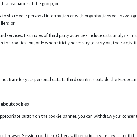
 subsidiaries of the group, or
to share your personal information or with organisations you have agr
lers; or
and services. Examples of third party activities include data analysis, m
 the cookies, but only when strictly necessary to carry out their activit
 not transfer your personal data to third countries outside the Europea
n about cookies
 appropriate button on the cookie banner, you can withdraw your consent 
 browser (session cookies). Others will remain on your device until th