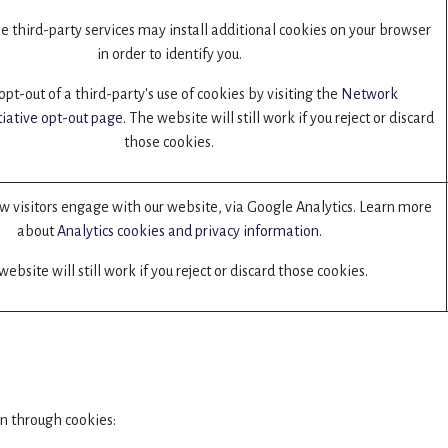
 third-party services may install additional cookies on your browser
in order to identify you.
pt-out of a third-party's use of cookies by visiting the
Network
tiative opt-out page
. The website will still work if you reject or discard
those cookies.
 visitors engage with our website, via Google Analytics. Learn more
about
Analytics cookies and privacy information.
ebsite will still work if you reject or discard those cookies.
n through cookies: