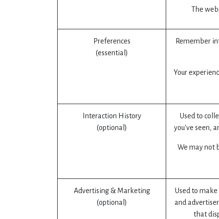
The websi
Preferences
Remember info
(essential)
Your experienc
Interaction History
Used to coll
(optional)
you've seen, a
We may not be
Advertising & Marketing
Used to make 
(optional)
and advertiser
that dis