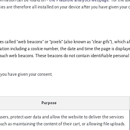
ormation can be found on -
the Plausible analytics webpage.
For the use
ies are therefore all installed on your device after you have given your 
called "web beacons" or “pixels” (also known as "clear gifs"), which al
mation including a cookie number, the date and time the page is display
e such web beacons. These beacons do not contain identifiable personal 
 you have given your consent.
Purpose
sers, protect user data and allow the website to deliver the services
such as maintaining the content of their cart, or allowing file uploads.