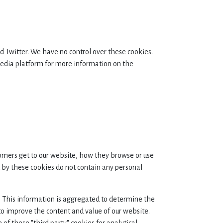
 Twitter. We have no control over these cookies.
l media platform for more information on the
omers get to our website, how they browse or use
by these cookies do not contain any personal
te. This information is aggregated to determine the
to improve the content and value of our website.