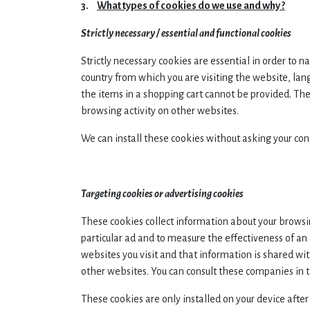
3.
What types of cookies do we use and why ?
Strictly necessary / essential and functional cookies
Strictly necessary cookies are essential in order to 
country from which you are visiting the website, la
the items in a shopping cart cannot be provided. The
browsing activity on other websites.
We can install these cookies without asking your con
Targeting cookies or advertising cookies
These cookies collect information about your browsin
particular ad and to measure the effectiveness of a
websites you visit and that information is shared wi
other websites. You can consult these companies in 
These cookies are only installed on your device after