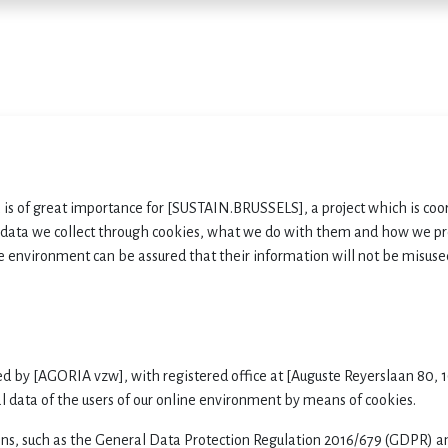
Home
Services
E
a is of great importance for [SUSTAIN.BRUSSELS], a project which is coo
 data we collect through cookies, what we do with them and how we pro
e environment can be assured that their information will not be misuse
ed by
[AGORIA vzw],
with registered office at [Auguste Reyerslaan 80
l data of the users of our online environment by means of cookies.
ns, such as the General Data Protection Regulation 2016/679 (GDPR) an