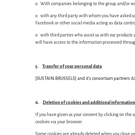
o With companies belonging to the group and/or with
o with any third party with whom you have asked us 
Facebook or other social media acting as data control
o with third parties who assist us with our products 
will have access to the information processed through
5.
Transfer of your personal data
[
SUSTAIN.BRUSSELS] and it’s consortium partners
do
6.
Deletion of cookies and additional informatio
If you have given us your consent by clicking on the
cookies via your browser.
Some cookies are already deleted when you close your