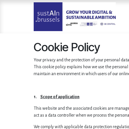
Skip to Content
Cookie Policy
Your privacy and the protection of your personal dat
This cookie policy explains how we use the personal
maintain an environment in which users of our onlin
1.
Scope of application
This website and the associated cookies are manag
act as a data controller when we process the persona
We comply with applicable data protection regulatio