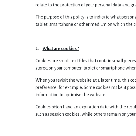
relate to the protection of your personal data and gr
The purpose of this policy is to indicate what perso
tablet, smartphone or other medium on which the co
2.
What are cookies ?
Cookies are small text files that contain small piec
stored on your computer, tablet or smartphone when y
When you revisit the website at a later time, this 
preference, for example. Some cookies make it possib
information to optimise the website.
Cookies often have an expiration date with the resul
such as session cookies, while others remain on your 