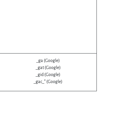
_ga (Google)
_gat (Google)
_gid (Google)
_gac_* (Google)