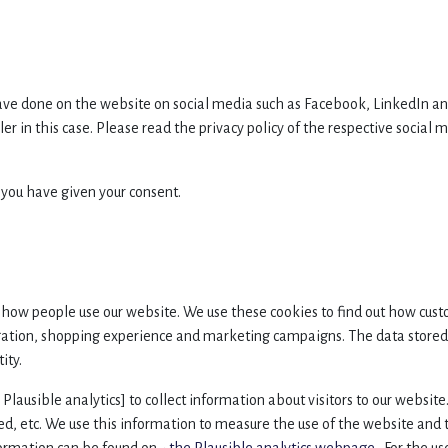
ve done on the website on social media such as Facebook, LinkedIn and
ler in this case. Please read the privacy policy of the respective socia
 you have given your consent.
how people use our website. We use these cookies to find out how cust
ation, shopping experience and marketing campaigns. The data stored 
ity.
. Plausible analytics] to collect information about visitors to our websi
wed, etc. We use this information to measure the use of the website and 