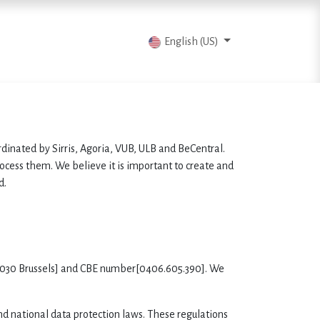
vents
Articles
Contact us
English (US)
rdinated by Sirris, Agoria, VUB, ULB and BeCentral.
cess them. We believe it is important to create and
d.
, 1030 Brussels] and CBE number[0406.605.390]. We
d national data protection laws. These regulations