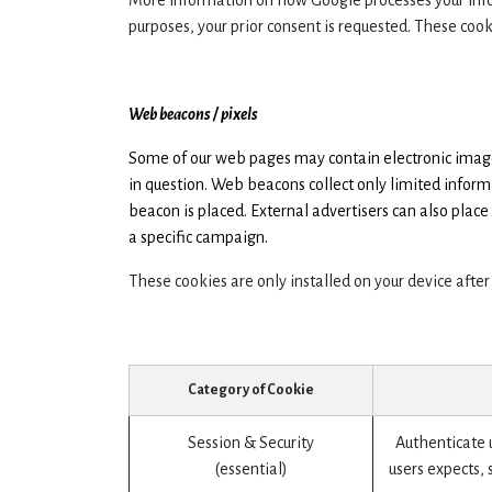
More information on how Google processes your inf
purposes, your prior consent is requested. These cook
Web beacons / pixels
Some of our web pages may contain electronic images 
in question. Web beacons collect only limited infor
beacon is placed. External advertisers can also plac
a specific campaign.
These cookies are only installed on your device after
Category of Cookie
Session & Security
Authenticate u
(essential)
users expects, 