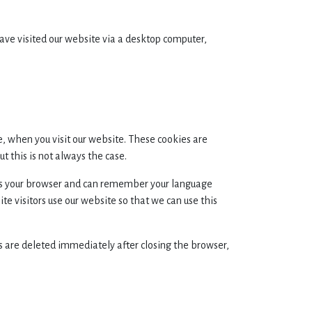
have visited our website via a desktop computer,
e, when you visit our website. These cookies are
 this is not always the case.
ises your browser and can remember your language
e visitors use our website so that we can use this
s are deleted immediately after closing the browser,