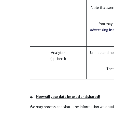
Note that some
You may o
Advertising Ini
Analytics
Understand how
(optional)
The w
4.
How will your data be used and shared?
We may process and share the information we obtai