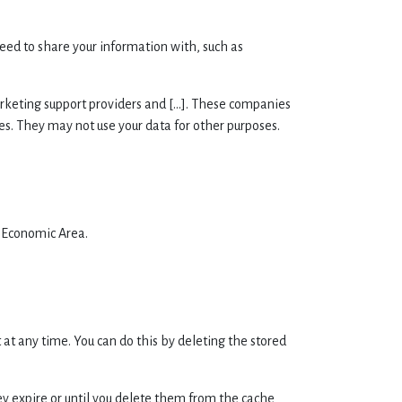
eed to share your information with, such as
arketing support providers and [...]. These companies
ies. They may not use your data for other purposes.
n Economic Area.
at any time. You can do this by deleting the stored
ey expire or until you delete them from the cache