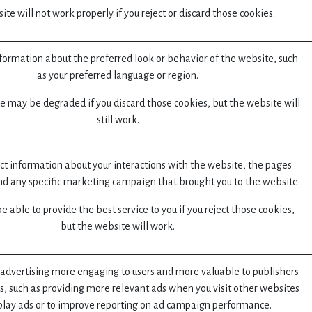
te will not work properly if you reject or discard those cookies.
rmation about the preferred look or behavior of the website, such
as your preferred language or region.
e may be degraded if you discard those cookies, but the website will
still work.
ect information about your interactions with the website, the pages
nd any specific marketing campaign that brought you to the website.
 able to provide the best service to you if you reject those cookies,
but the website will work.
advertising more engaging to users and more valuable to publishers
s, such as providing more relevant ads when you visit other websites
play ads or to improve reporting on ad campaign performance.