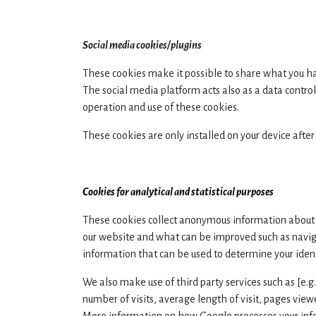
Social media cookies/plugins
These cookies make it possible to share what you ha
The social media platform acts also as a data control
operation and use of these cookies.
These cookies are only installed on your device after
Cookies for analytical and statistical purposes
These cookies collect anonymous information about 
our website and what can be improved such as navig
information that can be used to determine your ident
We also make use of third party services such as [e.g
number of visits, average length of visit, pages vie