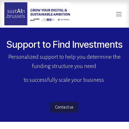
Skip to Content
Support to Find Investments
Personalized support to help you determine the
funding structure you need
to successfully scale your business.
Contact us