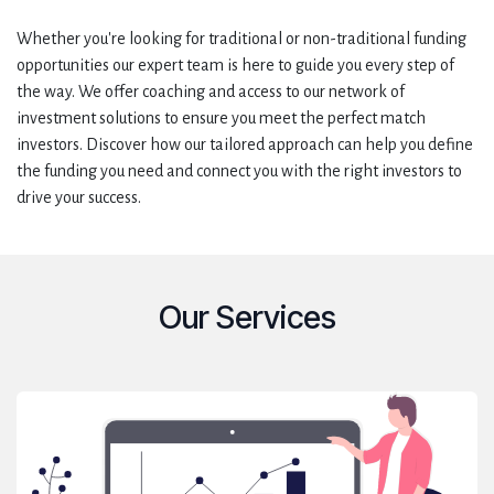
Whether you're looking for traditional or non-traditional funding
opportunities our expert team is here to guide you every step of
the way. We offer coaching and access to our network of
investment solutions to ensure you meet the perfect match
investors. Discover how our tailored approach can help you define
the funding you need and connect you with the right investors to
drive your success.
Our Services