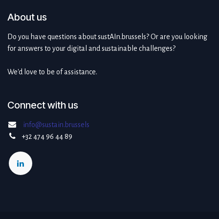
About us
Do you have questions about sustAIn.brussels? Or are you looking
for answers to your digital and sustainable challenges?
We'd love to be of assistance.
Connect with us
info@sustain.brussels
+32 474 96 44 89