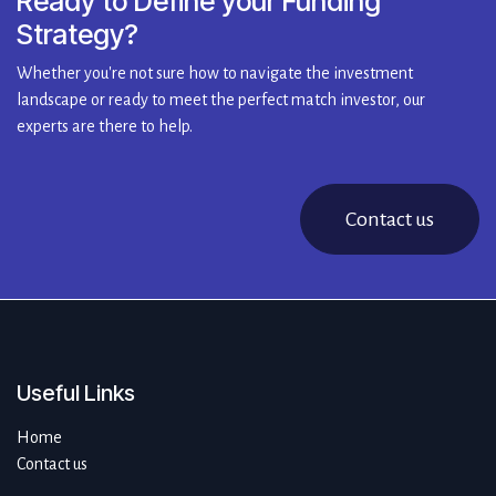
Ready to Define your Funding
Strategy?
Whether you're not sure how to navigate the investment
landscape or ready to meet the perfect match investor, our
experts are there to help.
Contact us
Useful Links
Home
Contact us