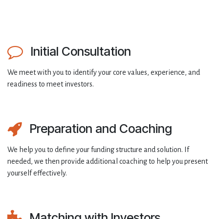
Initial Consultation
We meet with you to identify your core values, experience, and
readiness to meet investors.
Preparation and Coaching
We help you to define your funding structure and solution. If
needed, we then provide additional coaching to help you present
yourself effectively.
Matching with Investors