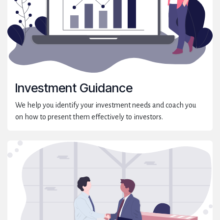
Investment Guidance
We help you identify your investment needs and coach you
on how to present them effectively to investors.