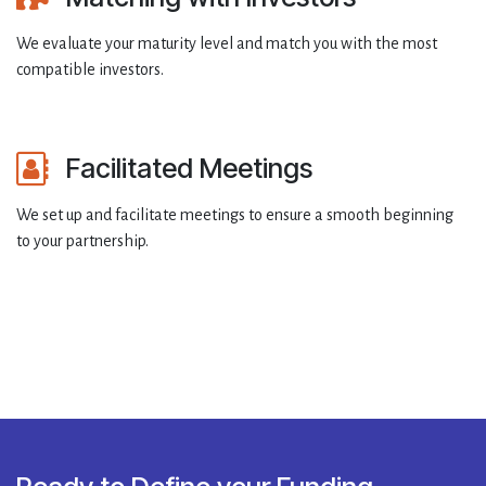
We evaluate your maturity level and match you with the most
compatible investors.
Facilitated Meetings
We set up and facilitate meetings to ensure a smooth beginning
to your partnership.