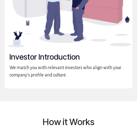
Investor Introduction
We match you with relevant investors who align with your
company’s profile and culture.
How it Works