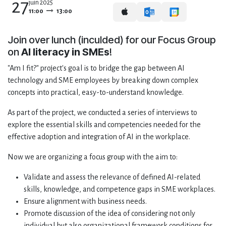
27
juin 2025
11:00
13:00
Join over lunch (inculded) for our Focus Group
on
AI literacy in SMEs
!
"Am I fit?" project's goal is to bridge the gap between AI
technology and SME employees by breaking down complex
concepts into practical, easy-to-understand knowledge.
As part of the project, we conducted a series of interviews to
explore the essential skills and competencies needed for the
effective adoption and integration of AI in the workplace.
Now we are organizing a focus group with the aim to:
Validate and assess the relevance of defined AI-related
skills, knowledge, and competence gaps in SME workplaces.
Ensure alignment with business needs.
Promote discussion of the idea of considering not only
individual but also organizational framework conditions for