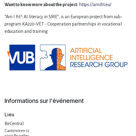
Want to know more about the project
:
https://amifit.eu/
“Am I fit?: AI literacy in SME”, is an European project from sub-
program KA220-VET - Cooperation partnerships in vocational
education and training
Informations sur l'événement
Lieu
BeCentral
Cantersteen 12