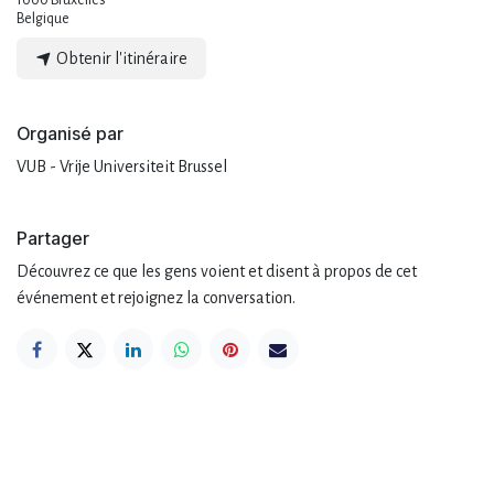
1000 Bruxelles
Belgique
Obtenir l'itinéraire
Organisé par
VUB - Vrije Universiteit Brussel
Partager
Découvrez ce que les gens voient et disent à propos de cet
événement et rejoignez la conversation.