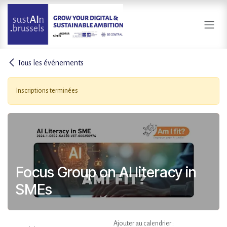
Se rendre au contenu
Tous les événements
Inscriptions terminées
Focus Group on AI literacy in
SMEs
Ajouter au calendrier :