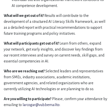
AI competence development.
What will we get out of it?
Results will contribute to the
development of a structured AI Literacy Skills Framework, as well
as a detailed report with practical recommendations to support
future training programs and policy initiatives.
What will participants get out of it?
Learn from others, expand
your network, get early insights, and discover key findings from
our recent interviews and survey on current needs, skill gaps, and
essential competencies in AI.
Who are we reaching out?
Selected leaders and representatives
from SMEs, industry associations, academic institutions,
government agencies, and related organizations who are
currently utilizing AI technologies or are planning to do so.
Are you willing to participate?
Please, confirm your attendance by
emailing to
larcogar@vub.bemailto: