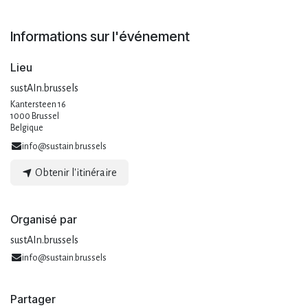
Informations sur l'événement
Lieu
sustAIn.brussels
Kantersteen 16
1000 Brussel
Belgique
info@sustain.brussels
Obtenir l'itinéraire
Organisé par
sustAIn.brussels
info@sustain.brussels
Partager