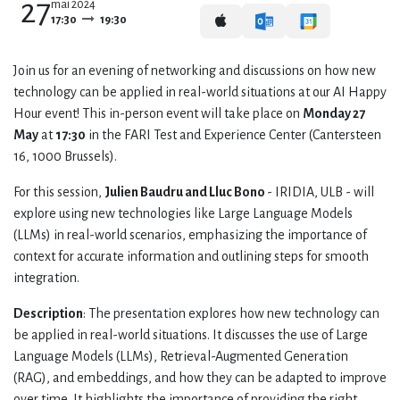
27
mai 2024
17:30
19:30
Join us for an evening of networking and discussions on how new
technology can be applied in real-world situations at our AI Happy
Hour event! This in-person event will take place on
Monday 27
May
at
17:30
in the FARI Test and Experience Center (Cantersteen
16, 1000 Brussels).
For this session,
Julien Baudru and Lluc Bono
- IRIDIA, ULB - will
explore using new technologies like Large Language Models
(LLMs) in real-world scenarios, emphasizing the importance of
context for accurate information and outlining steps for smooth
integration.
Description
: The presentation explores how new technology can
be applied in real-world situations. It discusses the use of Large
Language Models (LLMs), Retrieval-Augmented Generation
(RAG), and embeddings, and how they can be adapted to improve
over time. It highlights the importance of providing the right