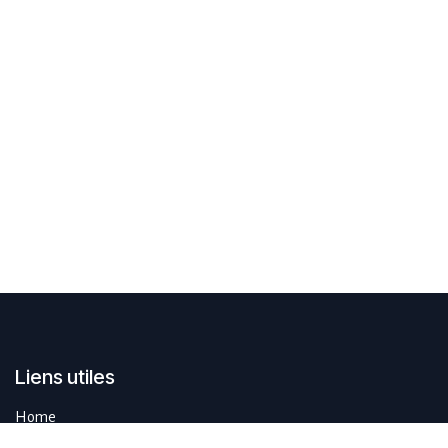
Liens utiles
Home
Contactez-nous