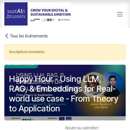
Se rendre au contenu
Tous les événements
Inscriptions terminées
Happy Hour - Using LLM,
RAG, & Embeddings for Real-
world use case - From Theory
to Application
Ajouter au calendrier :