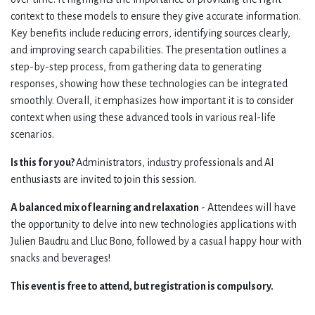
context to these models to ensure they give accurate information.
Key benefits include reducing errors, identifying sources clearly,
and improving search capabilities. The presentation outlines a
step-by-step process, from gathering data to generating
responses, showing how these technologies can be integrated
smoothly. Overall, it emphasizes how important it is to consider
context when using these advanced tools in various real-life
scenarios.
Is this for you?
Administrators, industry professionals and AI
enthusiasts are invited to join this session.
A balanced mix of learning and relaxation
- Attendees will have
the opportunity to delve into new technologies applications with
Julien Baudru and Lluc Bono, followed by a casual happy hour with
snacks and beverages!
This event is free to attend, but registration is compulsory.