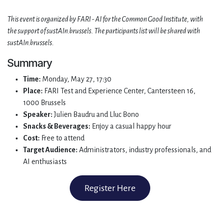
This event is organized by FARI - AI for the Common Good Institute, with
the support of sustAIn.brussels. The participants list will be shared with
sustAIn.brussels.
Summary
Time:
Monday, May 27, 17:30
Place:
FARI Test and Experience Center, Cantersteen 16,
1000 Brussels
Speaker:
Julien Baudru and Lluc Bono
Snacks & Beverages:
Enjoy a casual happy hour
Cost:
Free to attend
Target Audience:
Administrators, industry professionals, and
AI enthusiasts
Register Here