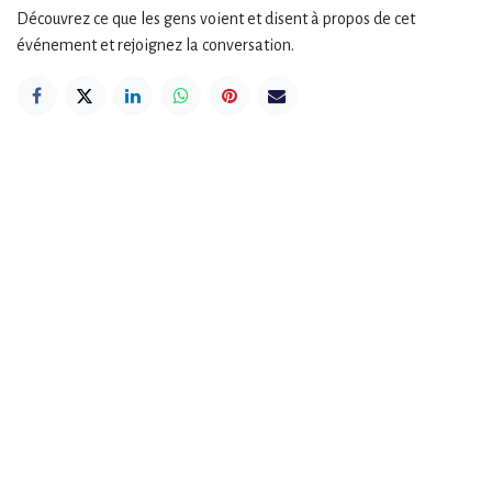
Découvrez ce que les gens voient et disent à propos de cet
événement et rejoignez la conversation.