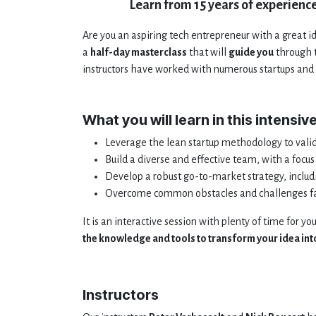
Learn from 15 years of experience
Are you an aspiring tech entrepreneur with a great ide
a
half-day masterclass
that will
guide you
through t
instructors have worked with numerous startups and 
What you will learn in this intensiv
Leverage the lean startup methodology to vali
Build a diverse and effective team, with a foc
Develop a robust go-to-market strategy, includ
Overcome common obstacles and challenges fac
It is an interactive session with plenty of time for yo
the knowledge and tools to transform your idea into
Instructors