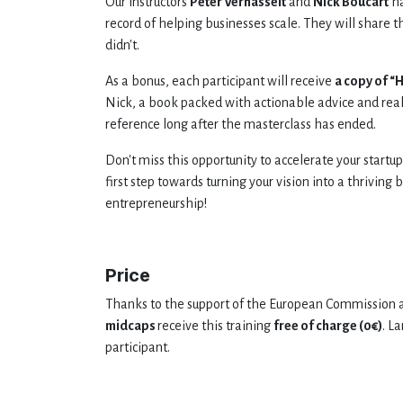
Our instructors
Peter Verhasselt
and
Nick Boucart
h
record of helping businesses scale. They will share 
didn't.
As a bonus, each participant will receive
a copy of “
Nick, a book packed with actionable advice and real
reference long after the masterclass has ended.
Don't miss this opportunity to accelerate your startup
first step towards turning your vision into a thriving
entrepreneurship!
Price
Thanks to the support of the European Commission a
midcaps
receive this training
free of charge (0€)
. L
participant.