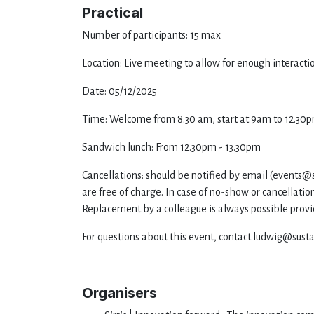
Practical
Number of participants: 15 max
Location: Live meeting to allow for enough interact
Date: 05/12/2025
Time: Welcome from 8.30 am, start at 9am to 12.30
Sandwich lunch: From 12.30pm - 13.30pm
Cancellations: should be notified by email (
events@s
are free of charge. In case of no-show or cancellation
Replacement by a colleague is always possible provid
For questions about this event, contact ludwig@susta
Organisers