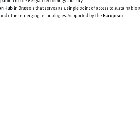
mpanion of the Belgian technology industry
on Hub
in Brussels that serves as a single point of access to sustainable 
AI and other emerging technologies. Supported by the
European