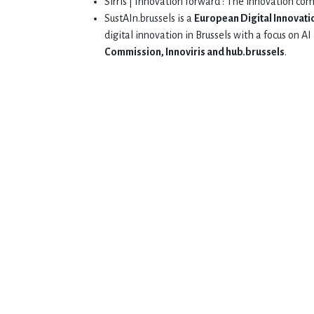
Sirris | Innovation forward : The innovation co
SustAIn.brussels is a
European Digital Innovati
digital innovation in Brussels with a focus on 
Commission, Innoviris and hub.brussels
.