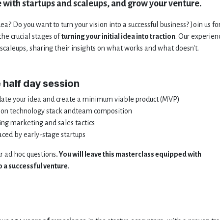
 with startups and scaleups, and grow your venture.
a? Do you want to turn your vision into a successful business? Join us fo
he crucial stages of
turning your initial idea into traction
. Our experien
scaleups, sharing their insights on what works and what doesn't.
e half day session
date your idea and create a minimum viable product (MVP)
us on technology stack andteam composition
ing marketing and sales tactics
ed by early-stage startups
ur ad hoc questions
. You will leave this masterclass equipped with
 a successful venture.