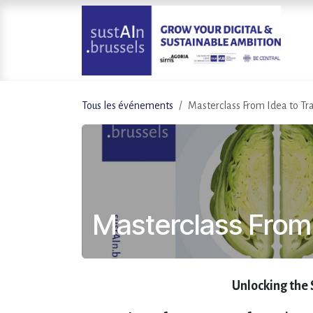
Se rendre au contenu
Tous les événements
Masterclass From Idea to Tr
Masterclass From 
Unlocking the 