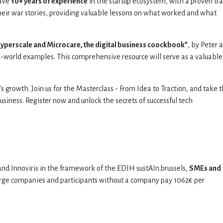
ave
10+ years of experience
in the startup ecosystem, with a proven tr
their war stories, providing valuable lessons on what worked and what
Hyperscale and Microcare, the digital business coockbook”
, by Peter 
-world examples. This comprehensive resource will serve as a valuable
's growth. Join us for the Masterclass - From Idea to Traction, and take 
 business. Register now and unlock the secrets of successful tech
nd Innoviris in the framework of the EDIH sustAIn.brussels,
SMEs and
arge companies and participants without a company pay 1062€ per