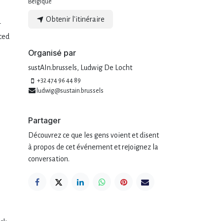
Belgique
Obtenir l'itinéraire
r
ced
Organisé par
sustAIn.brussels, Ludwig De Locht
+32 474 96 44 89
ludwig@sustain.brussels
Partager
Découvrez ce que les gens voient et disent
à propos de cet événement et rejoignez la
conversation.