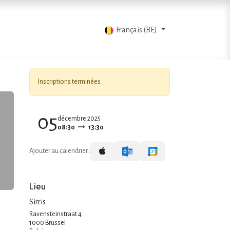
ts
Blog
Contactez-nous
Français (BE)
Inscriptions terminées
05
décembre 2025
08:30
13:30
Ajouter au calendrier :
Lieu
Sirris
Ravensteinstraat 4
1000 Brussel