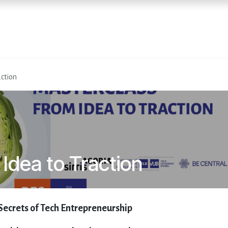
Accueil
Services
Événemen
action
Idea to Traction
Secrets of Tech Entrepreneurship