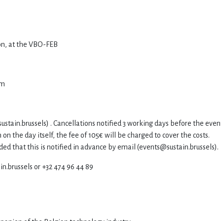
ion, at the VBO-FEB
pm
ustain.brussels
) . Cancellations notified 3 working days before the even
 on the day itself, the fee of 105€ will be charged to cover the costs.
ed that this is notified in advance by email (
events@sustain.brussels
).
in.brussels or +32 474 96 44 89