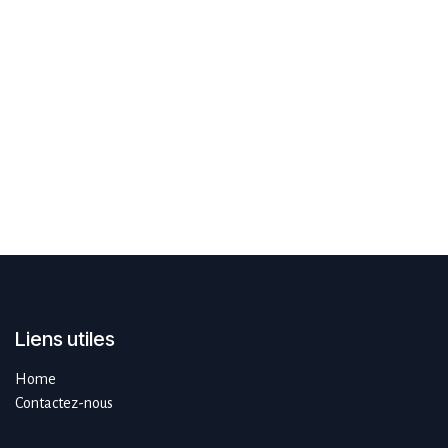
Liens utiles
Home
Contactez-nous