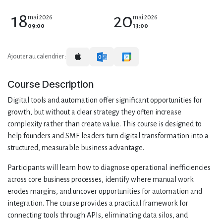
18
20
mai 2026
mai 2026
09:00
13:00
Ajouter au calendrier :
Course Description
Digital tools and automation offer significant opportunities for
growth, but without a clear strategy they often increase
complexity rather than create value. This course is designed to
help founders and SME leaders turn digital transformation into a
structured, measurable business advantage.
Participants will learn how to diagnose operational inefficiencies
across core business processes, identify where manual work
erodes margins, and uncover opportunities for automation and
integration. The course provides a practical framework for
connecting tools through APIs, eliminating data silos, and