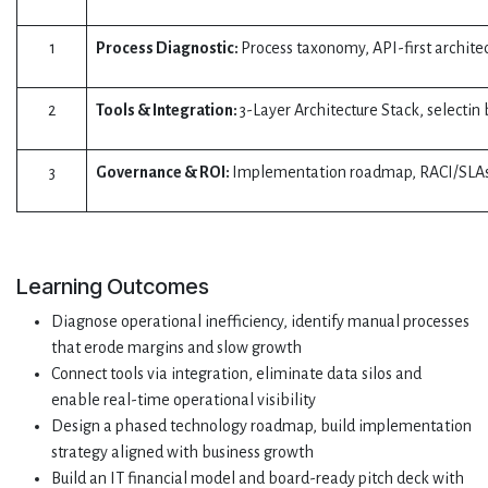
1
Process Diagnostic:
Process taxonomy, API-first archit
2
Tools & Integration:
3-Layer Architecture Stack, selectin
3
Governance & ROI:
Implementation roadmap, RACI/SLAs,
Learning Outcomes
Diagnose operational inefficiency, identify manual processes
that erode margins and slow growth
Connect tools via integration, eliminate data silos and
enable real-time operational visibility
Design a phased technology roadmap, build implementation
strategy aligned with business growth
Build an IT financial model and board-ready pitch deck with