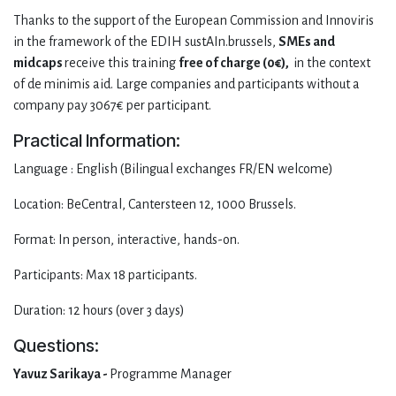
Thanks to the support of the European Commission and Innoviris
in the framework of the EDIH sustAIn.brussels,
SMEs and
midcaps
receive this training
free of charge (0€),
in the context
of de minimis aid. Large companies and participants without a
company pay 3067€ per participant.
Practical Information:
Language : English (Bilingual exchanges FR/EN welcome)
Location: BeCentral, Cantersteen 12, 1000 Brussels.
Format: In person, interactive, hands-on.
Participants: Max 18 participants.
Duration: 12 hours (over 3 days)
Questions:
Yavuz Sarikaya -
Programme Manager