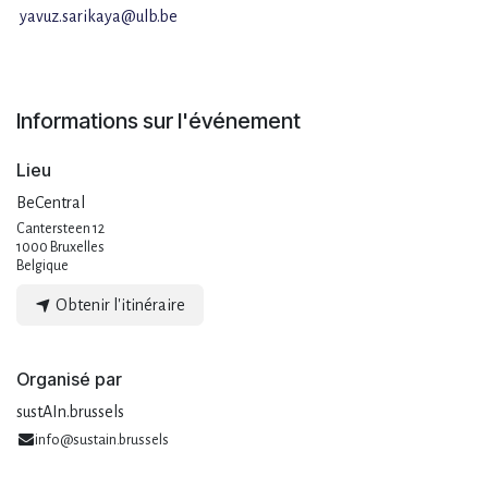
yavuz.sarikaya@ulb.be
Informations sur l'événement
Lieu
BeCentral
Cantersteen 12
1000 Bruxelles
Belgique
Obtenir l'itinéraire
Organisé par
sustAIn.brussels
info@sustain.brussels