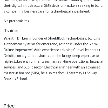
their digital infrastructure. SME decision-makers seeking to build
a compelling business case for technological investment.
No prerequisites
Trainer
Valentin Dirken
is founder of ShieldRock Technologies, building
autonomous systems for emergency response under the 'Zero-
Failure Imperative.' With experience advising C-level leaders at
Deloitte on digital transformation, he brings deep expertise to
high-stakes environments such as real-time operations, financial
services, and public sector. Electrical engineer with an advanced
master in finance (SBS), he also teaches IT Strategy at Solvay
Brussels School.
Price