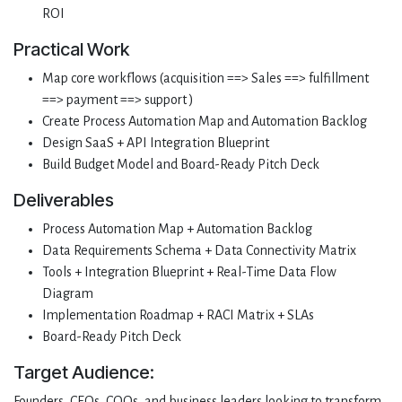
ROI
Practical Work
Map core workflows (acquisition ==> Sales ==> fulfillment
==> payment ==> support )
Create Process Automation Map and Automation Backlog
Design SaaS + API Integration Blueprint
Build Budget Model and Board-Ready Pitch Deck
Deliverables
Process Automation Map + Automation Backlog
Data Requirements Schema + Data Connectivity Matrix
Tools + Integration Blueprint + Real-Time Data Flow
Diagram
Implementation Roadmap + RACI Matrix + SLAs
Board-Ready Pitch Deck
Target Audience:
Founders, CEOs, COOs, and business leaders looking to transform