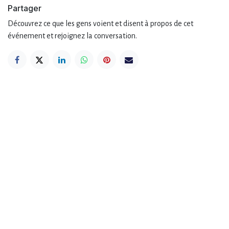
Partager
Découvrez ce que les gens voient et disent à propos de cet
événement et rejoignez la conversation.