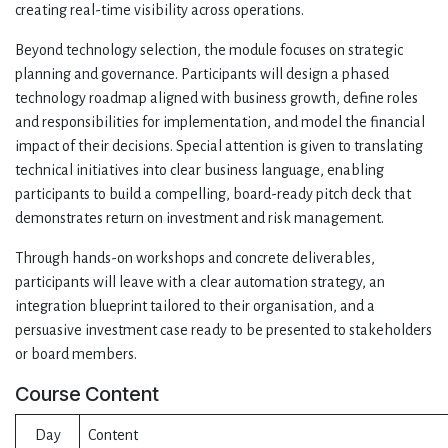
creating real-time visibility across operations.
Beyond technology selection, the module focuses on strategic
planning and governance. Participants will design a phased
technology roadmap aligned with business growth, define roles
and responsibilities for implementation, and model the financial
impact of their decisions. Special attention is given to translating
technical initiatives into clear business language, enabling
participants to build a compelling, board-ready pitch deck that
demonstrates return on investment and risk management.
Through hands-on workshops and concrete deliverables,
participants will leave with a clear automation strategy, an
integration blueprint tailored to their organisation, and a
persuasive investment case ready to be presented to stakeholders
or board members.
Course Content
Day
Content