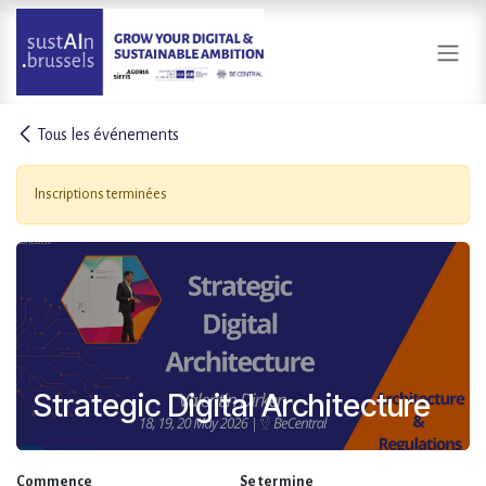
Se rendre au contenu
Tous les événements
Inscriptions terminées
Strategic Digital Architecture
Commence
Se termine