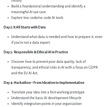
history
Build a foundational understanding and identify a
meaningful AI use case.
Explore low-code/no-code AI tools
Day 2: It All Starts with Data
Understand what data is needed and how to prepare it, even
if you’re not a data expert.
Day 3:
Responsible & Ethical AI in Practice
Discover how to prevent poor data quality, lack of
transparency, and ethical risks in AI with a focus on GDPR
and the EU AI Act.
Day 4:
Hackathon – From Ideation to Implementation
Translate your idea into a first working prototype
Understand the basic AI development lifecycle
Identify integration points in your organization