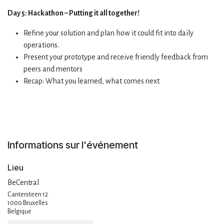
Day 5: Hackathon – Putting it all together!
Refine your solution and plan how it could fit into daily
operations.
Present your prototype and receive friendly feedback from
peers and mentors
Recap: What you learned, what comes next
Informations sur l'événement
Lieu
BeCentral
Cantersteen 12
1000 Bruxelles
Belgique