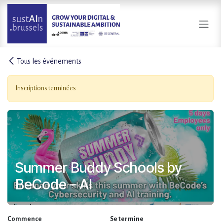
Se rendre au contenu
Tous les événements
Inscriptions terminées
Summer Buddy Schools by
BeCode – AI
Commence
Se termine