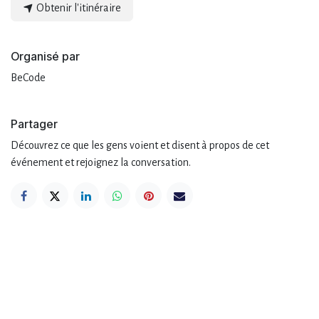
Obtenir l'itinéraire
Organisé par
BeCode
Partager
Découvrez ce que les gens voient et disent à propos de cet
événement et rejoignez la conversation.