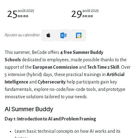
25
29
août 2025
août 2025
00:00
00:00
Ajouter au calendrier :
This summer, BeCode offers
4 free Summer Buddy
Schools
dedicated to employees, made possible thanks to the
support of the
European Commission
and
Tech Time 2 Skill
. Over
5 intensive (hybrid) days, these practical trainings in
Artificial
Intelligence
and
Cybersecurity
help participants gain key
fundamentals, explore no-code/low-code tools, and prototype
innovative solutions tailored to your needs.
AI Summer Buddy
Day 1:
Introduction to AI and Problem Framing
Learn basic technical concepts on how AI works and its