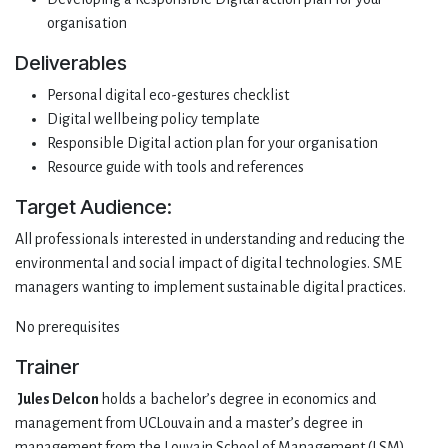
organisation
Deliverables
Personal digital eco-gestures checklist
Digital wellbeing policy template
Responsible Digital action plan for your organisation
Resource guide with tools and references
Target Audience:
All professionals interested in understanding and reducing the
environmental and social impact of digital technologies. SME
managers wanting to implement sustainable digital practices.
No prerequisites
Trainer
Jules Delcon
holds a bachelor’s degree in economics and
management from UCLouvain and a master’s degree in
management from the Louvain School of Management (LSM),