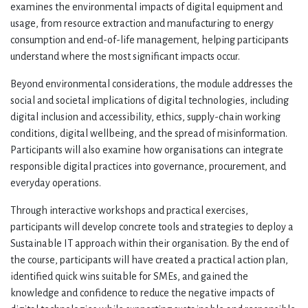
examines the environmental impacts of digital equipment and
usage, from resource extraction and manufacturing to energy
consumption and end-of-life management, helping participants
understand where the most significant impacts occur.
Beyond environmental considerations, the module addresses the
social and societal implications of digital technologies, including
digital inclusion and accessibility, ethics, supply-chain working
conditions, digital wellbeing, and the spread of misinformation.
Participants will also examine how organisations can integrate
responsible digital practices into governance, procurement, and
everyday operations.
Through interactive workshops and practical exercises,
participants will develop concrete tools and strategies to deploy a
Sustainable IT approach within their organisation. By the end of
the course, participants will have created a practical action plan,
identified quick wins suitable for SMEs, and gained the
knowledge and confidence to reduce the negative impacts of