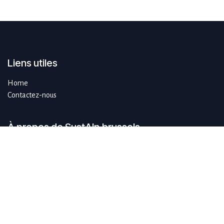
Liens utiles
Home
Contactez-nous
À propos de SustAIn.brussels
SustAIn.brussels est un hub européen d'innovation numérique qui
guide les organisations qui souhaitent se développer de manière
durable en se concentrant sur l'IA et les technologies émergentes.
Rejoignez-nous