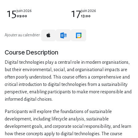
15
17
juin 2026
juin 2026
09:00
13:00
Ajouter au calendrier :
Course Description
Digital technologies play a central role in modern organisations,
but their environmental, social, and organisational impacts are
often poorly understood. This course offers a comprehensive and
critical introduction to digital technologies from a sustainability
perspective, enabling participants to make more responsible and
informed digital choices.
Participants will explore the foundations of sustainable
development, including lifecycle analysis, sustainable
development goals, and corporate social responsibility, and learn
how these concepts apply to digital technologies. The course