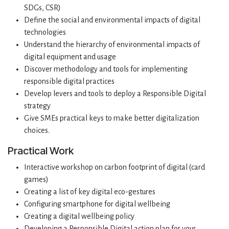
SDGs, CSR)
Define the social and environmental impacts of digital
technologies
Understand the hierarchy of environmental impacts of
digital equipment and usage
Discover methodology and tools for implementing
responsible digital practices
Develop levers and tools to deploy a Responsible Digital
strategy
Give SMEs practical keys to make better digitalization
choices.
Practical Work
Interactive workshop on carbon footprint of digital (card
games)
Creating a list of key digital eco-gestures
Configuring smartphone for digital wellbeing
Creating a digital wellbeing policy
Developing a Responsible Digital action plan for your