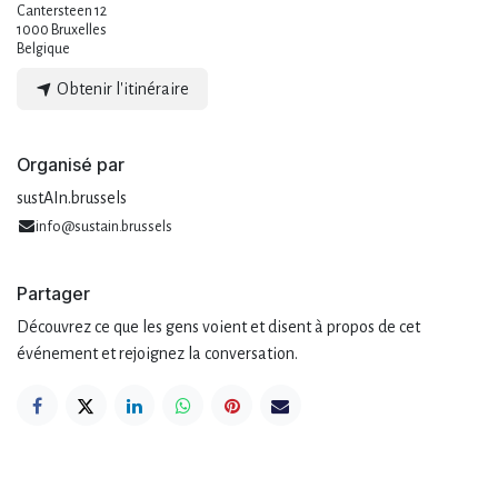
Cantersteen 12
1000 Bruxelles
Belgique
Obtenir l'itinéraire
Organisé par
sustAIn.brussels
info@sustain.brussels
Partager
Découvrez ce que les gens voient et disent à propos de cet
événement et rejoignez la conversation.