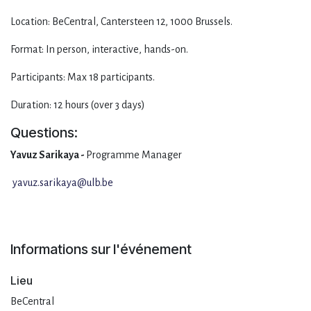
Location: BeCentral, Cantersteen 12, 1000 Brussels.
Format: In person, interactive, hands-on.
Participants: Max 18 participants.
Duration: 12 hours (over 3 days)
Questions:
Yavuz Sarikaya -
Programme Manager
yavuz.sarikaya@ulb.be
Informations sur l'événement
Lieu
BeCentral