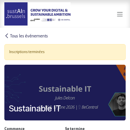
Se rendre au contenu
Tous les événements
Inscriptions terminées
Sustainable IT
Commence
Se termine