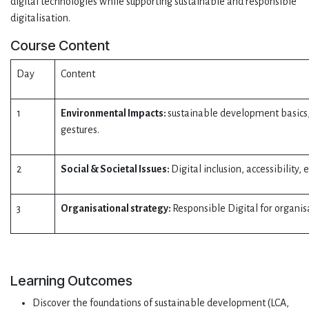
digital technologies while supporting sustainable and responsible
digitalisation.
Course Content
Day
Content
1
Environmental Impacts:
sustainable development basics, c
gestures.
2
Social & Societal Issues:
Digital inclusion, accessibility
3
Organisational strategy:
Responsible Digital for organis
Learning Outcomes
Discover the foundations of sustainable development (LCA,