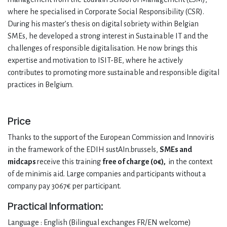
where he specialised in Corporate Social Responsibility (CSR).
During his master’s thesis on digital sobriety within Belgian
SMEs, he developed a strong interest in Sustainable IT and the
challenges of responsible digitalisation. He now brings this
expertise and motivation to ISIT-BE, where he actively
contributes to promoting more sustainable and responsible digital
practices in Belgium.
Price
Thanks to the support of the European Commission and Innoviris
in the framework of the EDIH sustAIn.brussels,
SMEs and
midcaps
receive this training
free of charge (0€),
in the context
of de minimis aid. Large companies and participants without a
company pay 3067€ per participant.
Practical Information:
Language : English (Bilingual exchanges FR/EN welcome)