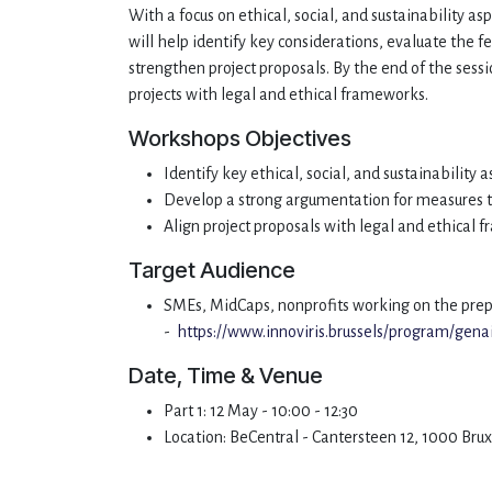
With a focus on ethical, social, and sustainability as
will help identify key considerations, evaluate the 
strengthen project proposals. By the end of the sessi
projects with legal and ethical frameworks.
Workshops Objectives
Identify key ethical, social, and sustainability a
Develop a strong argumentation for measures
Align project proposals with legal and ethical
Target Audience
SMEs, MidCaps, nonprofits working on the prep
-
https://www.innoviris.brussels/program/gena
Date, Time & Venue
Part 1: 12 May - 10:00 - 12:30
Location: BeCentral - Cantersteen 12, 1000 Bru