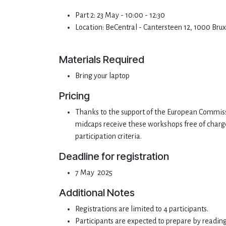
Part 2: 23 May - 10:00 - 12:30
Location: BeCentral - Cantersteen 12, 1000 Bru
Materials Required
Bring your laptop
Pricing
Thanks to the support of the European Commiss
midcaps receive these workshops free of charge (
participation criteria.
Deadline for registration
7 May 2025
Additional Notes
Registrations are limited to 4 participants.
Participants are expected to prepare by readin