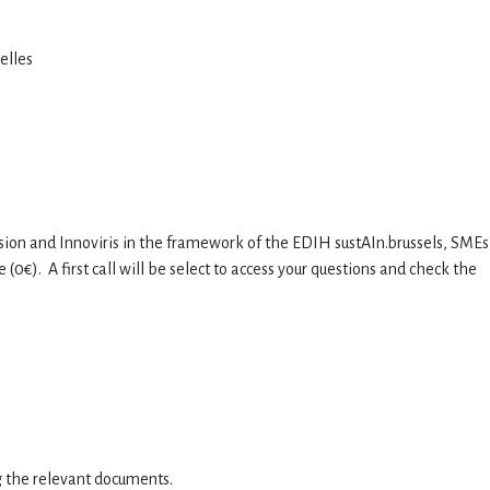
xelles
ion and Innoviris in the framework of the EDIH sustAIn.brussels, SMEs
0€). A first call will be select to access your questions and check the
g the relevant documents.