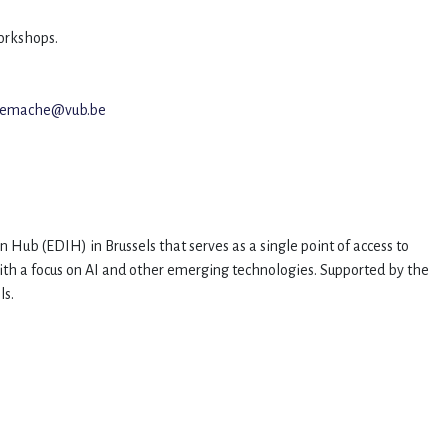
workshops.
.remache@vub.be
n Hub (EDIH) in Brussels that serves as a single point of access to
with a focus on AI and other emerging technologies. Supported by the
els.