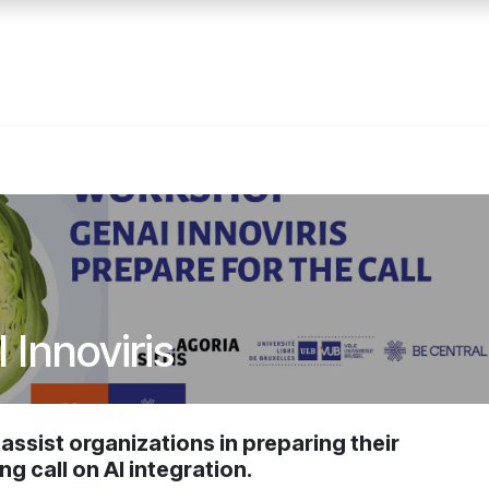
Accueil
Services
Événemen
Innoviris
ssist organizations in preparing their
ng call on AI integration.