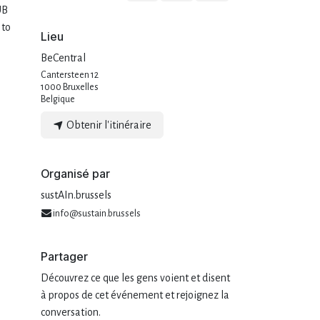
UB
 to
Lieu
BeCentral
Cantersteen 12
1000 Bruxelles
Belgique
Obtenir l'itinéraire
Organisé par
sustAIn.brussels
info@sustain.brussels
Partager
Découvrez ce que les gens voient et disent
à propos de cet événement et rejoignez la
conversation.