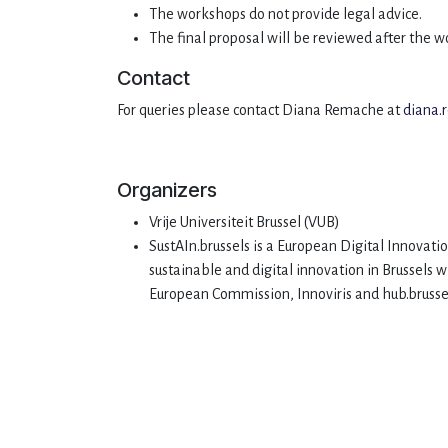
The workshops do not provide legal advice.
The final proposal will be reviewed after the 
Contact
For queries please contact Diana Remache at
diana
Organizers
Vrije Universiteit Brussel (VUB)
SustAIn.brussels is a European Digital Innovatio
sustainable and digital innovation in Brussels 
European Commission, Innoviris and hub.bruss