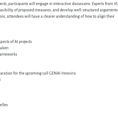
pects, participants will engage in interactive discussions. Experts from V
feasibility of proposed measures, and develop well-structured arguments
ons, attendees will have a clearer understanding of how to align their
spects of AI projects
 taken
 frameworks
aration for the upcoming call GENAI Innoviris
i
xelles