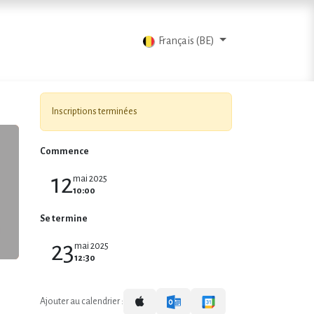
ts
Blog
Contactez-nous
Français (BE)
Inscriptions terminées
Commence
12
mai 2025
10:00
Se termine
23
mai 2025
12:30
Ajouter au calendrier :