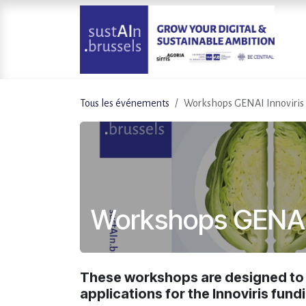
Se rendre au contenu
Tous les événements
Workshops GENAI Innoviris
Workshops GENAI 
These workshops are designed to a
applications for the Innoviris fundi