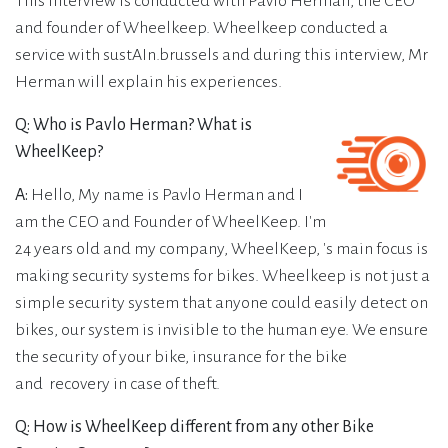
This interview is conducted with Pavlo Herman, the CEO
and founder of Wheelkeep. Wheelkeep conducted a
service with sustAIn.brussels and during this interview, Mr
Herman will explain his experiences.
Q: Who is Pavlo Herman? What is
WheelKeep?
A:
Hello, My name is Pavlo Herman and I
am the CEO and Founder of WheelKeep. I'm
24 years old and my company, WheelKeep, 's main focus is
making security systems for bikes. Wheelkeep is not just a
simple security system that anyone could easily detect on
bikes, our system is invisible to the human eye. We ensure
the security of your bike, insurance for the bike
and recovery in case of theft.
Q: How is WheelKeep different from any other Bike