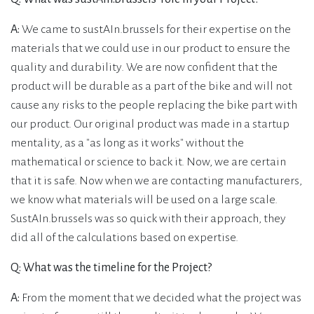
A:
We came to sustAIn.brussels for their expertise on the
materials that we could use in our product to ensure the
quality and durability. We are now confident that the
product will be durable as a part of the bike and will not
cause any risks to the people replacing the bike part with
our product. Our original product was made in a startup
mentality, as a "as long as it works" without the
mathematical or science to back it. Now, we are certain
that it is safe. Now when we are contacting manufacturers,
we know what materials will be used on a large scale.
SustAIn.brussels was so quick with their approach, they
did all of the calculations based on expertise.
Q: What was the timeline for the Project?
A:
From the moment that we decided what the project was