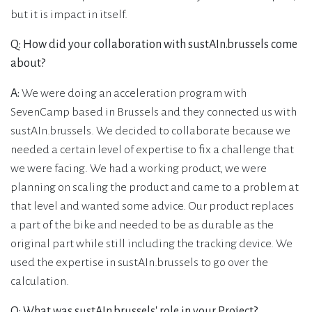
but it is impact in itself.
Q: How did your collaboration with sustAIn.brussels come
about?
A:
We were doing an acceleration program with
SevenCamp based in Brussels and they connected us with
sustAIn.brussels. We decided to collaborate because we
needed a certain level of expertise to fix a challenge that
we were facing. We had a working product, we were
planning on scaling the product and came to a problem at
that level and wanted some advice. Our product replaces
a part of the bike and needed to be as durable as the
original part while still including the tracking device. We
used the expertise in sustAIn.brussels to go over the
calculation.
Q: What was sustAIn.brussels' role in your Project?