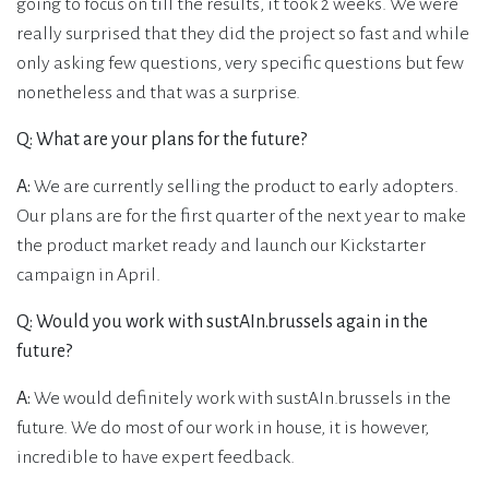
going to focus on till the results, it took 2 weeks. We were
really surprised that they did the project so fast and while
only asking few questions, very specific questions but few
nonetheless and that was a surprise.
Q: What are your plans for the future?
A:
We are currently selling the product to early adopters.
Our plans are for the first quarter of the next year to make
the product market ready and launch our Kickstarter
campaign in April.
Q: Would you work with sustAIn.brussels again in the
future?
A:
We would definitely work with sustAIn.brussels in the
future. We do most of our work in house, it is however,
incredible to have expert feedback.