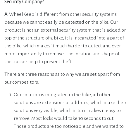
Security Company?
A:
WheelKeep is different from other security systems
because we cannot easily be detected on the bike. Our
product is not an external security system that is added on
top of the structure of a bike, it is integrated into a part of
the bike, which makes it much harder to detect and even
more importantly to remove. The location and shape of
the tracker help to prevent theft.
There are three reasons as to why we are set apart from
our competitors:
Our solution is integrated in the bike, all other
solutions are extensions or add-ons, which make their
solutions very visible, which in turn makes it easy to
remove. Most locks would take 10 seconds to cut.
Those products are too noticeable and we wanted to