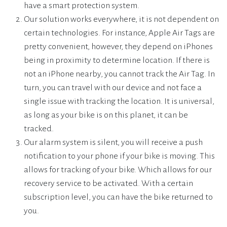
have a smart protection system.
Our solution works everywhere, it is not dependent on
certain technologies. For instance, Apple Air Tags are
pretty convenient, however, they depend on iPhones
being in proximity to determine location. If there is
not an iPhone nearby, you cannot track the Air Tag. In
turn, you can travel with our device and not face a
single issue with tracking the location. It is universal,
as long as your bike is on this planet, it can be
tracked.
Our alarm system is silent, you will receive a push
notification to your phone if your bike is moving. This
allows for tracking of your bike. Which allows for our
recovery service to be activated. With a certain
subscription level, you can have the bike returned to
you.