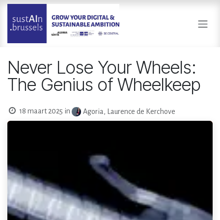
Overslaan naar inhoud
Never Lose Your Wheels:
The Genius of Wheelkeep
18 maart 2025
in
Agoria, Laurence de Kerchove