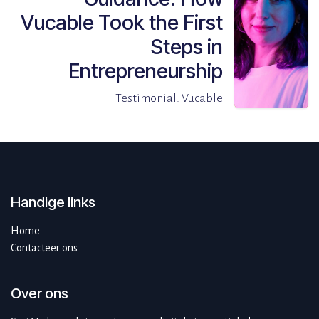
Vucable Took the First
Steps in
Entrepreneurship
Testimonial: Vucable
Handige links
Home
Contacteer ons
Over ons