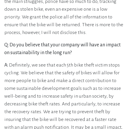
the main struggles, police have so much to do, tracking
down a stolen bike, even an expensive one is a low
priority. We grant the police all of the information to
ensure that the bike will be returned. There is more to the
process, however, I will not disclose this.
Q: Do you believe that your company will have an impact
on sustainability in the long run?
A:
Definitely, we see that each 5th bike theft victim stops
cycling. We believe that the safety of bikes will allow for
more people to bike and make a direct contribution to
some sustainable development goals such as to increase
well-being and to increase safety in urban society, by
decreasing bike theft rates. And particularly, to increase
the recovery rates. We are trying to prevent theft by
insuring that the bike will be recovered at a faster rate
with an alarm push notification. It may be a small impact,