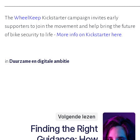
______________________________________________________
The
WheelKeep
Kickstarter campaign invites early
supporters to join the movement and help bring the future
of bike security to life -
More info on Kickstarter here.
in
Duurzame en digitale ambitie
Volgende lezen
Finding the Right
Guidance: How