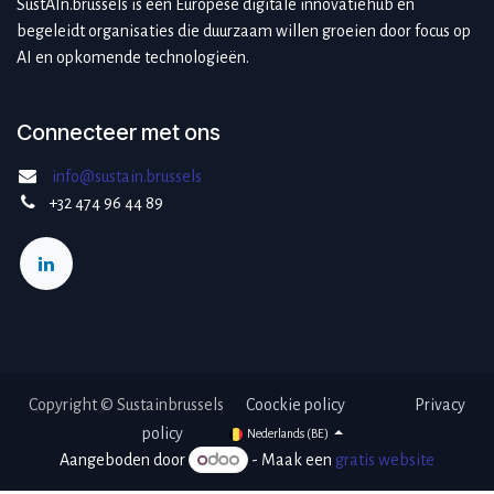
SustAIn.brussels is een Europese digitale innovatiehub en
begeleidt organisaties die duurzaam willen groeien door focus op
AI en opkomende technologieën.
Connecteer met ons
info@sustain.brussels
+32 474 96 44 89
Copyright © Sustainbrussels ​
Coockie po​licy
Privacy
policy
Nederlands (BE)
Aangeboden door
- Maak een
gratis website