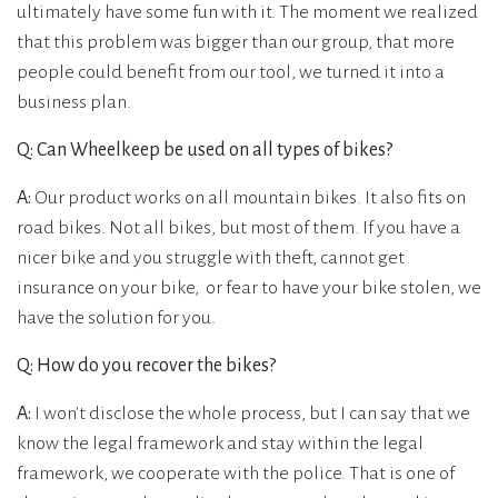
ultimately have some fun with it. The moment we realized
that this problem was bigger than our group, that more
people could benefit from our tool, we turned it into a
business plan.
Q: Can Wheelkeep be used on all types of bikes?
A:
Our product works on all mountain bikes. It also fits on
road bikes. Not all bikes, but most of them. If you have a
nicer bike and you struggle with theft, cannot get
insurance on your bike, or fear to have your bike stolen, we
have the solution for you.
Q: How do you recover the bikes?
A:
I won't disclose the whole process, but I can say that we
know the legal framework and stay within the legal
framework, we cooperate with the police. That is one of