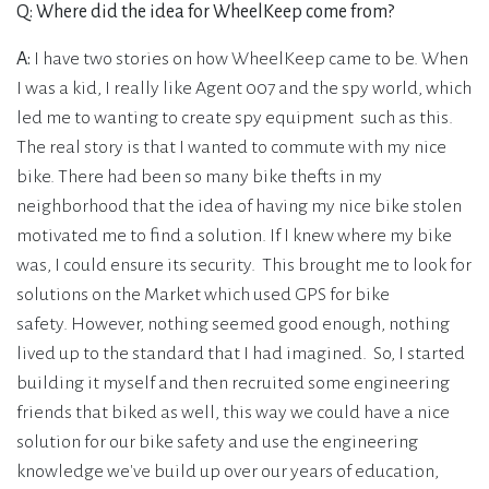
Q: Where did the idea for WheelKeep come from?
A:
I have two stories on how WheelKeep came to be. When
I was a kid, I really like Agent 007 and the spy world, which
led me to wanting to create spy equipment such as this.
The real story is that I wanted to commute with my nice
bike. There had been so many bike thefts in my
neighborhood that the idea of having my nice bike stolen
motivated me to find a solution. If I knew where my bike
was, I could ensure its security. This brought me to look for
solutions on the Market which used GPS for bike
safety. However, nothing seemed good enough, nothing
lived up to the standard that I had imagined. So, I started
building it myself and then recruited some engineering
friends that biked as well, this way we could have a nice
solution for our bike safety and use the engineering
knowledge we've build up over our years of education,