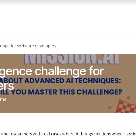
Home
Diensten
Evenementen
allenge for software developers
lligence challenge for
ers
time
 and researchers with real cases where AI brings solutions when classic