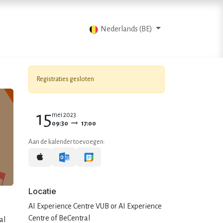
Blog
Contacteer ons
Nederlands (BE)
Registraties gesloten
15
mei 2023
09:30
17:00
Aan de kalender toevoegen:
Locatie
AI Experience Centre VUB or AI Experience
Centre of BeCentral
al