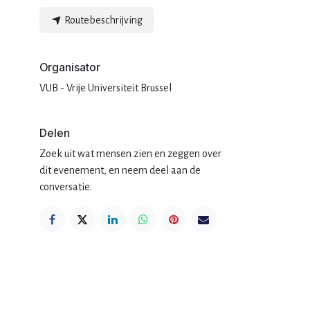
Routebeschrijving
Organisator
.
VUB - Vrije Universiteit Brussel
Delen
Zoek uit wat mensen zien en zeggen over
dit evenement, en neem deel aan de
conversatie.