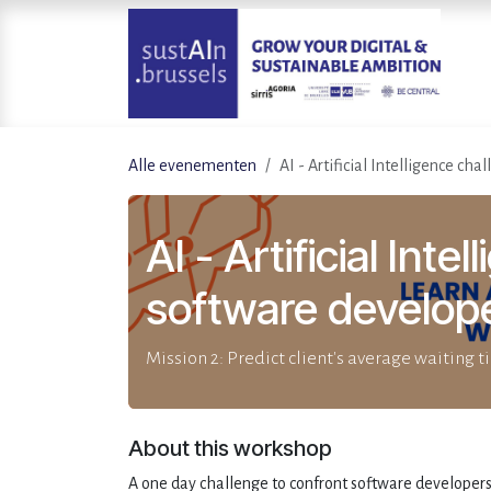
Overslaan naar inhoud
Alle evenementen
AI - Artificial Intelligence ch
AI - Artificial Inte
software develop
Mission 2: Predict client's average waiting 
About this workshop
A one day challenge to confront software developers