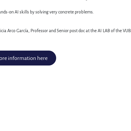
nds-on AI skills by solving very concrete problems.
ia Arco García, Professor and Senior post doc at the AI LAB of the VUB
re information here