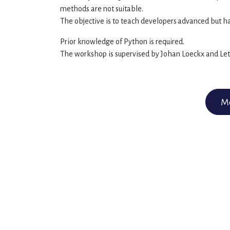
methods are not suitable.
The objective is to teach developers
advanced but ha
Prior knowledge of Python is required.
The workshop is supervised by Johan Loeckx and Letic
Mo