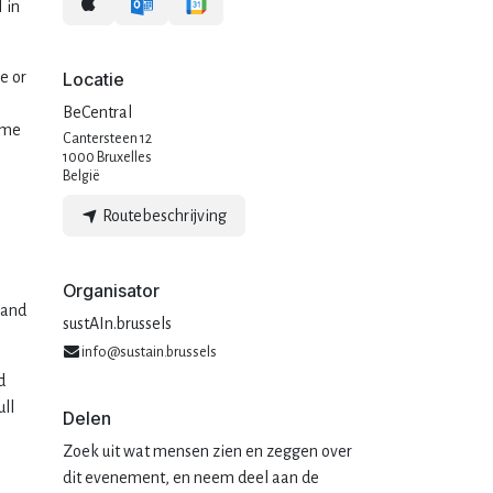
 in
e or
Locatie
BeCentral
ome
Cantersteen 12
1000 Bruxelles
België
Routebeschrijving
Organisator
 and
sustAIn.brussels
info@sustain.brussels
d
ull
Delen
Zoek uit wat mensen zien en zeggen over
dit evenement, en neem deel aan de