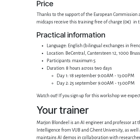
Price
Thanks to the support of the European Commission a
midcaps receive this training free of charge (0€) in 
Practical information
Language: English (bilingual exchanges in Fre
Location: BeCentral, Cantersteen 12, 1000 Bruss
Participants: maximum 5
Duration: 8 hours across two days
Day 1: 18 september 9:00AM - 13:00PM
Day 2: 25 september 9:00AM - 13:00PM
Watch out! If you sign up for this workshop we expec
Your trainer
Marjon Blondeel is an AI engineer and professor at the
Intelligence from VUB and Ghent University, as well 
maintains AI demos in collaboration with researcher