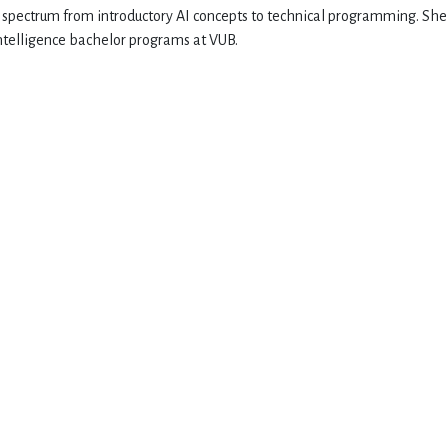
d spectrum from introductory AI concepts to technical programming. She
 Intelligence bachelor programs at VUB.