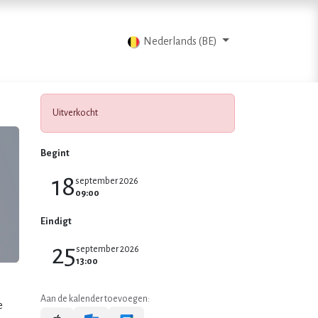
Blog
Contacteer ons
Nederlands (BE)
Uitverkocht
Begint
18
september 2026
09:00
Eindigt
25
september 2026
13:00
Aan de kalender toevoegen:
e