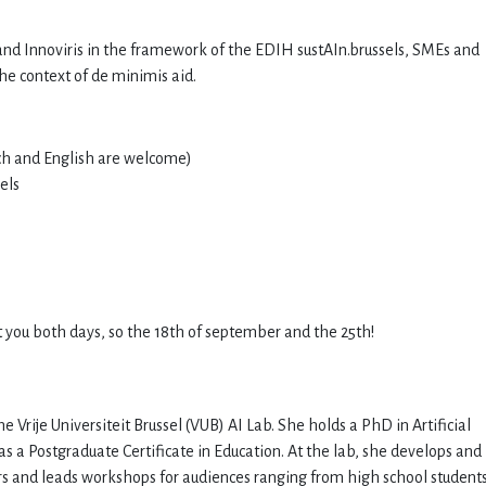
nd Innoviris in the framework of the EDIH sustAIn.brussels, SMEs and
the context of de minimis aid.
nch and English are welcome)
els
t you both days, so the 18th of september and the 25th!
 Vrije Universiteit Brussel (VUB) AI Lab. She holds a PhD in Artificial
as a Postgraduate Certificate in Education. At the lab, she develops and
s and leads workshops for audiences ranging from high school students