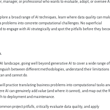
r, manager, or professional who wants to evaluate, adopt, or oversee AI
xplore a broad range of AI techniques, learn where data quality can mak
ess problems into concrete computational challenges. No superficial
d to engage with AI strategically and spot the pitfalls before they bec
s.
e AI landscape, going well beyond generative AI to cover a wide range of
tinguish between different methodologies, understand their limitations
 can and cannot do.
will practice translating business problems into computational tasks an
re AI can genuinely add value (and where it cannot), and map out the f
rough to deployment and maintenance.
ommon project pitfalls, critically evaluate data quality, and apply