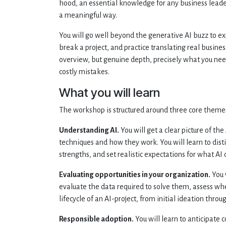
hood, an essential knowledge for any business leade
a meaningful way.
You will go well beyond the generative AI buzz to e
break a project, and practice translating real busin
overview, but genuine depth, precisely what you nee
costly mistakes.
What you will learn
The workshop is structured around three core theme
Understanding AI.
You will get a clear picture of th
techniques and how they work. You will learn to dis
strengths, and set realistic expectations for what AI
Evaluating opportunities in your organization.
You 
evaluate the data required to solve them, assess whe
lifecycle of an AI-project, from initial ideation th
Responsible adoption.
You will learn to anticipate c