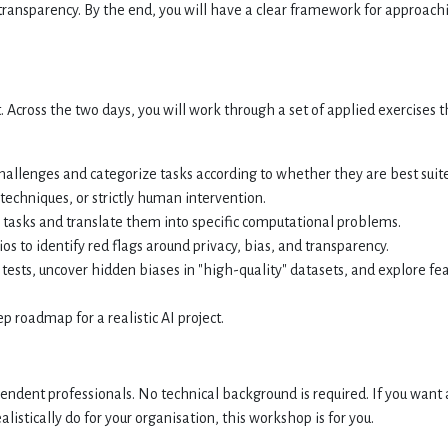
d transparency. By the end, you will have a clear framework for approach
 Across the two days, you will work through a set of applied exercises t
hallenges and categorize tasks according to whether they are best suit
techniques, or strictly human intervention.
tasks and translate them into specific computational problems.
s to identify red flags around privacy, bias, and transparency.
 tests, uncover hidden biases in "high-quality" datasets, and explore fe
p roadmap for a realistic AI project.
endent professionals. No technical background is required. If you want 
listically do for your organisation, this workshop is for you.