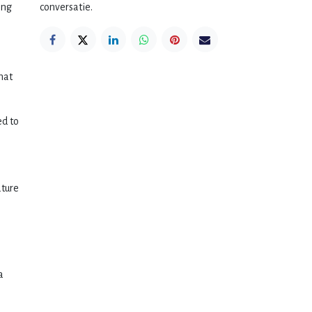
ing
conversatie.
hat
ed to
ature
a