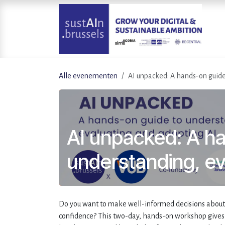
Overslaan naar inhoud
Alle evenementen
AI unpacked: A hands-on guide
AI unpacked: A h
understanding, ev
Do you want to make well-informed decisions about AI
confidence? This two-day, hands-on workshop gives 