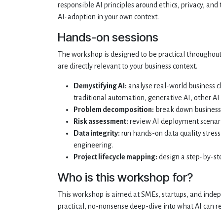
responsible AI principles around ethics, privacy, an
AI-adoption in your own context.
Hands-on sessions
The workshop is designed to be practical throughout.
are directly relevant to your business context.
Demystifying AI:
analyse real-world business c
traditional automation, generative AI, other AI 
Problem decomposition:
break down business 
Risk assessment:
review AI deployment scenario
Data integrity:
run hands-on data quality stress
engineering.
Project lifecycle mapping:
design a step-by-ste
Who is this workshop for?
This workshop is aimed at SMEs, startups, and indep
practical, no-nonsense deep-dive into what AI can rea