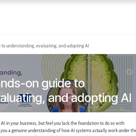
Home
Diensten
Evenementen
 to understanding, evaluating, and adopting AI
ands-on guide to
aluating, and adopting AI
 in your business, but feel you lack the foundation to do so with
you a genuine understanding of how AI systems actually work under th