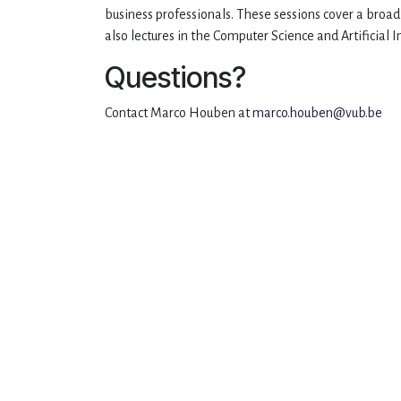
business professionals. These sessions cover a broa
also lectures in the Computer Science and Artificial
Questions?
Contact Marco Houben at
marco.houben@vub.be