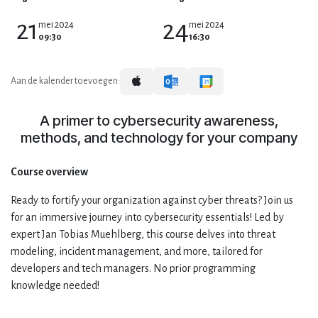
21
24
mei 2024
mei 2024
09:30
16:30
Aan de kalender toevoegen:
A primer to cybersecurity awareness,
methods, and technology for your company
Course overview
Ready to fortify your organization against cyber threats? Join us
for an immersive journey into cybersecurity essentials! Led by
expert Jan Tobias Muehlberg, this course delves into threat
modeling, incident management, and more, tailored for
developers and tech managers. No prior programming
knowledge needed!