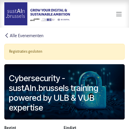
Overslaan naar inhoud
Alle Evenementen
Registraties gesloten
Cybersecurity -
sustAIn.brussels training
powered by ULB & VUB
expertise
Begint
Eindigt