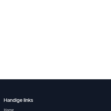
Handige links
Home