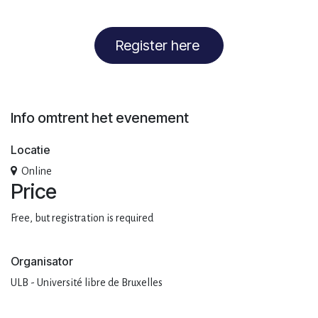
Register here
Info omtrent het evenement
Locatie
Online
Price
Free, but registration is required
Organisator
ULB - Université libre de Bruxelles