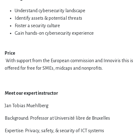
Understand cybersecurity landscape
Identify assets & potential threats
Foster a security culture
Gain hands-on cybersecurity experience
Price
With support from the European commission and Innoviris this is
offered for free for SMEs, midcaps and nonprofits.
Meet our expert instructor
Jan Tobias Muehlberg
Background: Professor at Université libre de Bruxelles
Expertise: Privacy, safety, & security of ICT systems