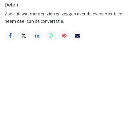
Delen
Zoek uit wat mensen zien en zeggen over dit evenement, en
neem deel aan de conversatie.