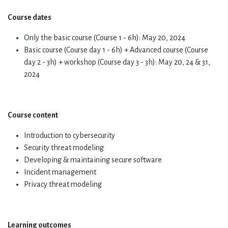
Course dates
Only the basic course (Course 1 - 6h): May 20, 2024
Basic course (Course day 1 - 6h) + Advanced course (Course
day 2 - 3h) + workshop (Course day 3 - 3h): May 20, 24 & 31,
2024
Course content
Introduction to cybersecurity
Security threat modeling
Developing & maintaining secure software
Incident management
Privacy threat modeling
Learning outcomes