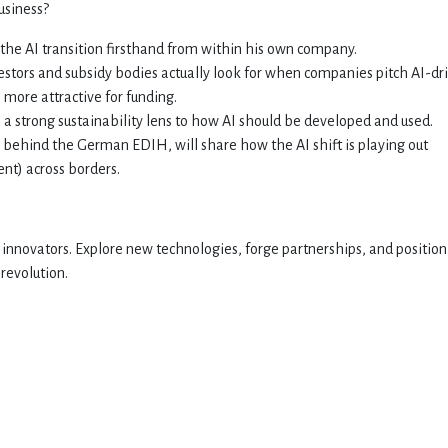
usiness?
d the AI transition firsthand from within his own company.
estors and subsidy bodies actually look for when companies pitch AI-dr
more attractive for funding.
s a strong sustainability lens to how AI should be developed and used.
 behind the German EDIH, will share how the AI shift is playing out
nt) across borders.
nnovators. Explore new technologies, forge partnerships, and position
 revolution.