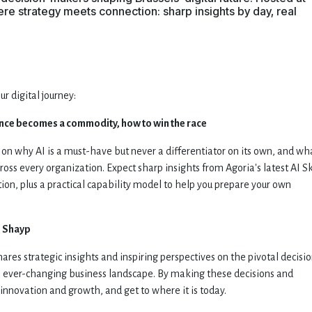
e strategy meets connection: sharp insights by day, real
 digital journey:
nce becomes a commodity, how to win the race
 on why AI is a must-have but never a differentiator on its own, and wh
 across every organization. Expect sharp insights from Agoria's latest AI Sk
ation, plus a practical capability model to help you prepare your own
m
Shayp
ares strategic insights and inspiring perspectives on the pivotal decisi
e ever-changing business landscape. By making these decisions and
innovation and growth, and get to where it is today.