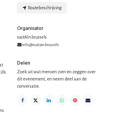
Routebeschrijving
Organisator
sustAIn.brussels
info@sustain.brussels
Delen
at
Zoek uit wat mensen zien en zeggen over
ills
dit evenement, en neem deel aan de
conversatie.
ons