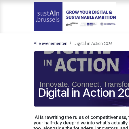
Overslaan naar inhoud
Alle evenementen
Digital in Action 2026
Digital in Action 
AI is rewriting the rules of competitiveness, 
your half-day deep-dive into what's actuall
too, alongside the founders, innovators, and