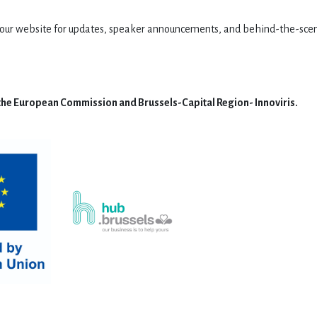
it our website for updates, speaker announcements, and behind-the-sce
 the European Commission and Brussels-Capital Region- Innoviris.