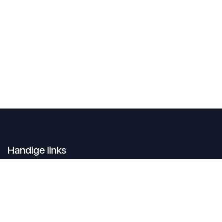
Handige links
Home
Contacteer ons
Over ons