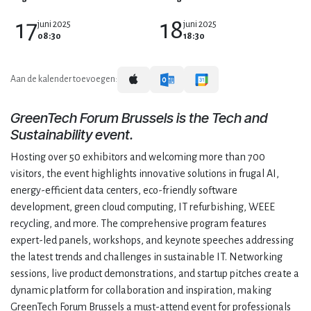
17
18
juni 2025
juni 2025
08:30
18:30
Aan de kalender toevoegen:
GreenTech Forum Brussels is the Tech and
Sustainability event.
Hosting over 50 exhibitors and welcoming more than 700
visitors, the event highlights innovative solutions in frugal AI,
energy-efficient data centers, eco-friendly software
development, green cloud computing, IT refurbishing, WEEE
recycling, and more. The comprehensive program features
expert-led panels, workshops, and keynote speeches addressing
the latest trends and challenges in sustainable IT. Networking
sessions, live product demonstrations, and startup pitches create a
dynamic platform for collaboration and inspiration, making
GreenTech Forum Brussels a must-attend event for professionals