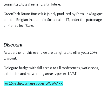
committed to a greener digital future
.
GreenTech Forum Brussels is jointly pruduced by Formule Magique
and the Belgian Institute for Sustainable IT, under the patronage
of Planet Tech'Care.
Discount
As a partner of this event we are delighted to offer you a 20%
discount.
Delegate badge with full access to all conferences, workshops,
exhibition and networking areas: 230€ excl. VAT
For 20% discount use code: LVG3WARR