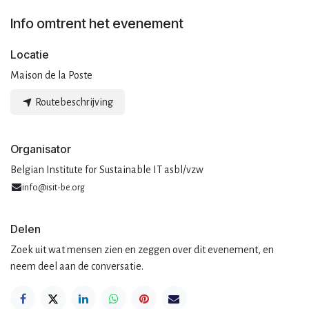
Info omtrent het evenement
Locatie
Maison de la Poste
Routebeschrijving
Organisator
Belgian Institute for Sustainable IT asbl/vzw
info@isit-be.org
Delen
Zoek uit wat mensen zien en zeggen over dit evenement, en
neem deel aan de conversatie.