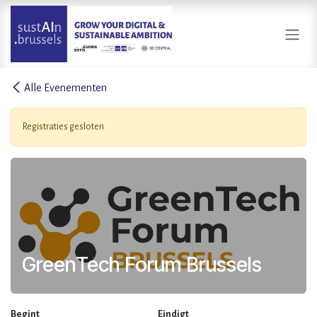
Overslaan naar inhoud
Alle Evenementen
Registraties gesloten
GreenTech Forum Brussels
Begint
Eindigt