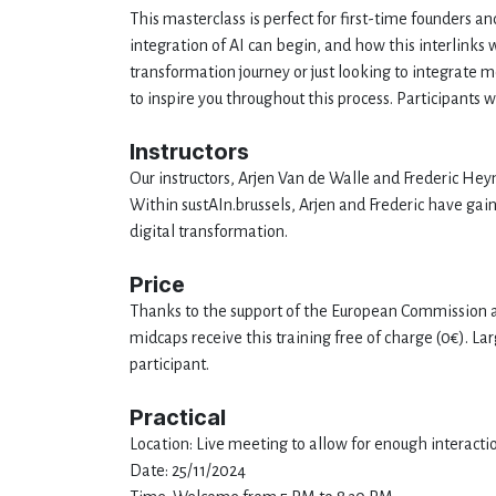
This masterclass is perfect for first-time founders a
integration of AI can begin, and how this interlinks 
transformation journey or just looking to integrate 
to inspire you throughout this process. Participants 
Instructors
Our instructors, Arjen Van de Walle and Frederic Heym
Within sustAIn.brussels, Arjen and Frederic have ga
digital transformation.
Price
Thanks to the support of the European Commission a
midcaps receive this training free of charge (0€). 
participant.
Practical
Location: Live meeting to allow for enough interactio
Date: 25/11/2024