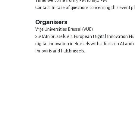
Time: Welcome from 5 PM to 8:30 PM
Contact: In case of questions concerning this event 
Organisers
Vrije Universities Brussel (VUB)
SustAIn.brussels is a European Digital Innovation Hub
digital innovation in Brussels with a focus on AI a
Innoviris and hub.brussels.