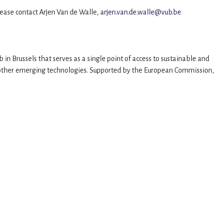
please contact Arjen Van de Walle,
arjen.van.de.walle@vub.be
 in Brussels that serves as a single point of access to sustainable and
nd other emerging technologies. Supported by the European Commission,