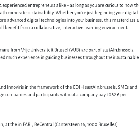
nd experienced entrepreneurs alike - as long as you are curious to how th
with corporate sustainability. Whether you're just beginning your digital
more advanced digital technologies into your business, this masterclass 
will benefit from a collaborative, interactive learning environment.
ans from Vrije Universiteit Brussel (VUB) are part of sustAIn.brussels.
ined much experience in guiding businesses throughout their sustainable
nd Innoviris in the framework of the EDIH sustAIn.brussels, SMEs and
Large companies and participants without a company pay 1062 € per
n, at the in FARI, BeCentral (Cantersteen 16, 1000 Bruxelles)