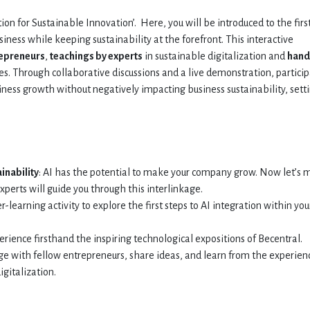
on for Sustainable Innovation’. Here, you will be introduced to the firs
usiness while keeping sustainability at the forefront. This interactive
repreneurs
,
teachings by experts
in sustainable digitalization and
hand
es. Through collaborative discussions and a live demonstration, partici
iness growth without negatively impacting business sustainability, sett
inability
: AI has the potential to make your company grow. Now let’s
experts will guide you through this interlinkage.
er-learning activity to explore the first steps to AI integration within you
perience firsthand the inspiring technological expositions of Becentral.
ge with fellow entrepreneurs, share ideas, and learn from the experien
igitalization.