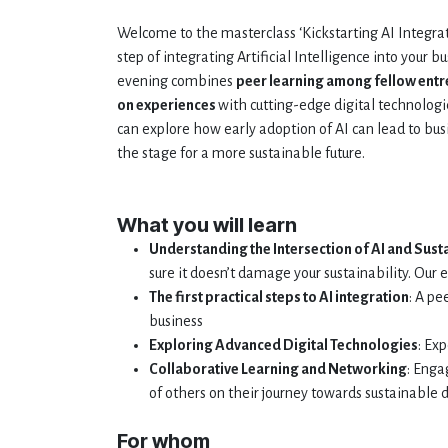
Welcome to the masterclass ‘Kickstarting AI Integrati
step of integrating Artificial Intelligence into your b
evening combines
peer learning among fellow ent
on experiences
with cutting-edge digital technologi
can explore how early adoption of AI can lead to bus
the stage for a more sustainable future.
What you will learn
Understanding the Intersection of AI and Susta
sure it doesn’t damage your sustainability. Our 
The first practical steps to AI integration
: A pe
business
Exploring Advanced Digital Technologies
: Ex
Collaborative Learning and Networking
: Enga
of others on their journey towards sustainable d
For whom