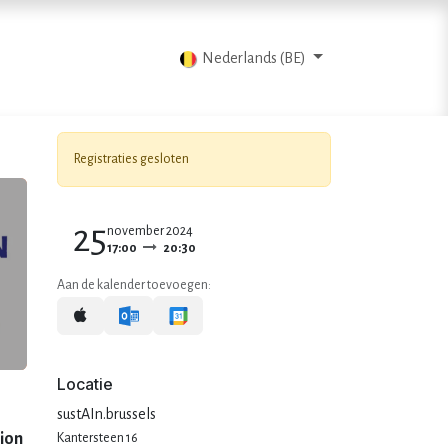
Blog
Contacteer ons
Nederlands (BE)
Registraties gesloten
25
november 2024
17:00
20:30
Aan de kalender toevoegen:
Locatie
sustAIn.brussels
tion
Kantersteen 16