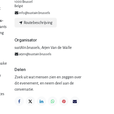
1000 Brussel
België
t
info@sustain.brussels
s-
Routebeschrijving
pants
ing
Organisator
sustAIn.brussels, Arjen Van de Walle
arjen@sustain.brussels
 make
Delen
r
Zoek uit wat mensen zien en zeggen over
dit evenement, en neem deel aan de
conversatie.
ces