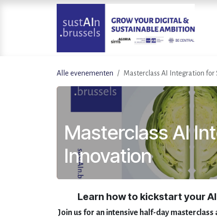
Overslaan naar inhoud
Alle evenementen
Masterclass AI Integration for
Masterclass AI Int
Innovation
Learn how to kickstart your AI
Join us for an intensive half-day masterclass 