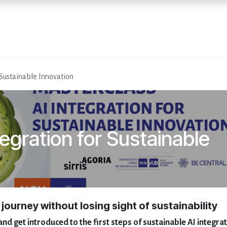
Home
Diensten
Evenementen
 Sustainable Innovation
egration for Sustainable
 journey without losing sight of sustainability
and get introduced to the first steps of sustainable AI integra