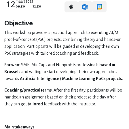
12
maart 2025
09:30
12:30
Objective
This workshop provides a practical approach to executing AI/ML
proof-of-concept (PoC) projects, combining theory and hands-on
application. Participants will be guided in developing their own
PoC strategies with tailored coaching and feedback.
For who:
SME, MidCaps and Nonprofits professinals
based in
Brussels
and willing to start developing their own approaches
towards
Artificial Intelligence / Machine Learning PoCs projects
.
Coaching/practical terms
: After the first day, participants will be
handed an assignment based on their project so the day after
they can get
tailored
feedback with the instructor.
Main takeaways
: