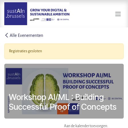
Overslaan naar inhoud
Alle Evenementen
Registraties gesloten
Workshop AI/ML : Building
Successful Proof of Concepts
Aan de kalender toevoegen: