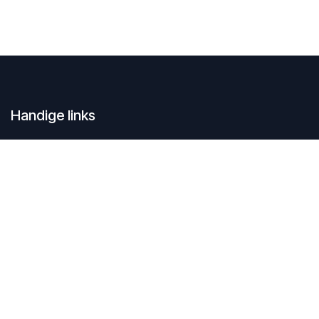
Handige links
Home
Contacteer ons
Over ons
SustAIn.brussels is een Europese digitale innovatiehub en
begeleidt organisaties die duurzaam willen groeien door focus op
AI en opkomende technologieën.
Connecteer met ons