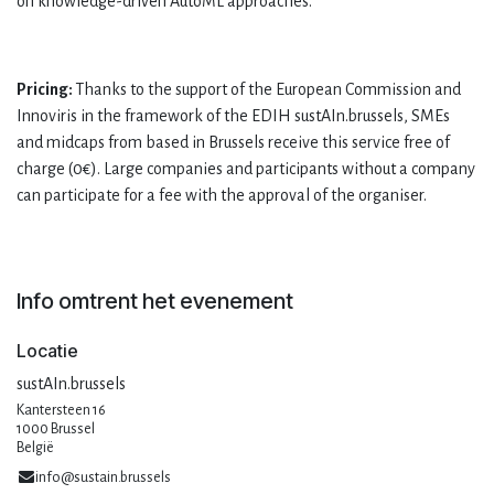
on knowledge-driven AutoML approaches.
Pricing:
Thanks to the support of the European Commission and
Innoviris in the framework of the EDIH sustAIn.brussels, SMEs
and midcaps from based in Brussels receive this service free of
charge (0€). Large companies and participants without a company
can participate for a fee with the approval of the organiser.
Info omtrent het evenement
Locatie
sustAIn.brussels
Kantersteen 16
1000 Brussel
België
info@sustain.brussels