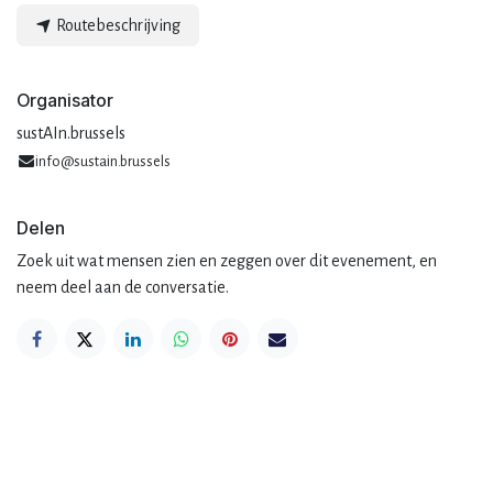
Routebeschrijving
Organisator
sustAIn.brussels
info@sustain.brussels
Delen
Zoek uit wat mensen zien en zeggen over dit evenement, en
neem deel aan de conversatie.