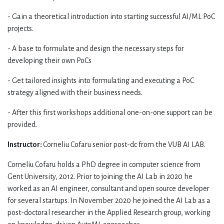
- Gain a theoretical introduction into starting successful AI/ML PoC
projects.
- A base to formulate and design the necessary steps for
developing their own PoCs
- Get tailored insights into formulating and executing a PoC
strategy aligned with their business needs.
- After this first workshops additional one-on-one support can be
provided.
Instructor:
Corneliu Cofaru senior post-dc from the VUB AI LAB.
Corneliu Cofaru holds a PhD degree in computer science from
Gent University, 2012. Prior to joining the AI Lab in 2020 he
worked as an AI engineer, consultant and open source developer
for several startups. In November 2020 he joined the AI Lab as a
post-doctoral researcher in the Applied Research group, working