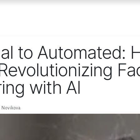
Home
Services
E
al to Automated: 
Revolutionizing Fa
ing with AI
a Novikova