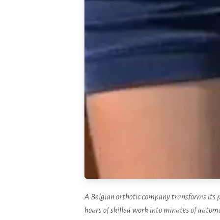
A Belgian orthotic company transforms its p
hours of skilled work into minutes of automa