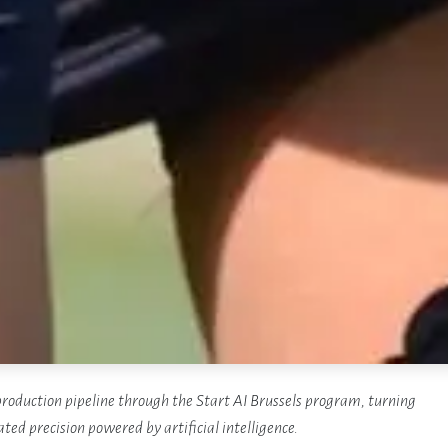
roduction pipeline through the Start AI Brussels program, turning
ted precision powered by artificial intelligence.