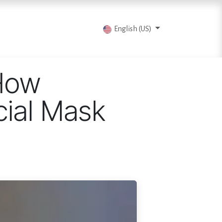
vents
Articles
Contact us
English (US)
How
cial Mask