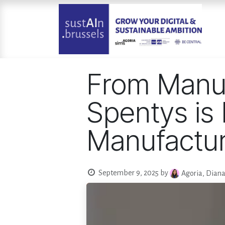
Skip to Content
From Manu
Spentys is 
Manufactur
September 9, 2025
by
Agoria, Dian