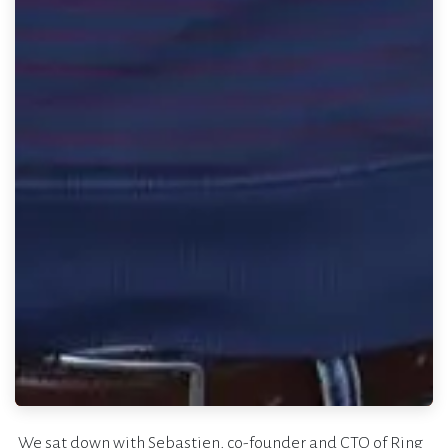
We sat down with Sebastien, co-founder and CTO of Ring