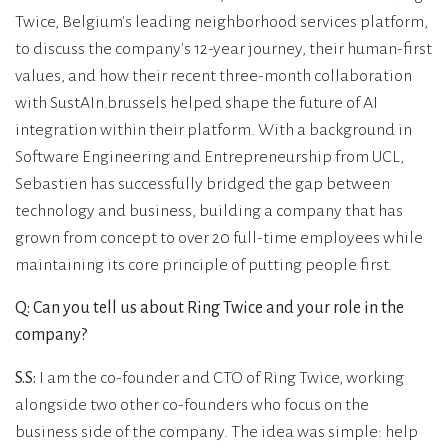
Twice, Belgium's leading neighborhood services platform,
to discuss the company's 12-year journey, their human-first
values, and how their recent three-month collaboration
with SustAIn.brussels helped shape the future of AI
integration within their platform. With a background in
Software Engineering and Entrepreneurship from UCL,
Sebastien has successfully bridged the gap between
technology and business, building a company that has
grown from concept to over 20 full-time employees while
maintaining its core principle of putting people first.
Q: Can you tell us about Ring Twice and your role in the
company?
S.S:
I am the co-founder and CTO of Ring Twice, working
alongside two other co-founders who focus on the
business side of the company. The idea was simple: help