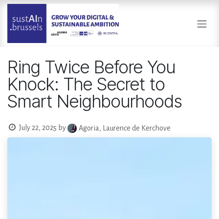
Skip to Content
Ring Twice Before You
Knock: The Secret to
Smart Neighbourhoods
July 22, 2025
by
Agoria, Laurence de Kerchove