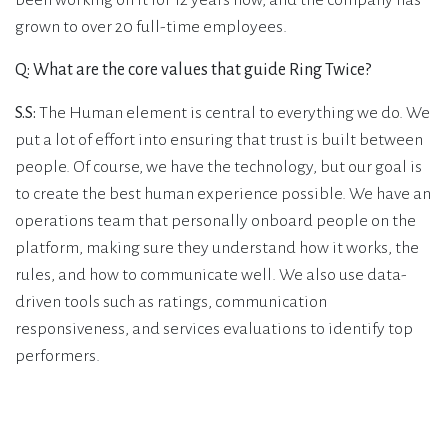
been working on it for 12 years now, and the company has
grown to over 20 full-time employees.
Q: What are the core values that guide Ring Twice?
S.S:
The Human element is central to everything we do. We
put a lot of effort into ensuring that trust is built between
people. Of course, we have the technology, but our goal is
to create the best human experience possible. We have an
operations team that personally onboard people on the
platform, making sure they understand how it works, the
rules, and how to communicate well. We also use data-
driven tools such as ratings, communication
responsiveness, and services evaluations to identify top
performers.
Q: What were your challenges and how did the
collaboration with SustAIn.brussels come about?