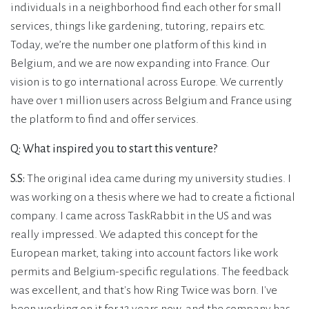
individuals in a neighborhood find each other for small
services, things like gardening, tutoring, repairs etc.
Today, we’re the number one platform of this kind in
Belgium, and we are now expanding into France. Our
vision is to go international across Europe. We currently
have over 1 million users across Belgium and France using
the platform to find and offer services.
Q: What inspired you to start this venture?
S.S:
The original idea came during my university studies. I
was working on a thesis where we had to create a fictional
company. I came across TaskRabbit in the US and was
really impressed. We adapted this concept for the
European market, taking into account factors like work
permits and Belgium-specific regulations. The feedback
was excellent, and that's how Ring Twice was born. I've