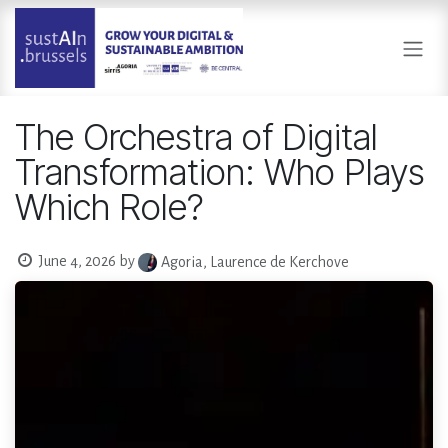
Skip to Content
The Orchestra of Digital
Transformation: Who Plays
Which Role?
June 4, 2026
by
Agoria, Laurence de Kerchove