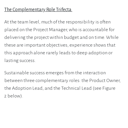
The Complementary Role Trifecta
At the team level, much of the responsibility is often
placed on the Project Manager, who is accountable for
delivering the project within budget and on time. While
these are important objectives, experience shows that
this approach alone rarely leads to deep adoption or
lasting success.
Sustainable success emerges from the interaction
between three complementary roles: the Product Owner,
the Adoption Lead, and the Technical Lead (see Figure
2 below).