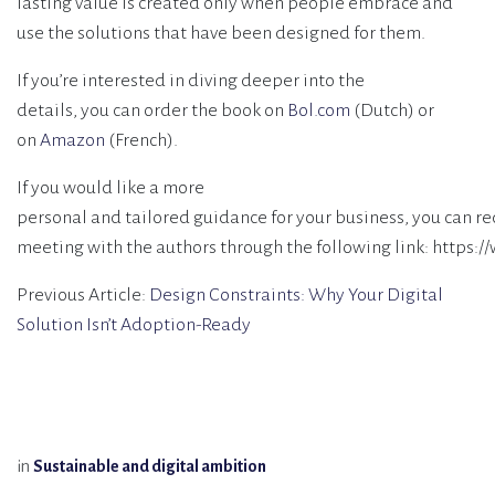
lasting value is created only when people embrace and
use the solutions that have been designed for them.
If you’re interested in diving deeper into the
details, you can order the book on
Bol.com
(Dutch) or
on
Amazon
(French).
If you would like a more
personal and tailored guidance for your business, you can re
meeting with the authors through the following link: https:
Previous Article:
Design Constraints: Why Your Digital
Solution Isn’t Adoption-Ready
in
Sustainable and digital ambition