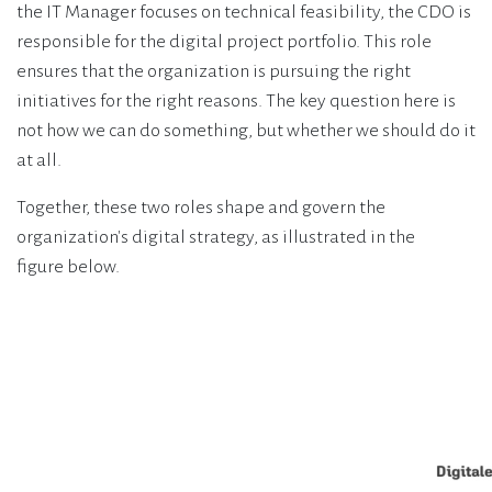
the IT Manager focuses on technical feasibility, the CDO is
responsible for the digital project portfolio. This role
ensures that the organization is pursuing the right
initiatives for the right reasons. The key question here is
not how we can do something, but whether we should do it
at all.
Together, these two roles shape and govern the
organization's digital strategy, as illustrated in the
figure below.