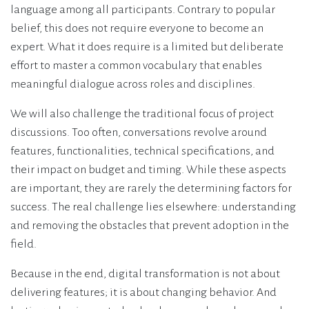
language among all participants. Contrary to popular
belief, this does not require everyone to become an
expert. What it does require is a limited but deliberate
effort to master a common vocabulary that enables
meaningful dialogue across roles and disciplines.
We will also challenge the traditional focus of project
discussions. Too often, conversations revolve around
features, functionalities, technical specifications, and
their impact on budget and timing. While these aspects
are important, they are rarely the determining factors for
success. The real challenge lies elsewhere: understanding
and removing the obstacles that prevent adoption in the
field.
Because in the end, digital transformation is not about
delivering features; it is about changing behavior. And