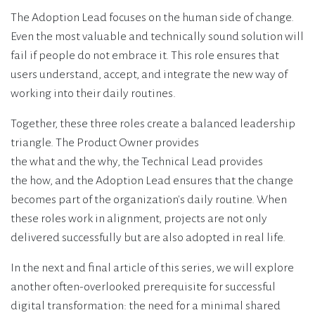
The Adoption Lead focuses on the human side of change.
Even the most valuable and technically sound solution will
fail if people do not embrace it. This role ensures that
users understand, accept, and integrate the new way of
working into their daily routines.
Together, these three roles create a balanced leadership
triangle. The Product Owner provides
the what and the why, the Technical Lead provides
the how, and the Adoption Lead ensures that the change
becomes part of the organization's daily routine. When
these roles work in alignment, projects are not only
delivered successfully but are also adopted in real life.
In the next and final article of this series, we will explore
another often-overlooked prerequisite for successful
digital transformation: the need for a minimal shared