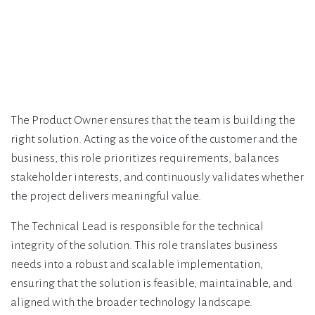
The Product Owner ensures that the team is building the
right solution. Acting as the voice of the customer and the
business, this role prioritizes requirements, balances
stakeholder interests, and continuously validates whether
the project delivers meaningful value.
The Technical Lead is responsible for the technical
integrity of the solution. This role translates business
needs into a robust and scalable implementation,
ensuring that the solution is feasible, maintainable, and
aligned with the broader technology landscape.