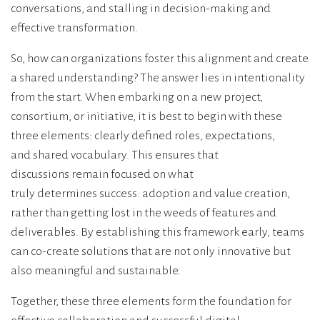
conversations, and stalling in decision-making and
effective transformation.
So, how can organizations foster this alignment and create
a shared understanding? The answer lies in intentionality
from the start. When embarking on a new project,
consortium, or initiative, it is best to begin with these
three elements: clearly defined roles, expectations,
and shared vocabulary. This ensures that
discussions remain focused on what
truly determines success: adoption and value creation,
rather than getting lost in the weeds of features and
deliverables. By establishing this framework early, teams
can co-create solutions that are not only innovative but
also meaningful and sustainable.
Together, these three elements form the foundation for