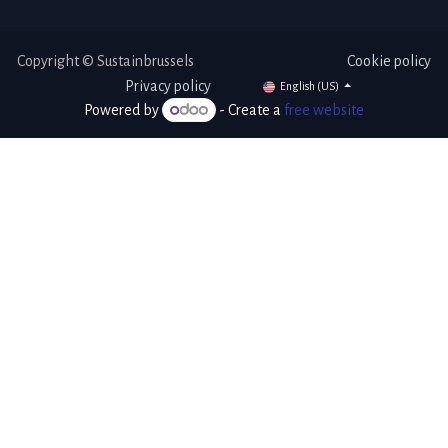
Copyright © Sustainbrussels
Cookie policy
Privacy policy
English (US)
Powered by
- Create a
free website