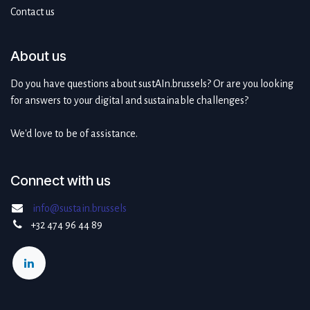
Contact us
About us
Do you have questions about sustAIn.brussels? Or are you looking
for answers to your digital and sustainable challenges?
We'd love to be of assistance.
Connect with us
info@sustain.brussels
+32 474 96 44 89