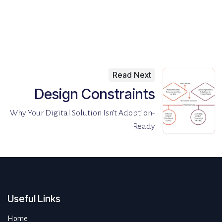
Read Next
Design Constraints
Why Your Digital Solution Isn’t Adoption-
Ready
Useful Links
Home