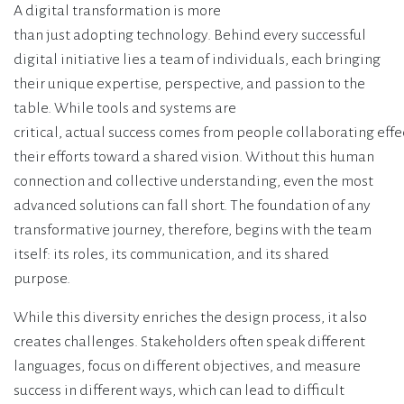
A digital transformation is more
than just adopting technology. Behind every successful
digital initiative lies a team of individuals, each bringing
their unique expertise, perspective, and passion to the
table. While tools and systems are
critical, actual success comes from people collaborating effe
their efforts toward a shared vision. Without this human
connection and collective understanding, even the most
advanced solutions can fall short. The foundation of any
transformative journey, therefore, begins with the team
itself: its roles, its communication, and its shared
purpose.
While this diversity enriches the design process, it also
creates challenges. Stakeholders often speak different
languages, focus on different objectives, and measure
success in different ways, which can lead to difficult