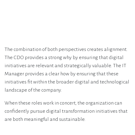
The combination of both perspectives creates alignment.
The CDO provides a strong why by ensuring that digital
initiatives are relevant and strategically valuable. The IT
Manager provides a clear how by ensuring that these
initiatives fit within the broader digital and technological
landscape of the company.
When these roles work in concert, the organization can
confidently pursue digital transformation initiatives that
are both meaningful and sustainable.