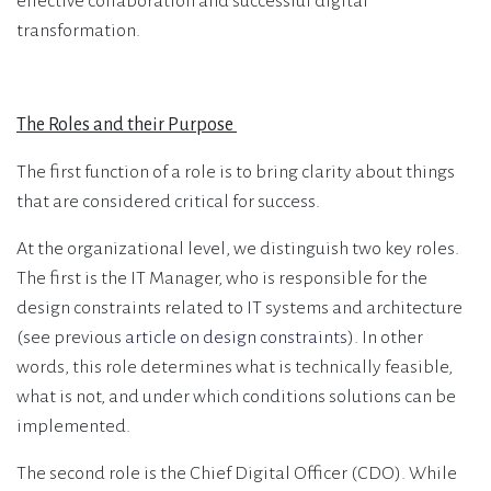
effective collaboration and successful digital
transformation.
The Roles and their Purpose
The first function of a role is to bring clarity about things
that are considered critical for success.
At the organizational level, we distinguish two key roles.
The first is the IT Manager, who is responsible for the
design constraints related to IT systems and architecture
(see previous
article on design constraints
). In other
words, this role determines what is technically feasible,
what is not, and under which conditions solutions can be
implemented.
The second role is the Chief Digital Officer (CDO). While