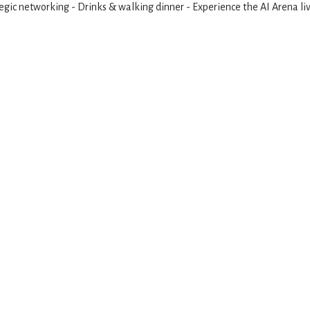
gic networking - Drinks & walking dinner - Experience the AI Arena li