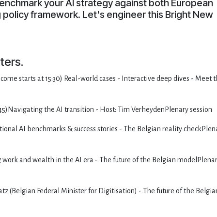
enchmark your AI strategy against both European
policy framework. Let's engineer this Bright New
ters.
come starts at 15:30) Real-world cases - Interactive deep dives - Meet 
45)Navigating the AI transition - Host: Tim VerheydenPlenary session
ional AI benchmarks & success stories - The Belgian reality checkPlen
g work and wealth in the AI era - The future of the Belgian modelPlena
(Belgian Federal Minister for Digitisation) - The future of the Belgia