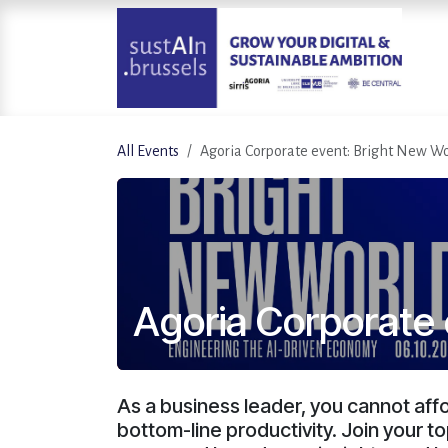
Skip to Content
All Events
Agoria Corporate event: Bright New Wo
Agoria Corporate 
As a business leader, you cannot affor
bottom-line productivity. Join your t