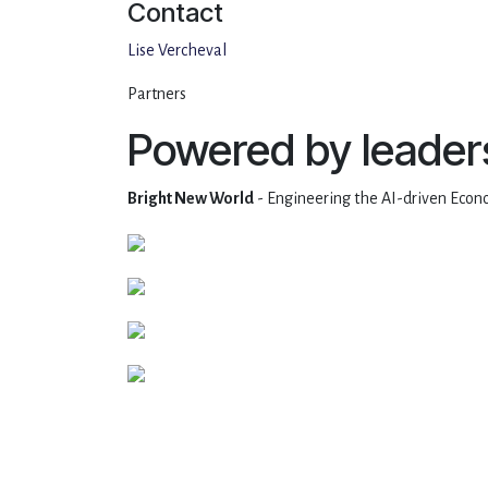
Contact
Lise Vercheval
Partners
Powered by leader
Bright New World
- Engineering the AI-driven Econo