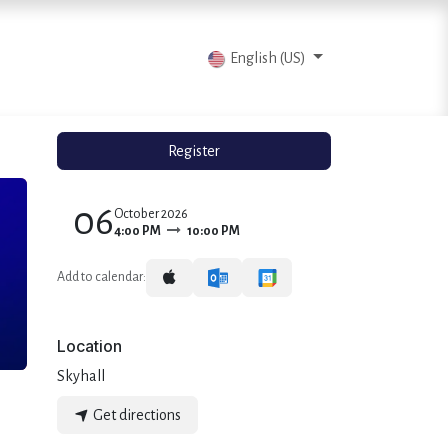
vents
Articles
Contact us
English (US)
Register
06
October 2026
4:00 PM
10:00 PM
Add to calendar:
Location
Skyhall
Get directions