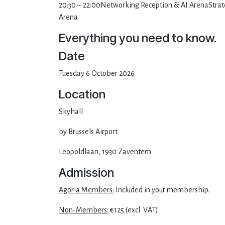
20:30 – 22:00Networking Reception & AI ArenaStrate
Arena
Everything you need to know.
Date
Tuesday 6 October 2026
Location
Skyhall
by Brussels Airport
Leopoldlaan, 1930 Zaventem
Admission
Agoria Members:
Included in your membership.
Non-Members:
€125 (excl. VAT).