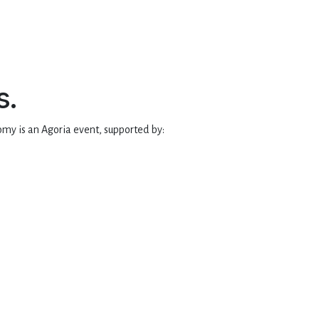
s.
my is an Agoria event, supported by: