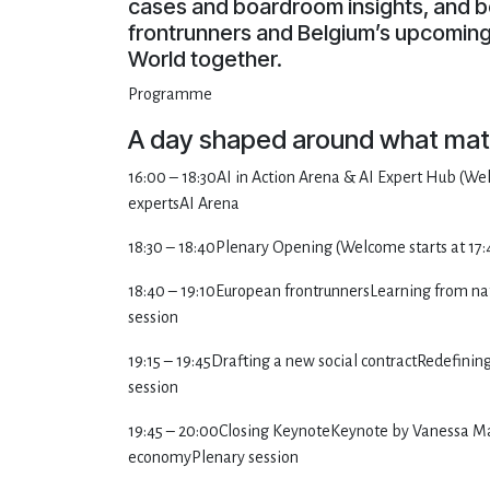
cases and boardroom insights, and b
frontrunners and Belgium’s upcoming 
World together.
Programme
A day shaped around what mat
16:00 – 18:30AI in Action Arena & AI Expert Hub (Wel
expertsAI Arena
18:30 – 18:40Plenary Opening (Welcome starts at 17:
18:40 – 19:10European frontrunnersLearning from nat
session
19:15 – 19:45Drafting a new social contractRedefinin
session
19:45 – 20:00Closing KeynoteKeynote by Vanessa Matz 
economyPlenary session