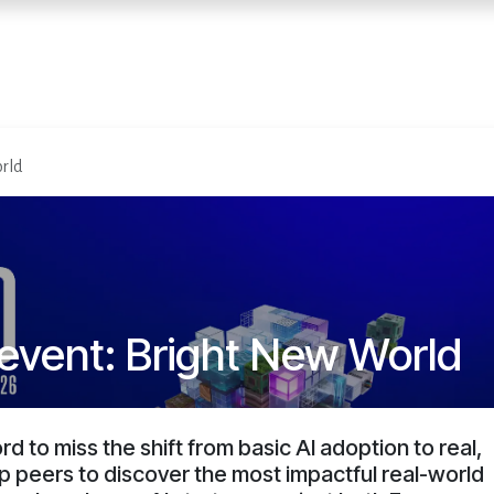
Home
Services
E
rld
event: Bright New World
d to miss the shift from basic AI adoption to real,
op peers to discover the most impactful real-world