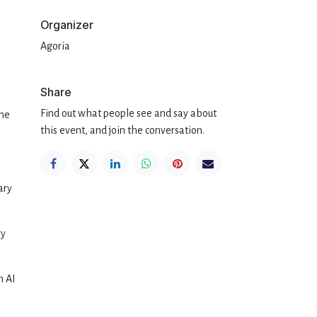
Organizer
Agoria
Share
Find out what people see and say about
the
this event, and join the conversation.
ary
ry
n AI