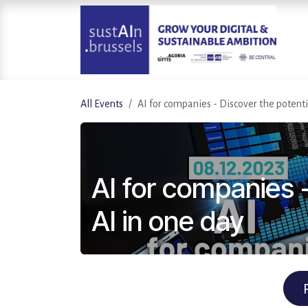
Skip to Content
All Events
AI for companies - Discover the potenti
AI for companies -
AI in one day