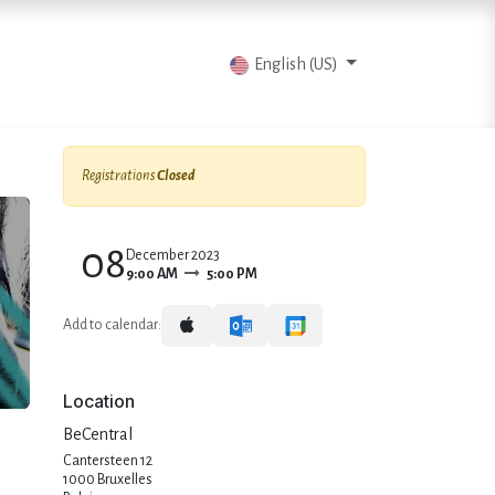
vents
Articles
Contact us
English (US)
Registrations
Closed
08
December 2023
9:00 AM
5:00 PM
Add to calendar:
Location
BeCentral
Cantersteen 12
1000 Bruxelles