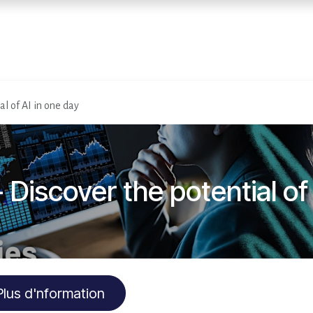
Home
Services
E
al of AI in one day
 Discover the potential of
Plus d'nformation