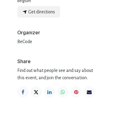
Belgium
Get directions
Organizer
BeCode
Share
Find out what people see and say about
this event, and join the conversation.