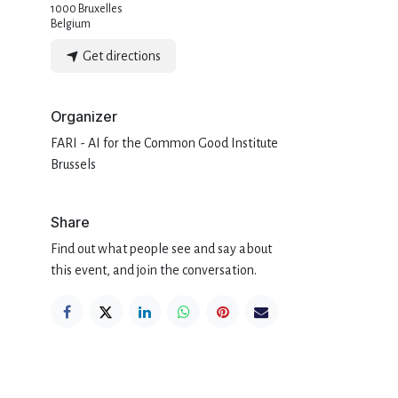
1000 Bruxelles
Belgium
Get directions
Organizer
FARI - AI for the Common Good Institute
Brussels
Share
Find out what people see and say about
this event, and join the conversation.