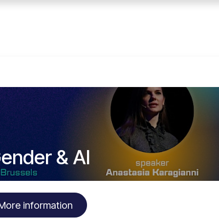
Home
Services
E
ender & AI
More information