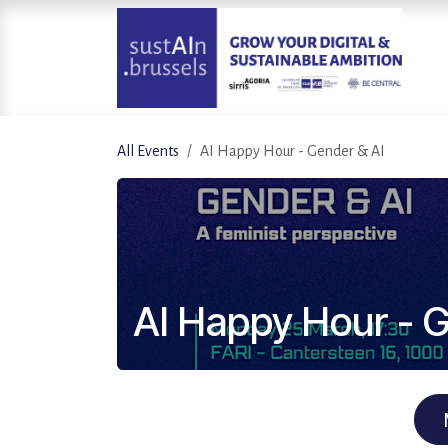
Skip to Content
All Events
AI Happy Hour - Gender & AI
AI Happy Hour - G