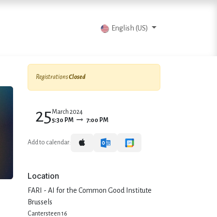
vents
Articles
Contact us
English (US)
Registrations
Closed
25
March 2024
5:30 PM
7:00 PM
Add to calendar:
Location
FARI - AI for the Common Good Institute
Brussels
Cantersteen 16