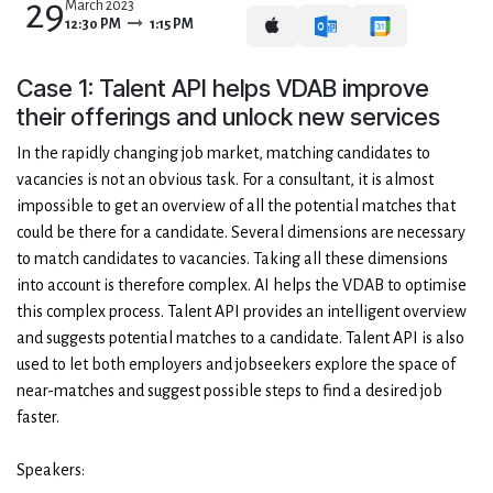
29
March 2023
12:30 PM
1:15 PM
Case 1: Talent API helps VDAB improve
their offerings and unlock new services
In the rapidly changing job market, matching candidates to
vacancies is not an obvious task. For a consultant, it is almost
impossible to get an overview of all the potential matches that
could be there for a candidate. Several dimensions are necessary
to match candidates to vacancies. Taking all these dimensions
into account is therefore complex. AI helps the VDAB to optimise
this complex process. Talent API provides an intelligent overview
and suggests potential matches to a candidate. Talent API is also
used to let both employers and jobseekers explore the space of
near-matches and suggest possible steps to find a desired job
faster.
Speakers: