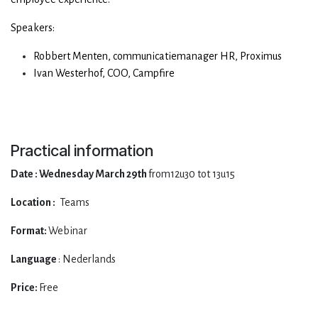
Speakers:
Robbert Menten, communicatiemanager HR, Proximus
Ivan Westerhof, COO, Campfire
Practical information
Date : Wednesday March 29th
from12u30 tot 13u15
Location :
Teams
Format:
Webinar
Language
: Nederlands
Price:
Free