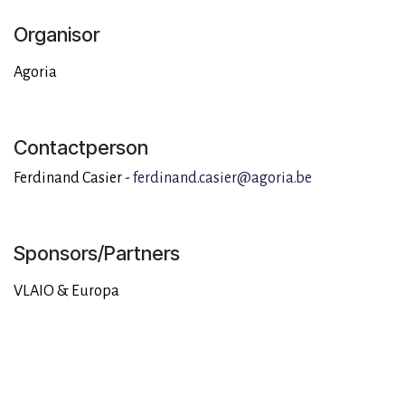
Organisor
Agoria
Contactperson
Ferdinand Casier -
ferdinand.casier@agoria.be
Sponsors/Partners
VLAIO & Europa