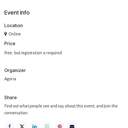
Event Info
Location
Online
Pri​ce
Free, but registration is required
Organizer
Agoria
Share
Find out what people see and say about this event, and join the
conversation.