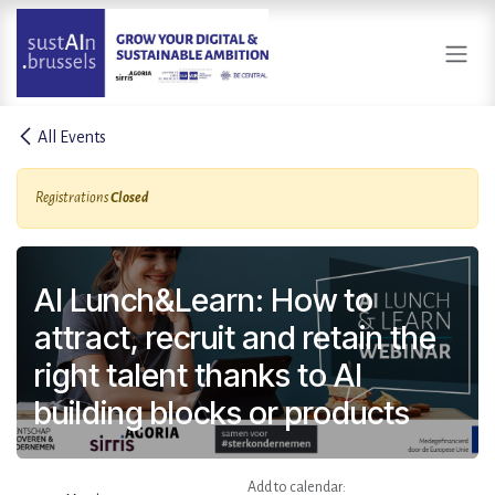
Skip to Content
All Events
Registrations
Closed
AI Lunch&Learn: How to
attract, recruit and retain the
right talent thanks to AI
building blocks or products
Add to calendar: