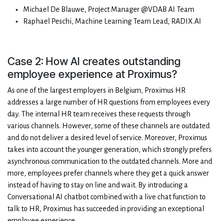
Michael De Blauwe, Project Manager @VDAB AI Team
Raphael Peschi, Machine Learning Team Lead, RADIX.AI
Case 2: How AI creates outstanding
employee experience at Proximus?
As one of the largest employers in Belgium, Proximus HR
addresses a large number of HR questions from employees every
day. The internal HR team receives these requests through
various channels. However, some of these channels are outdated
and do not deliver a desired level of service. Moreover, Proximus
takes into account the younger generation, which strongly prefers
asynchronous communication to the outdated channels. More and
more, employees prefer channels where they get a quick answer
instead of having to stay on line and wait. By introducing a
Conversational AI chatbot combined with a live chat function to
talk to HR, Proximus has succeeded in providing an exceptional
employee experience.