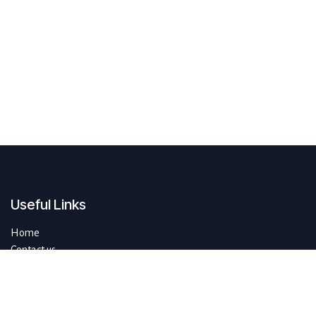
Useful Links
Home
Contact us
About us