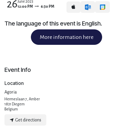
26
June 2023
12:00 PM
6:30 PM
The language of this event is English.
More information here
Event Info
Location
Agoria
Hermeslaan 7, Amber
1831 Diegem
Belgium
Get directions