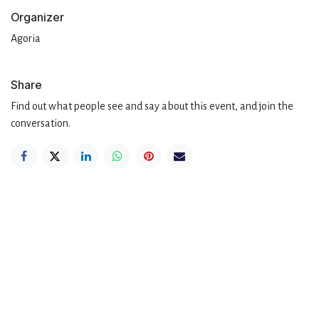
Organizer
Agoria
Share
Find out what people see and say about this event, and join the
conversation.