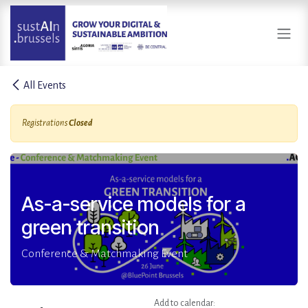
Skip to Content
All Events
Registrations
Closed
As-a-service models for a
green transition
Conference & Matchmaking Event
Add to calendar: