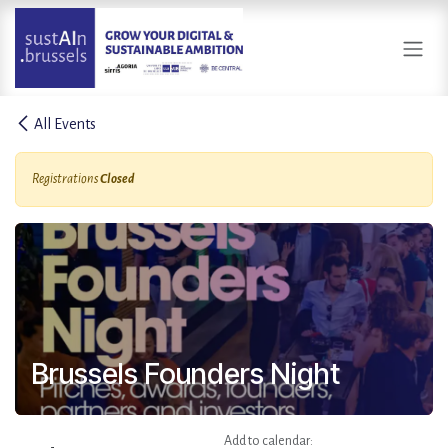
Skip to Content
All Events
Registrations
Closed
Brussels Founders Night
Add to calendar: