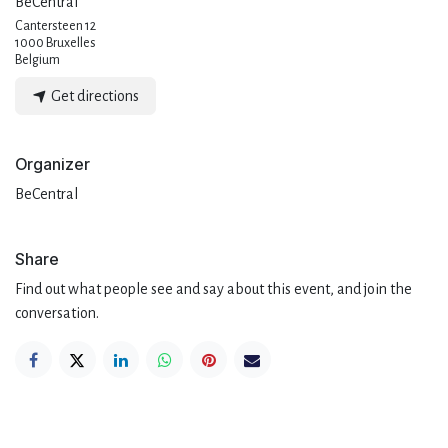
BeCentral
Cantersteen 12
1000 Bruxelles
Belgium
Get directions
Organizer
BeCentral
Share
Find out what people see and say about this event, and join the
conversation.