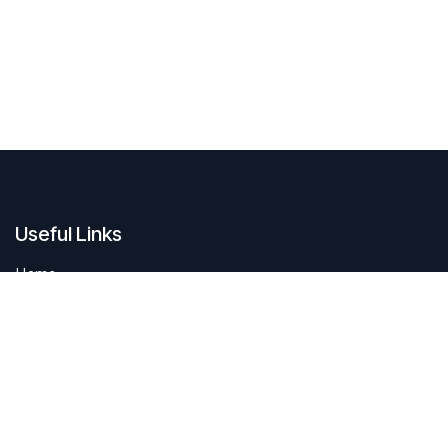
Useful Links
Home
Contact us
About us
Do you have questions about sustAIn.brussels? Or are you looking
for answers to your digital and sustainable challenges?