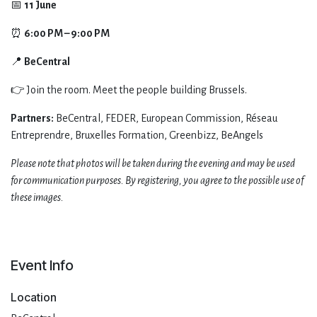
​📅
11 June
⏰
6:00 PM – 9:00 PM
📍
BeCentral
​👉 Join the room. Meet the people building Brussels.
Partners:
BeCentral, FEDER, European Commission, Réseau
Entreprendre, Bruxelles Formation, Greenbizz, BeAngels
Please note that photos will be taken during the evening and may be used
for communication purposes. By registering, you agree to the possible use of
these images.
Event Info
Location