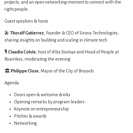
projects, and an open networking moment to connect with the
right people.
​Guest speakers & hosts
​🎤
Thoralf Gutierrez
, Founder & CEO of Sirona Technologies,
sharing insights on building and scaling in climate tech
​🎙️
Claudia Colvin
, host of
Allez Startups
and Head of People at
Roamless, moderating the evening
​🏛️
Philippe Close
, Mayor of the City of Brussels
​Agenda
​Doors open & welcome drinks
​Opening remarks by program leaders
​Keynote on entrepreneurship
​Pitches & awards
​Networking