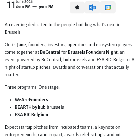
11
June 2026
6:00 PM
9:00 PM
​An evening dedicated to the people building what’s next in
Brussels.
​On
11 June
, founders, investors, operators and ecosystem players
come together at
BeCentral
for
Brussels Founders Night
, an
event powered by BeCentral, hub.brussels and ESA BIC Belgium. A
night of startup pitches, awards and conversations that actually
matter.
​Three programs. One stage:
WeAreFounders
BEARTH by hub.brussels
ESA BIC Belgium
​Expect startup pitches from incubated teams, a keynote on
entrepreneurship and impact, awards celebrating standout