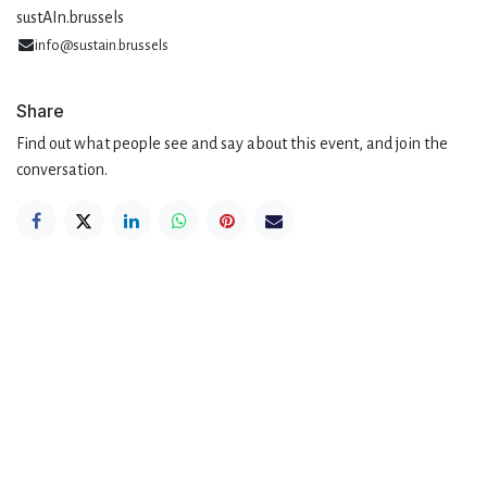
sustAIn.brussels
info@sustain.brussels
Share
Find out what people see and say about this event, and join the
conversation.