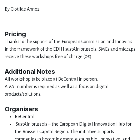
By Clotilde Annez
Pricing
Thanks to the support of the European Commission and Innoviris
in the framework of the EDIH sustAIn.brussels, SMEs and midcaps
receive these workshops free of charge (0€).
Additional Notes
All workshop take place at BeCentral in person.
A VAT number is required as well as a focus on digital
products/solutions.
Organisers
BeCentral
SustAIn.brussels – the European Digital Innovation Hub for
the Brussels Capital Region. The initiative supports
companies in becoming more sustainable, innovative, and