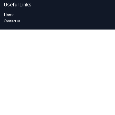
Useful Links
Home
Contact us
About us
Do you have questions about sustAIn.brussels? Or are you looking
for answers to your digital and sustainable challenges?
We'd love to be of assistance.
Connect with us
info@sustain.brussels
+32 474 96 44 89