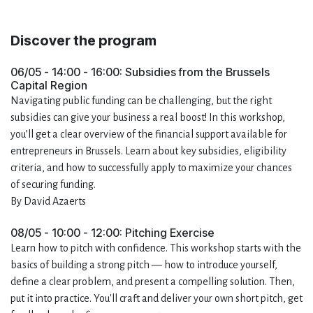
Discover the program
06/05 - 14:00 - 16:00: Subsidies from the Brussels
Capital Region
Navigating public funding can be challenging, but the right
subsidies can give your business a real boost! In this workshop,
you’ll get a clear overview of the financial support available for
entrepreneurs in Brussels. Learn about key subsidies, eligibility
criteria, and how to successfully apply to maximize your chances
of securing funding.
By David Azaerts
08/05 - 10:00 - 12:00: Pitching Exercise
Learn how to pitch with confidence. This workshop starts with the
basics of building a strong pitch — how to introduce yourself,
define a clear problem, and present a compelling solution. Then,
put it into practice. You'll craft and deliver your own short pitch, get