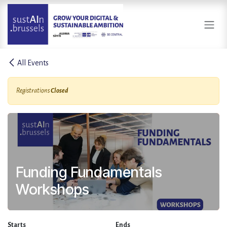
Skip to Content
All Events
Registrations
Closed
Funding Fundamentals
Workshops
Starts
Ends