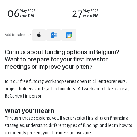
06
27
May 2025
May 2025
2:00 PM
12:00 PM
Add to calendar:
Curious about funding options in Belgium?
Want to prepare for your first investor
meetings or improve your pitch?
Join our free funding workshop series open to all entrepreneurs,
project holders, and startup founders. All workshop take place at
BeCentral in person
What you'll learn
Through these sessions, you’ll get practical insights on financing
strategies, understand different types of funding, and learn how to
confidently present your business to investors.