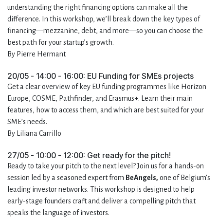
understanding the right financing options can make all the
difference. In this workshop, we’ll break down the key types of
financing—mezzanine, debt, and more—so you can choose the
best path for your startup’s growth.
By Pierre Hermant
20/05 - 14:00 - 16:00: EU Funding for SMEs projects
Get a clear overview of key EU funding programmes like Horizon
Europe, COSME, Pathfinder, and Erasmus+. Learn their main
features, how to access them, and which are best suited for your
SME’s needs.
By Liliana Carrillo
27/05 - 10:00 - 12:00: Get ready for the pitch!
Ready to take your pitch to the next level? Join us for a hands-on
session led by a seasoned expert from
BeAngels,
one of Belgium’s
leading investor networks. This workshop is designed to help
early-stage founders craft and deliver a compelling pitch that
speaks the language of investors.