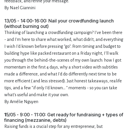
feedback, and refine your message.
By Nael Giannini
13/05 - 14:00-16:00: Nail your crowdfunding launch
(without burning out)
Thinking of launching a crowdfunding campaign? I've been there
- and I'm here to share what worked, what didn't, and everything
I wish I'd known before pressing "go". From timing and budget to
building hype like packed restaurant on a Friday night, I'll walk
you through the behind-the-scenes of my own launch: how I got
momentum in the first 4 days, why a short video with subtitles
made a difference, and what I'd do differently next time to be
more efficient ( and less stressed). Just honest takeaways, realife
tips, and a few "if only I'd known... " moments - so you can take
what's useful and make it your own.
By Amélie Nguyen
1
5/05 - 9:00 - 11:00: Get ready for fundraising + types of
financing (mezzanine, debts)
Raising funds is a crucial step for any entrepreneur, but