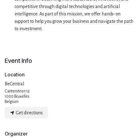
competitive through digital technologies and artificial
intelligence. As part of this mission, we offer hands-on
support to help you grow your business and navigate the path
to investment.
Event Info
Location
BeCentral
Cantersteen 12
1000 Bruxelles
Belgium
Get directions
Organizer