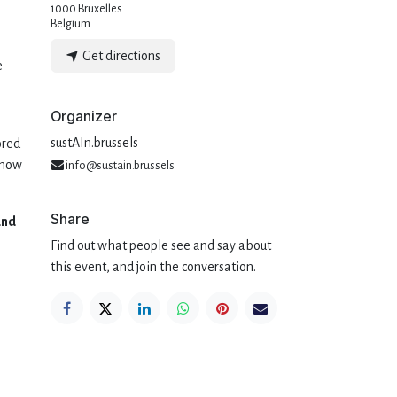
1000 Bruxelles
Belgium
Get directions
e
Organizer
sustAIn.brussels
ored
 how
info@sustain.brussels
Share
and
Find out what people see and say about
this event, and join the conversation.