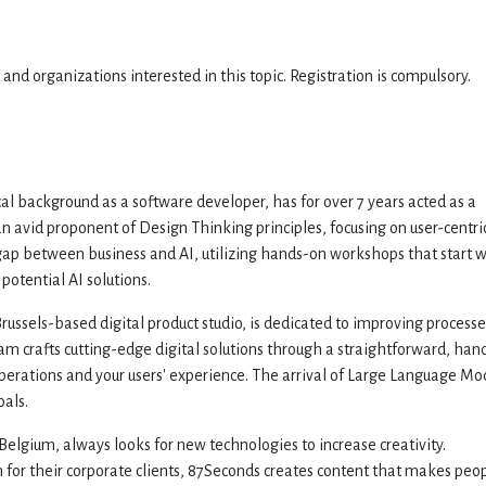
nd organizations interested in this topic. Registration is compulsory.
cal background as a software developer, has for over 7 years acted as a
n avid proponent of Design Thinking principles, focusing on user-centri
e gap between business and AI, utilizing hands-on workshops that start 
potential AI solutions.
Brussels-based digital product studio, is dedicated to improving processe
eam crafts cutting-edge digital solutions through a straightforward, han
erations and your users' experience. The arrival of Large Language Mo
oals.
elgium, always looks for new technologies to increase creativity.
on for their corporate clients, 87Seconds creates content that makes peo