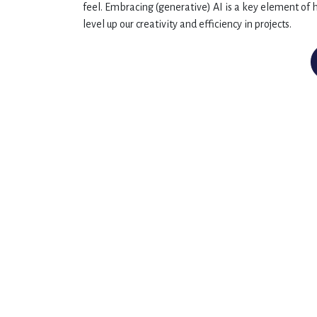
feel. Embracing (generative) AI is a key element of h
level up our creativity and efficiency in projects.