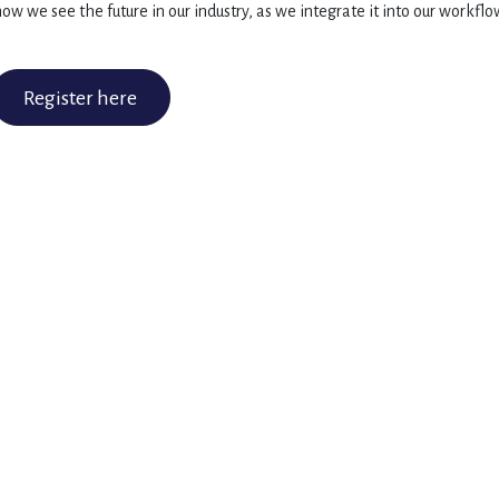
ow we see the future in our industry, as we integrate it into our workflo
Register here