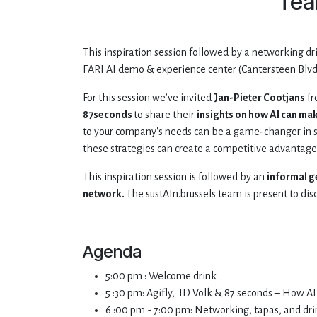
Tea
This inspiration session followed by a networking dr
FARI AI demo & experience center (Cantersteen Blvd 
For this session we’ve invited
Jan-Pieter Cootjans
f
87seconds
to share their
insights on how AI can ma
to your company's needs can be a game-changer in s
these strategies can create a competitive advantage 
This inspiration session is followed by an
informal g
network.
The sustAIn.brussels team is present to disc
Agenda
5:00 pm : Welcome drink
5 :30 pm: Agifly, ID Volk & 87 seconds – How 
6 :00 pm - 7:00 pm: Networking, tapas, and dri