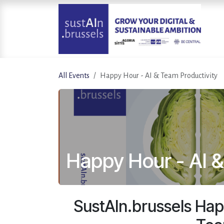
Skip to Content
All Events
Happy Hour - AI & Team Productivity
Happy Hour - AI &
SustAIn.brussels Hap