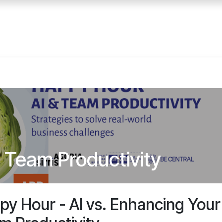
Home
Services
E
 Team Productivity
py Hour - AI vs. Enhancing Your