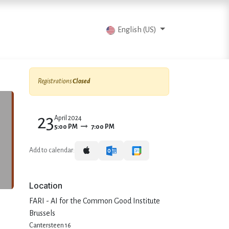
vents
Articles
Contact us
English (US)
Registrations
Closed
23
April 2024
5:00 PM
7:00 PM
Add to calendar:
Location
FARI - AI for the Common Good Institute
Brussels
Cantersteen 16