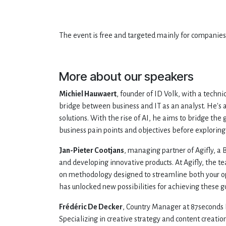
The event is free and targeted mainly for companies a
More about our speakers
Michiel Hauwaert
, founder of ID Volk, with a techni
bridge between business and IT as an analyst. He's a
solutions. With the rise of AI, he aims to bridge th
business pain points and objectives before exploring 
Jan-Pieter Cootjans
, managing partner of Agifly, a 
and developing innovative products. At Agifly, the t
on methodology designed to streamline both your op
has unlocked new possibilities for achieving these g
Frédéric De Decker
, Country Manager at 87seconds B
Specializing in creative strategy and content creati