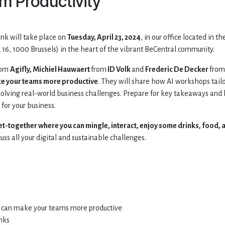
m Productivity
ink will take place on
Tuesday, April 23, 2024
, in our office located in th
16, 1000 Brussels) in the heart of the vibrant BeCentral community.
rom
Agifly, Michiel Hauwaert
from
ID Volk
and
Frederic De Decker
from
ke your teams more productive
. They will share how AI workshops tail
olving real-world business challenges. Prepare for key takeaways and
for your business.
et-together where you can mingle, interact, enjoy some drinks, food, 
uss all your digital and sustainable challenges.
AI can make your teams more productive
nks