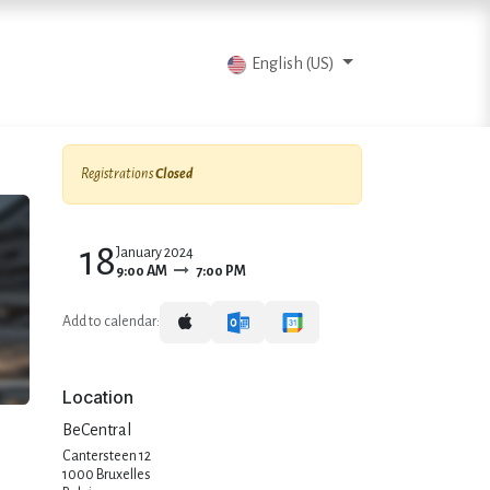
vents
Articles
Contact us
English (US)
Registrations
Closed
18
January 2024
9:00 AM
7:00 PM
Add to calendar:
Location
BeCentral
Cantersteen 12
1000 Bruxelles