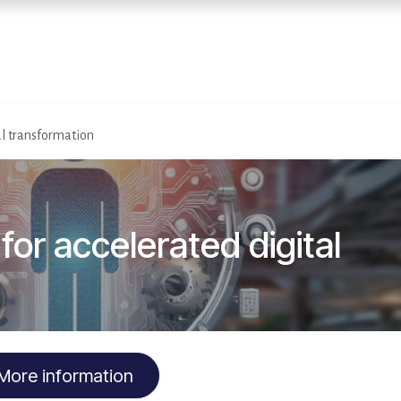
Home
Services
E
al transformation
or accelerated digital
More information