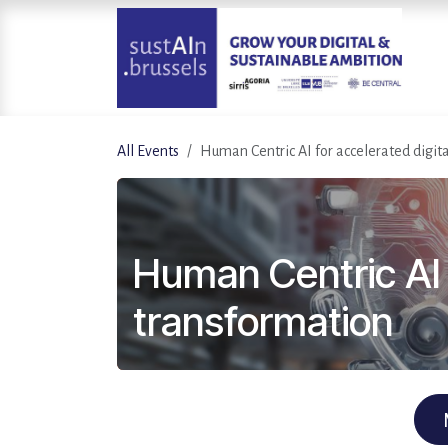
Skip to Content
All Events
Human Centric AI for accelerated digit
Human Centric AI f
transformation