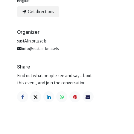
Belgium
Get directions
Organizer
sustAIn.brussels
info@sustain.brussels
Share
Find out what people see and say about
this event, and join the conversation.