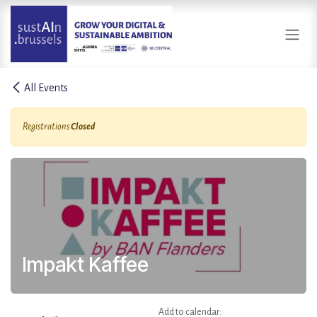
Skip to Content
All Events
Registrations
Closed
Impakt Kaffee
Add to calendar: