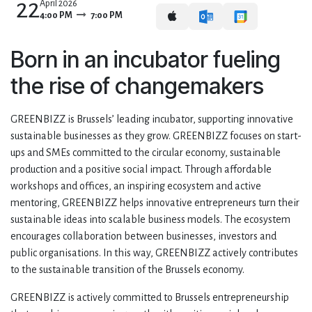
22
April 2026
4:00 PM
7:00 PM
Born in an incubator fueling
the rise of changemakers
GREENBIZZ is Brussels’ leading incubator, supporting innovative
sustainable businesses as they grow. GREENBIZZ focuses on start-
ups and SMEs committed to the circular economy, sustainable
production and a positive social impact. Through affordable
workshops and offices, an inspiring ecosystem and active
mentoring, GREENBIZZ helps innovative entrepreneurs turn their
sustainable ideas into scalable business models. The ecosystem
encourages collaboration between businesses, investors and
public organisations. In this way, GREENBIZZ actively contributes
to the sustainable transition of the Brussels economy.
GREENBIZZ is actively committed to Brussels entrepreneurship