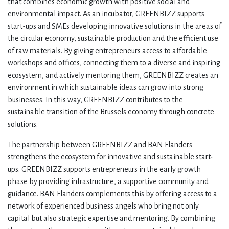
that combines economic growth with positive social and
environmental impact. As an incubator, GREENBIZZ supports
start-ups and SMEs developing innovative solutions in the areas of
the circular economy, sustainable production and the efficient use
of raw materials. By giving entrepreneurs access to affordable
workshops and offices, connecting them to a diverse and inspiring
ecosystem, and actively mentoring them, GREENBIZZ creates an
environment in which sustainable ideas can grow into strong
businesses. In this way, GREENBIZZ contributes to the
sustainable transition of the Brussels economy through concrete
solutions.
The partnership between GREENBIZZ and BAN Flanders
strengthens the ecosystem for innovative and sustainable start-
ups. GREENBIZZ supports entrepreneurs in the early growth
phase by providing infrastructure, a supportive community and
guidance. BAN Flanders complements this by offering access to a
network of experienced business angels who bring not only
capital but also strategic expertise and mentoring. By combining