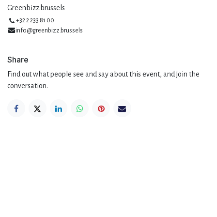
Greenbizz.brussels
+32 2 233 81 00
info@greenbizz.brussels
Share
Find out what people see and say about this event, and join the
conversation.