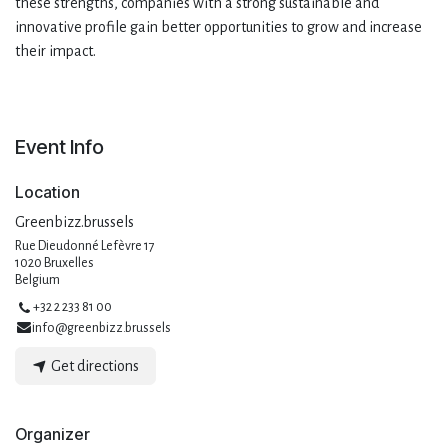
these strengths, companies with a strong sustainable and
innovative profile gain better opportunities to grow and increase
their impact.
Event Info
Location
Greenbizz.brussels
Rue Dieudonné Lefèvre 17
1020 Bruxelles
Belgium
+32 2 233 81 00
info@greenbizz.brussels
Get directions
Organizer