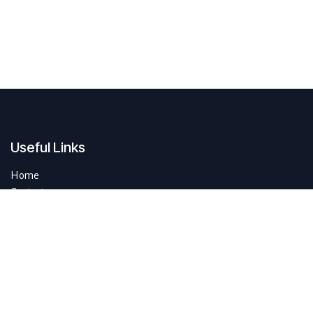
Useful Links
Home
Contact us
About us
Do you have questions about sustAIn.brussels? Or are you looking
for answers to your digital and sustainable challenges?