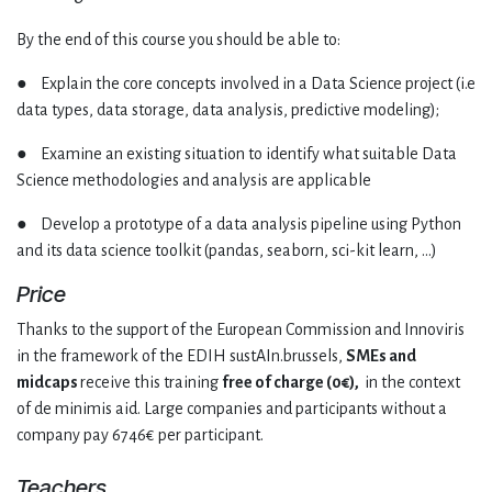
By the end of this course you should be able to:
● Explain the core concepts involved in a Data Science project (i.e
data types, data storage, data analysis, predictive modeling);
● Examine an existing situation to identify what suitable Data
Science methodologies and analysis are applicable
● Develop a prototype of a data analysis pipeline using Python
and its data science toolkit (pandas, seaborn, sci-kit learn, …)
Price
Thanks to the support of the European Commission and Innoviris
in the framework of the EDIH sustAIn.brussels,
SMEs and
midcaps
receive this training
free of charge (0€),
in the context
of de minimis aid. Large companies and participants without a
company pay 6746€ per participant.
Teachers