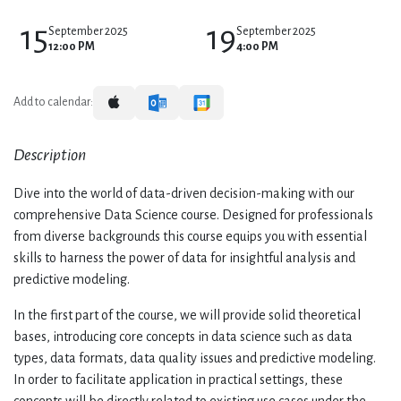
15
19
September 2025
September 2025
12:00 PM
4:00 PM
Add to calendar:
Description
Dive into the world of data-driven decision-making with our
comprehensive Data Science course. Designed for professionals
from diverse backgrounds this course equips you with essential
skills to harness the power of data for insightful analysis and
predictive modeling.
In the first part of the course, we will provide solid theoretical
bases, introducing core concepts in data science such as data
types, data formats, data quality issues and predictive modeling.
In order to facilitate application in practical settings, these