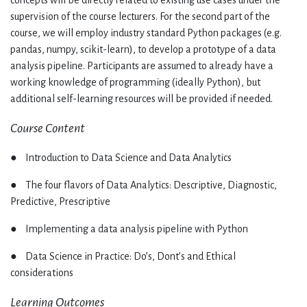
concepts will be directly related to existing use cases under the
supervision of the course lecturers. For the second part of the
course, we will employ industry standard Python packages (e.g.
pandas, numpy, scikit-learn), to develop a prototype of a data
analysis pipeline. Participants are assumed to already have a
working knowledge of programming (ideally Python), but
additional self-learning resources will be provided if needed.
Course Content
● Introduction to Data Science and Data Analytics
● The four flavors of Data Analytics: Descriptive, Diagnostic,
Predictive, Prescriptive
● Implementing a data analysis pipeline with Python
● Data Science in Practice: Do’s, Dont’s and Ethical
considerations
Learning Outcomes