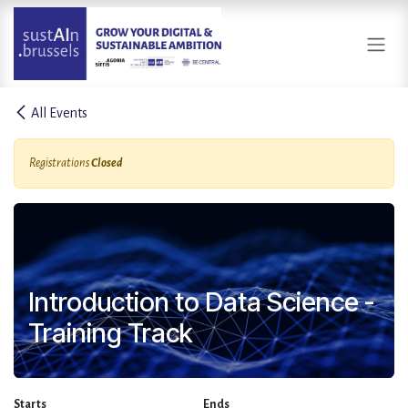
Skip to Content
All Events
Registrations
Closed
Introduction to Data Science -
Training Track
Starts
Ends