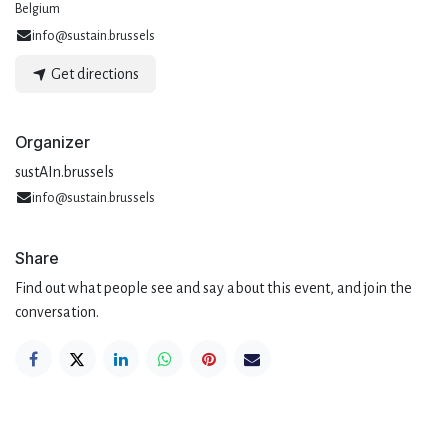
Belgium
info@sustain.brussels
Get directions
Organizer
sustAIn.brussels
info@sustain.brussels
Share
Find out what people see and say about this event, and join the
conversation.