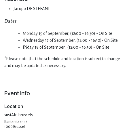
Jacopo DE STEFANI
Dates
Monday 15 of September, (12:00 - 16:30) - On Site
Wednesday 17 of September, (12:00 - 16:30)- On Site
Friday 19 of September, (12:00 - 16:30) - On Site
*Please note that the schedule and location is subject to change
and may be updated as necessary.
Event Info
Location
sustAIn.brussels
Kantersteen 16
1000 Brussel