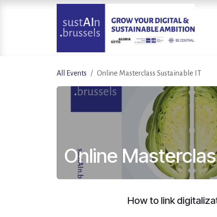
Skip to Content
All Events
Online Masterclass Sustainable IT
Online Masterclas
How to link digitaliz