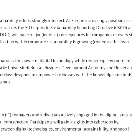
inability efforts strongly intersect. As Europe increasingly positions its
rks such as the EU Corporate Sustainability Reporting Directive (CSRD) a
SDDD) will have major (indirect) consequences for companies of every si
ization within corporate sustainability is growing (coined as the ‘twin
 harness the power of digital technology while remaining environmenta
e Vrije Universiteit Brussel Business Development Academy and Universit
masterclass designed to empower businesses with the knowledge and tools
 goals.
to (IT) managers and individuals actively engaged in the digital landsc
l infrastructure. Participants will gain insights into cybersecurity,
 between digital technologies, environmental sustainability, and social