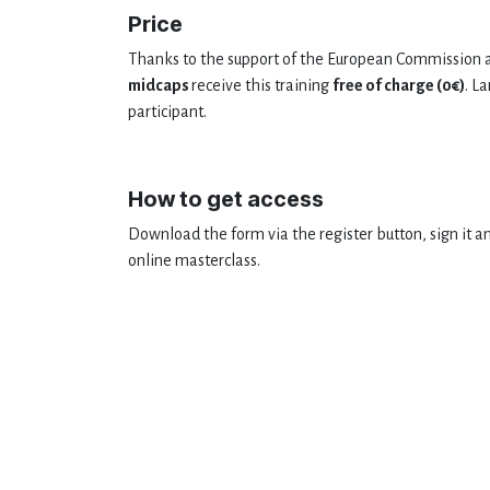
Price
Thanks to the support of the European Commission a
midcaps
receive this training
free of charge (0€)
. L
participant.
How to get access
Download the form via the register button, sign it an
online masterclass.