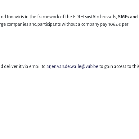
nd Innoviris in the framework of the EDIH sustAIn.brussels,
SMEs and
arge companies and participants without a company pay 1062 € per
d deliver it via email to
arjen
.van.de.walle@vub.be
to gain access to thi