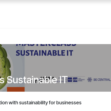
Home
Services
E
s Sustainable IT
ation with sustainability for businesses