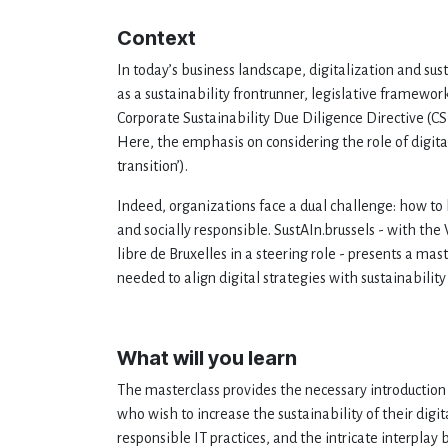
Context
In today’s business landscape, digitalization and susta
as a sustainability frontrunner, legislative framewo
Corporate Sustainability Due Diligence Directive (C
Here, the emphasis on considering the role of digital
transition’).
Indeed, organizations face a dual challenge: how to
and socially responsible. SustAIn.brussels - with th
libre de Bruxelles in a steering role - presents a 
needed to align digital strategies with sustainability
What will you learn
The masterclass provides the necessary introduction 
who wish to increase the sustainability of their digita
responsible IT practices, and the intricate interplay