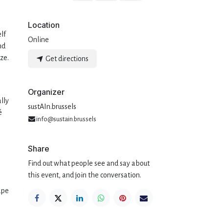
Location
elf
Online
nd
ze.
Get directions
Organizer
lly
sustAIn.brussels
é
info@sustain.brussels
Share
Find out what people see and say about
this event, and join the conversation.
ape