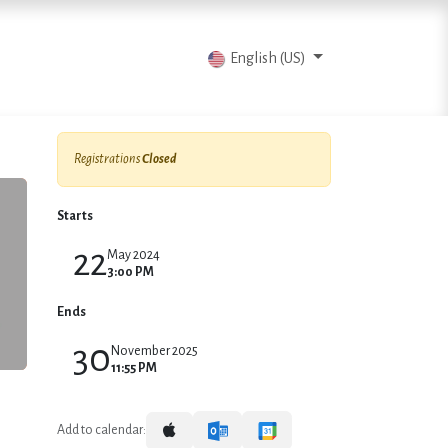
vents
Articles
Contact us
English (US)
Registrations
Closed
Starts
22
May 2024
3:00 PM
Ends
30
November 2025
11:55 PM
Add to calendar: