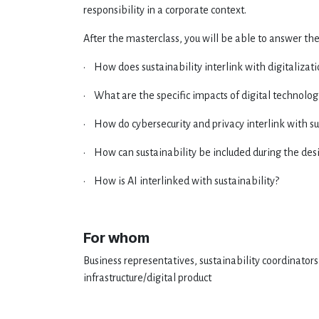
responsibility in a corporate context.
After the masterclass, you will be able to answer the
• How does sustainability interlink with digitalizat
• What are the specific impacts of digital technolo
• How do cybersecurity and privacy interlink with su
• How can sustainability be included during the des
• How is AI interlinked with sustainability?
For whom
Business representatives, sustainability coordinators
infrastructure/digital product