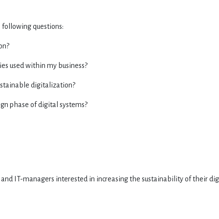
 following questions:
ion?
gies used within my business?
stainable digitalization?
ign phase of digital systems?
 and IT-managers interested in increasing the sustainability of their dig