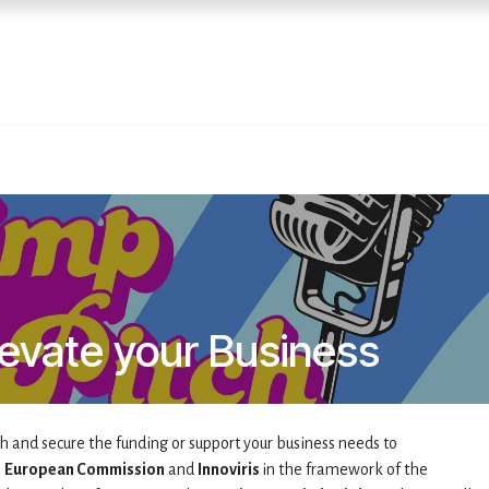
Home
Services
E
levate your Business
h and secure the funding or support your business needs to
e
European Commission
and
Innoviris
in the framework of the