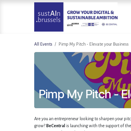
Skip to Content
All Events
Pimp My Pitch - Elevate your Business
Pimp My Pitch - E
Are you an entrepreneur looking to sharpen your pitc
grow?
BeCentral
is launching with the support of th