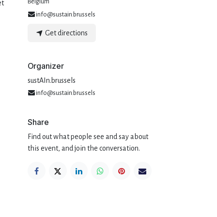
Belgium
et
info@sustain.brussels
Get directions
Organizer
sustAIn.brussels
info@sustain.brussels
Share
Find out what people see and say about
this event, and join the conversation.