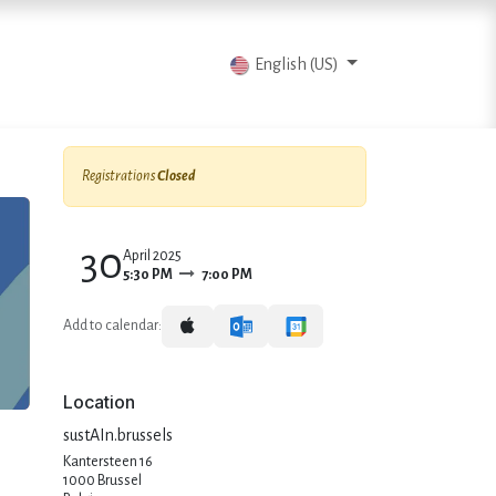
vents
Articles
Contact us
English (US)
Registrations
Closed
30
April 2025
5:30 PM
7:00 PM
Add to calendar:
Location
sustAIn.brussels
Kantersteen 16
1000 Brussel