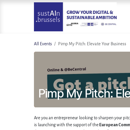
Skip to Content
All Events
Pimp My Pitch: Elevate Your Business
Pimp My Pitch: El
Are you an entrepreneur looking to sharpen your pit
is launching with the support of the
European Comm