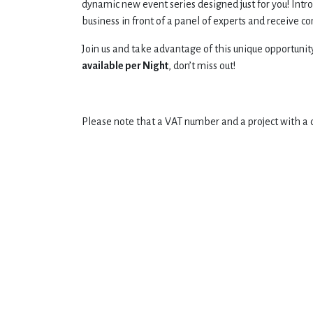
dynamic new event series designed just for you! Intr
business in front of a panel of experts and receive c
Join us and take advantage of this unique opportunit
available per Night
, don’t miss out!
Please note that a VAT number and a project with a 