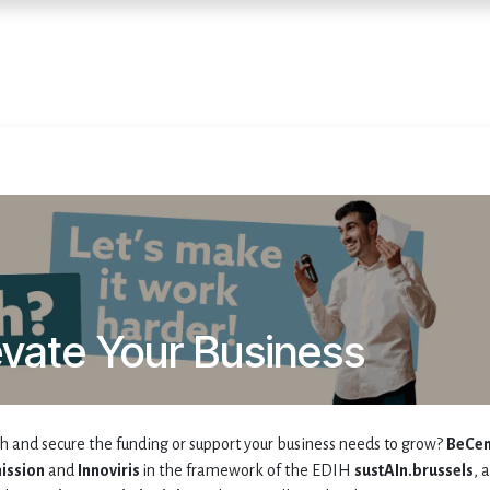
Home
Services
E
evate Your Business
ch and secure the funding or support your business needs to grow?
BeCen
ission
and
Innoviris
in the framework of the EDIH
sustAIn.brussels
, a