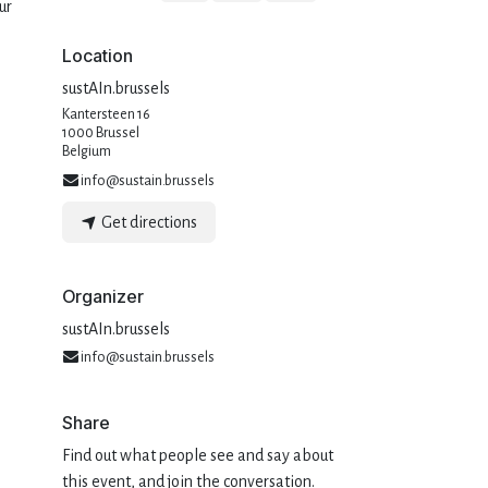
ur
Location
sustAIn.brussels
Kantersteen 16
1000 Brussel
Belgium
info@sustain.brussels
Get directions
Organizer
sustAIn.brussels
info@sustain.brussels
Share
Find out what people see and say about
this event, and join the conversation.