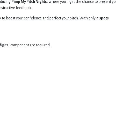
oducing
Pimp My Pitch Nights
, where you’ll get the chance to present yo
onstructive feedback.
y to boost your confidence and perfect your pitch. With only
4
spots
digital component are required.