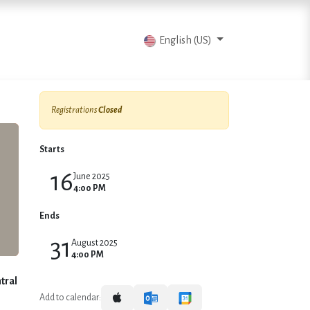
vents
Articles
Contact us
English (US)
Registrations
Closed
Starts
16
June 2025
4:00 PM
Ends
31
August 2025
4:00 PM
tral
Add to calendar: