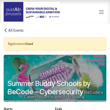
Skip to Content
All Events
Registrations
Closed
Summer Buddy Schools by
BeCode – Cybersecurity
Starts
Ends