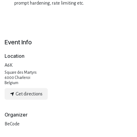
prompt hardening, rate limiting etc.
Event Info
Location
A6K
Square des Martyrs
6000 Charleroi
Belgium
Get directions
Organizer
BeCode