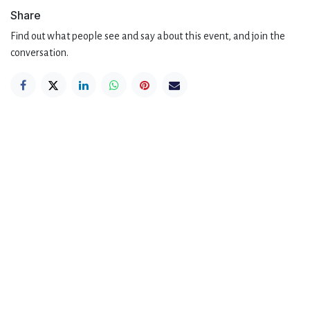
Share
Find out what people see and say about this event, and join the
conversation.