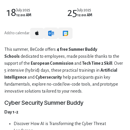
18
25
July 2025
July 2025
12:00 AM
12:00 AM
Add to calendar:
This summer, BeCode offers
4 free Summer Buddy
Schools
dedicated to employees, made possible thanks to the
support of the
European Commission
and
Tech Time 2 Skill
. Over
5 intensive (hybrid) days, these practical trainings in
Artificial
Intelligence
and
Cybersecurity
help participants gain key
fundamentals, explore no-code/low-code tools, and prototype
innovative solutions tailored to your needs.
Cyber Security Summer Buddy
Day 1-2
Discover How AI is Transforming the Cyber Threat