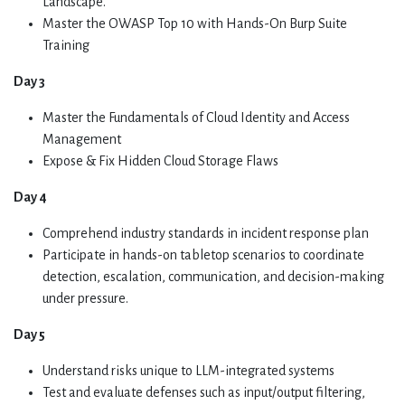
Landscape.
Master the OWASP Top 10 with Hands-On Burp Suite
Training
Day 3
Master the Fundamentals of Cloud Identity and Access
Management
Expose & Fix Hidden Cloud Storage Flaws
Day 4
Comprehend industry standards in incident response plan
Participate in hands-on tabletop scenarios to coordinate
detection, escalation, communication, and decision-making
under pressure.
Day 5
Understand risks unique to LLM-integrated systems
Test and evaluate defenses such as input/output filtering,