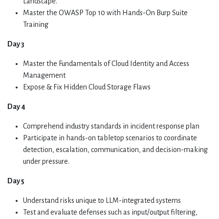
Landscape.
Master the OWASP Top 10 with Hands-On Burp Suite
Training
Day 3
Master the Fundamentals of Cloud Identity and Access
Management
Expose & Fix Hidden Cloud Storage Flaws
Day 4
Comprehend industry standards in incident response plan
Participate in hands-on tabletop scenarios to coordinate
detection, escalation, communication, and decision-making
under pressure.
Day 5
Understand risks unique to LLM-integrated systems
Test and evaluate defenses such as input/output filtering,