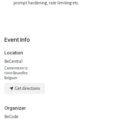
prompt hardening, rate limiting etc.
Event Info
Location
BeCentral
Cantersteen 12
1000 Bruxelles
Belgium
Get directions
Organizer
BeCode