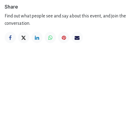
Share
Find out what people see and say about this event, and join the
conversation.