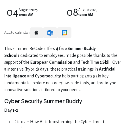
04
08
August 2025
August 2025
12:00 AM
12:00 AM
Add to calendar:
This summer, BeCode offers
4 free Summer Buddy
Schools
dedicated to employees, made possible thanks to the
support of the
European Commission
and
Tech Time 2 Skill
. Over
5 intensive (hybrid) days, these practical trainings in
Artificial
Intelligence
and
Cybersecurity
help participants gain key
fundamentals, explore no-code/low-code tools, and prototype
innovative solutions tailored to your needs.
Cyber Security Summer Buddy
Day 1-2
Discover How AI is Transforming the Cyber Threat