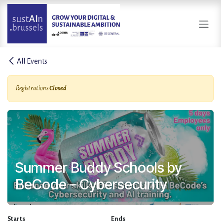
Skip to Content
All Events
Registrations
Closed
Summer Buddy Schools by
BeCode – Cybersecurity
Starts
Ends