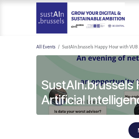
Skip to Content
All Events
SustAIn.brussels Happy Hour with VUB A
SustAIn.brussels
Artificial Intellige