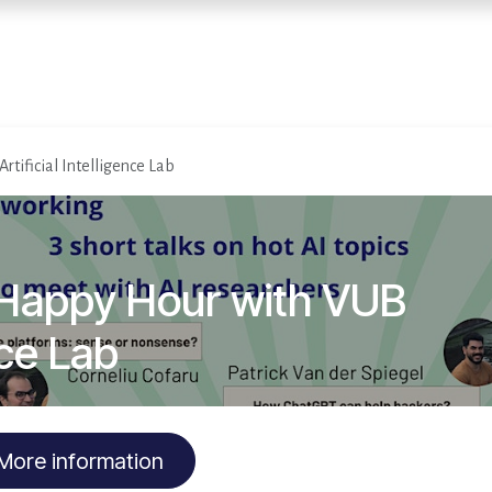
Home
Services
E
rtificial Intelligence Lab
 Happy Hour with VUB
nce Lab
More information