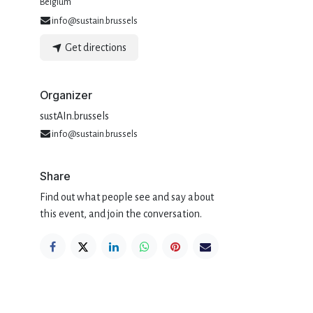
Belgium
info@sustain.brussels
Get directions
Organizer
sustAIn.brussels
info@sustain.brussels
Share
Find out what people see and say about
this event, and join the conversation.