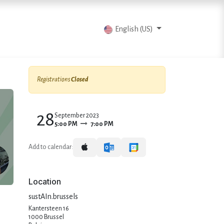
vents
Articles
Contact us
English (US)
Registrations
Closed
28
September 2023
5:00 PM
7:00 PM
Add to calendar:
Location
sustAIn.brussels
Kantersteen 16
1000 Brussel