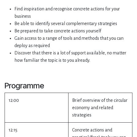
Find inspiration and recognise concrete actions for your
business
Be able to identify several complementary strategies
Be prepared to take concrete actions yourself
Gain access to a range of tools and methods that you can
deploy as required
Discover that there is a lot of support available, no matter
how familiar the topic is to you already.
Programme
12:00
Brief overview of the circular
economy and related
strategies
12:15
Concrete actions and