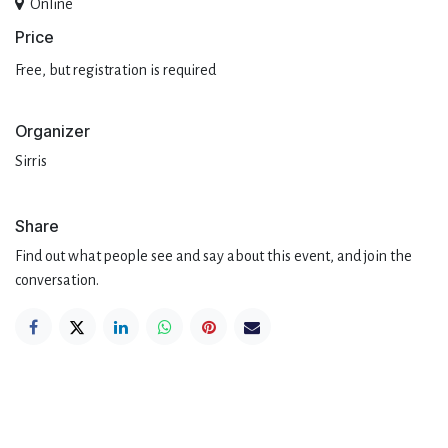
Online
Pri​ce
Free, but registration is required
Organizer
Sirris
Share
Find out what people see and say about this event, and join the
conversation.