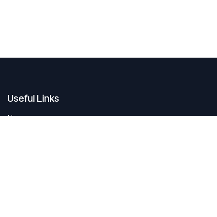
Useful Links
Home
Contact us
About us
Do you have questions about sustAIn.brussels? Or are you looking
for answers to your digital and sustainable challenges?
We'd love to be of assistance.