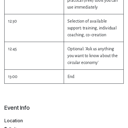
practical (free) tools you can
use immediately
12:30
Selection of available
support: training, individual
coaching, co-creation
12:45
Optional: 'Ask us anything
you want to know about the
circular economy'
13:00
End
Event Info
Location