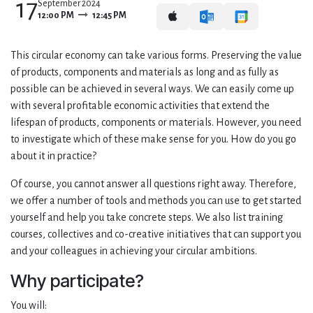
17
September 2024
12:00 PM
12:45 PM
This circular economy can take various forms. Preserving the value
of products, components and materials as long and as fully as
possible can be achieved in several ways. We can easily come up
with several profitable economic activities that extend the
lifespan of products, components or materials. However, you need
to investigate which of these make sense for you. How do you go
about it in practice?
Of course, you cannot answer all questions right away. Therefore,
we offer a number of tools and methods you can use to get started
yourself and help you take concrete steps. We also list training
courses, collectives and co-creative initiatives that can support you
and your colleagues in achieving your circular ambitions.
Why participate?
You will: