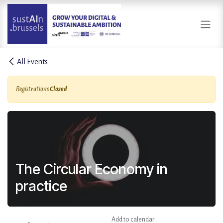
Skip to Content
All Events
Registrations
Closed
The Circular Economy in
practice
Add to calendar: