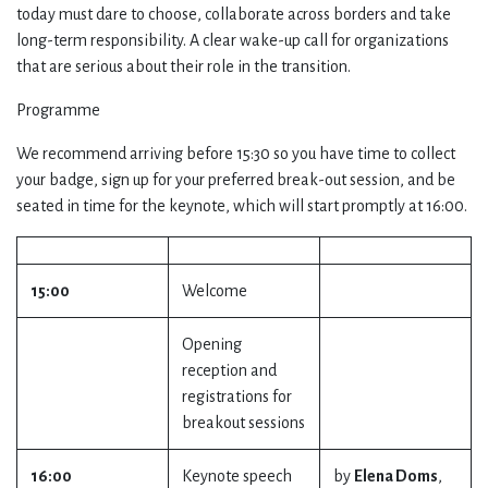
today must dare to choose, collaborate across borders and take
long-term responsibility. A clear wake-up call for organizations
that are serious about their role in the transition.
Programme
We recommend arriving before 15:30 so you have time to collect
your badge, sign up for your preferred break-out session, and be
seated in time for the keynote, which will start promptly at 16:00.
15:00
Welcome
Opening
reception and
registrations for
breakout sessions
16:00
Keynote speech
by
Elena Doms
,