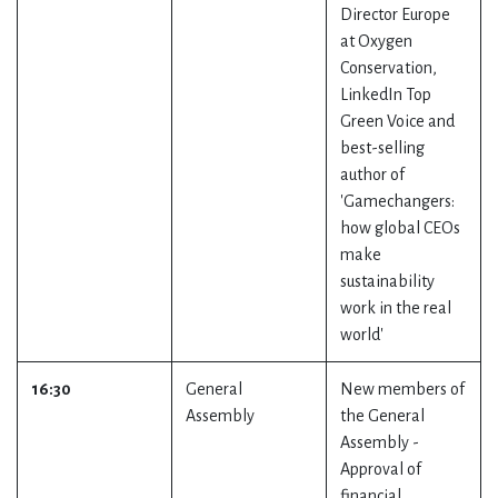
Director Europe
at Oxygen
Conservation,
LinkedIn Top
Green Voice and
best-selling
author of
'Gamechangers:
how global CEOs
make
sustainability
work in the real
world'
16:30
General
New members of
Assembly
the General
Assembly -
Approval of
financial