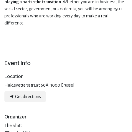
playing a part in the transition
. Whether you are in business, the
social sector, government or academia, you will be among 250+
professionals who are working every day to make a real
difference.
Event Info
Location
Huidevettersstraat 60A, 1000 Brussel
Get directions
Organizer
The Shift