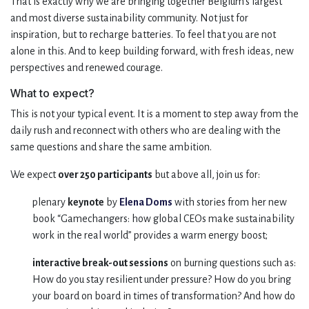
That is exactly why we are bringing together Belgium’s largest
and most diverse sustainability community. Not just for
inspiration, but to recharge batteries. To feel that you are not
alone in this. And to keep building forward, with fresh ideas, new
perspectives and renewed courage.
What to expect?
This is not your typical event. It is a moment to step away from the
daily rush and reconnect with others who are dealing with the
same questions and share the same ambition.
We expect
over 250 participants
but above all, join us for:
plenary
keynote
by
Elena Doms
with stories from her new
book “Gamechangers: how global CEOs make sustainability
work in the real world” provides a warm energy boost;
interactive break-out sessions
on burning questions such as:
How do you stay resilient under pressure? How do you bring
your board on board in times of transformation? And how do