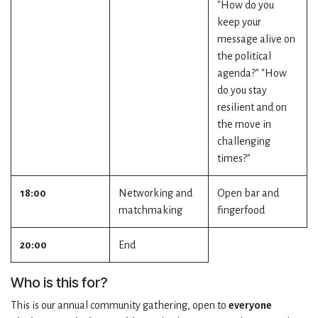
"How do you
keep your
message alive on
the political
agenda?" "How
do you stay
resilient and on
the move in
challenging
times?"
18:00
Networking and
Open bar and
matchmaking
fingerfood
20:00
End
Who is this for?
This is our annual community gathering, open to
everyone