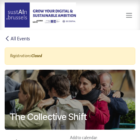
Skip to Content
All Events
Registrations
Closed
The Collective Shift
Add to calendar: