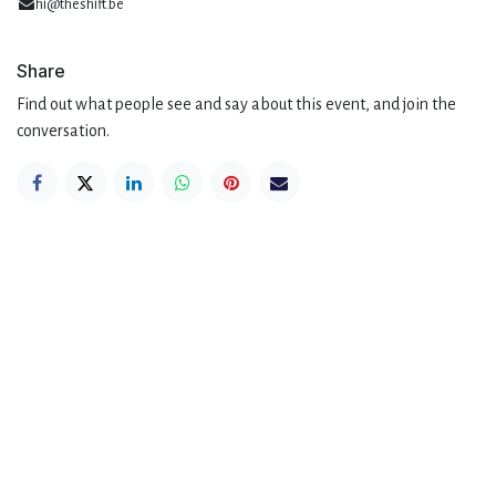
hi@theshift.be
Share
Find out what people see and say about this event, and join the
conversation.