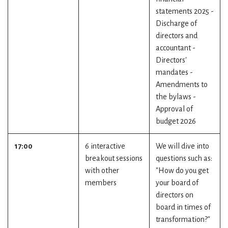
statements 2025 -
Discharge of
directors and
accountant -
Directors'
mandates -
Amendments to
the bylaws -
Approval of
budget 2026
17:00
6 interactive
We will dive into
breakout sessions
questions such as:
with other
"How do you get
members
your board of
directors on
board in times of
transformation?"