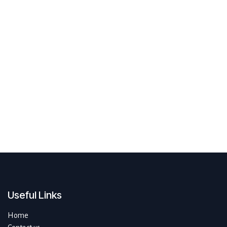
Useful Links
Home