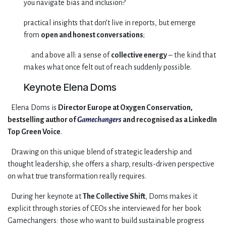
you navigate bias and inclusion?
practical insights that don’t live in reports, but emerge
from
open and honest conversations
;
​and above all: a sense of
collective energy
– the kind that
makes what once felt out of reach suddenly possible.​
Keynote Elena Doms
​Elena Doms is
Director Europe at Oxygen Conservation,
bestselling author of
Gamechangers
and recognised as a LinkedIn
Top Green Voice
.
​Drawing on this unique blend of strategic leadership and
thought leadership, she offers a sharp, results-driven perspective
on what true transformation really requires.
​During her keynote at
The Collective Shift
, Doms makes it
explicit through stories of CEOs she interviewed for her book
Gamechangers
:
those who want to build sustainable progress