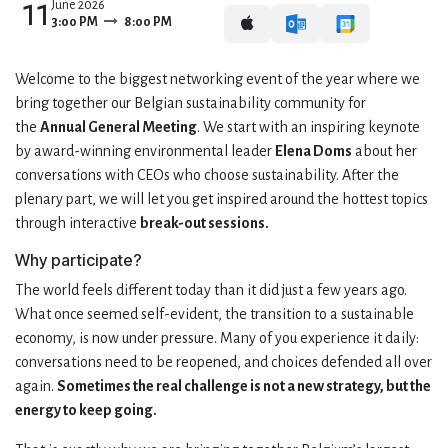
11
June 2026
3:00 PM
8:00 PM
Welcome to the biggest networking event of the year where we
bring together our Belgian sustainability community for
the
Annual General Meeting
. We start with an inspiring keynote
by award-winning environmental leader
Elena Doms
about her
conversations with CEOs who choose sustainability. After the
plenary part, we will let you get inspired around the hottest topics
through interactive
break-out sessions.
Why participate?
The world feels different today than it did just a few years ago.
What once seemed self-evident, the transition to a sustainable
economy, is now under pressure. Many of you experience it daily:
conversations need to be reopened, and choices defended all over
again.
Sometimes the real challenge is not a new strategy, but the
energy to keep going.