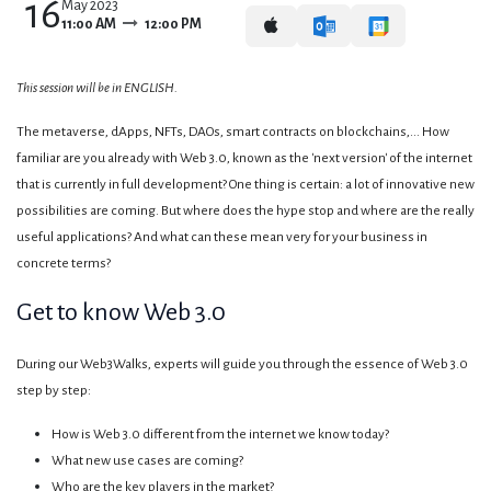
16
May 2023
11:00 AM
12:00 PM
This session will be in ENGLISH.
The metaverse, dApps, NFTs, DAOs, smart contracts on blockchains,... How
familiar are you already with Web 3.0, known as the 'next version' of the internet
that is currently in full development? One thing is certain: a lot of innovative new
possibilities are coming. But where does the hype stop and where are the really
useful applications? And what can these mean very for your business in
concrete terms?
Get to know Web 3.0
During our Web3Walks, experts will guide you through the essence of Web 3.0
step by step:
How is Web 3.0 different from the internet we know today?
What new use cases are coming?
Who are the key players in the market?