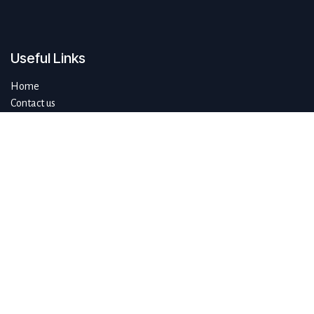
Useful Links
Home
Contact us
About us
Do you have questions about sustAIn.brussels? Or are you looking
for answers to your digital and sustainable challenges?
We'd love to be of assistance.
Connect with us
info@sustain.brussels