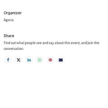
Organizer
Agoria
Share
Find out what people see and say about this event, and join the
conversation.