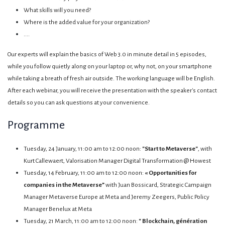
What skills will you need?
Where is the added value for your organization?
....
Our experts will explain the basics of Web 3.0 in minute detail in 5 episodes,
while you follow quietly along on your laptop or, why not, on your smartphone
while taking a breath of fresh air outside. The working language will be English.
After each webinar, you will receive the presentation with the speaker's contact
details so you can ask questions at your convenience.
Programme
Tuesday, 24 January, 11:00 am to 12:00 noon:
"Start to Metaverse"
, with
Kurt Callewaert, Valorisation Manager Digital Transformation @ Howest
Tuesday, 14 February, 11:00 am to 12:00 noon:
« Opportunities for
companies in the Metaverse”
with Juan Bossicard, Strategic Campaign
Manager Metaverse Europe at Meta and Jeremy Zeegers, Public Policy
Manager Benelux at Meta
Tuesday, 21 March, 11:00 am to 12:00 noon:
" Blockchain, génération