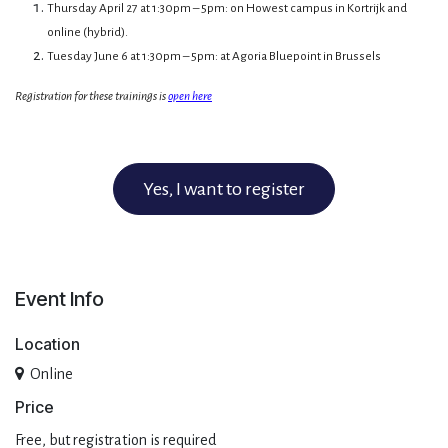
Thursday April 27 at 1:30pm – 5pm: on Howest campus in Kortrijk and
online (hybrid).
Tuesday June 6 at 1:30pm – 5pm: at Agoria Bluepoint in Brussels
Registration for these trainings is
open here
Yes, I want to register
Event Info
Location
Online
Pri​ce
Free, but registration is required