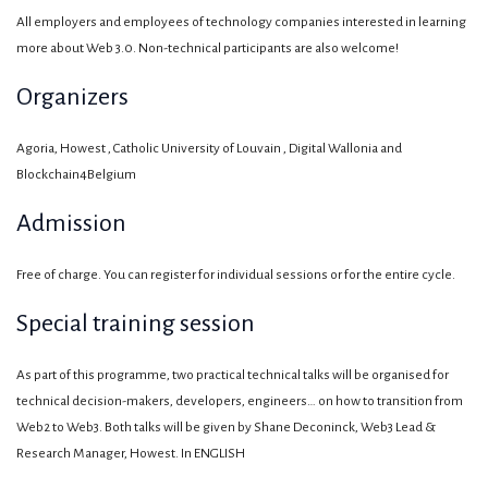
All employers and employees of technology companies interested in learning
more about Web 3.0. Non-technical participants are also welcome!
Organizers
Agoria, Howest , Catholic University of Louvain , Digital Wallonia and
Blockchain4Belgium
Admission
Free of charge. You can register for individual sessions or for the entire cycle.
Special training session
As part of this programme, two practical technical talks will be organised for
technical decision-makers, developers, engineers… on how to transition from
Web2 to Web3. Both talks will be given by Shane Deconinck, Web3 Lead &
Research Manager, Howest. In ENGLISH