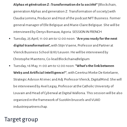
Alphas et génération Z : Transformation de la société”
[Blockchain,
generation Alphas and generation Z: Transformation of society] with
Claudia Lomma, Producer and Host of the podcast NFT Business. Former
general manager of Elle Belgique and Marie-Claire Belgique. She will be
interviewed by Denys Bornauw, Agoria. SESSION IN FRENCH
Tuesday, 25 April, 11:00 am to 12:00 noon: "
Are you ready for the next
digital transformation",
with Stijn Viaene, Professor and Partner at
Vlerick Business School & KU Leuven. He will be interviewed by
Christophe Maertens, Co-lead Blockchain4Belgium
Tuesday, 16 May, 11:00 am to 12:00 noon:
"What’s the link between
Web3 and Artificial Intelligence?"
, with Geertrui Mieke De Ketelaere,
Strategic Advisor AI imec and Adj. Professor Vlerick, DigitalMind. She will
be interviewed by Axel Legay, Professor at the Catholic University of
Louvain and Head of Cyberwal at Digital Wallonia. This session will be also
organized in the framework of SustAIn.brussels and VLAIO
industriepartnerschap.
Target group