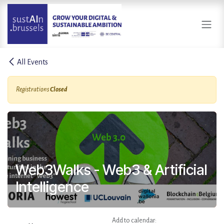
Skip to Content
All Events
Registrations
Closed
Web3Walks - Web3 & Artificial
Intelligence
Add to calendar: