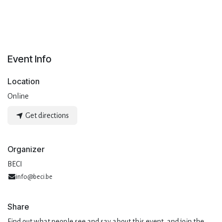
Event Info
Location
Online
Get directions
Organizer
BECI
info@beci.be
Share
Find out what people see and say about this event, and join the