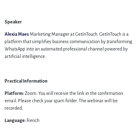
Speaker
Alexia Maes
Marketing Manager at GetInTouch. GetInTouch is a
platform that simplifies business communication by transforming
WhatsApp into an automated professional channel powered by
artificial intelligence.
Practical Information
Platform:
Zoom. You will receive the link in the confirmation
email. Please check your spam folder. The webinar will be
recorded.
Language:
French