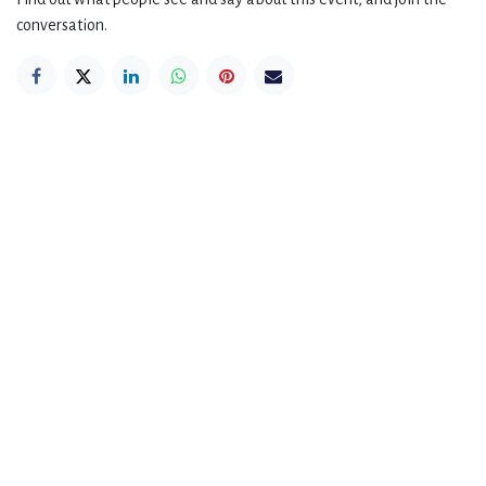
conversation.