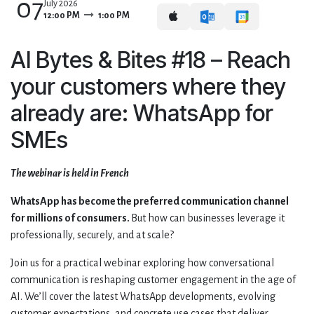
07
July 2026
12:00 PM
1:00 PM
AI Bytes & Bites #18 – Reach
your customers where they
already are: WhatsApp for
SMEs
The webinar is held in French
WhatsApp has become the preferred communication channel
for millions of consumers.
But how can businesses leverage it
professionally, securely, and at scale?
Join us for a practical webinar exploring how conversational
communication is reshaping customer engagement in the age of
AI. We’ll cover the latest WhatsApp developments, evolving
customer expectations, and concrete use cases that deliver