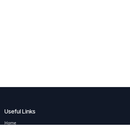
Useful Links
Home