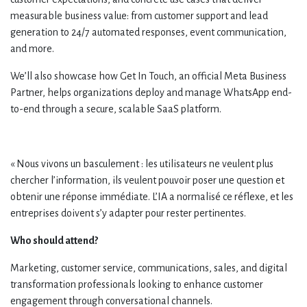
measurable business value: from customer support and lead
generation to 24/7 automated responses, event communication,
and more.
We’ll also showcase how Get In Touch, an official Meta Business
Partner, helps organizations deploy and manage WhatsApp end-
to-end through a secure, scalable SaaS platform.
« Nous vivons un basculement : les utilisateurs ne veulent plus
chercher l’information, ils veulent pouvoir poser une question et
obtenir une réponse immédiate. L’IA a normalisé ce réflexe, et les
entreprises doivent s’y adapter pour rester pertinentes.
Who should attend?
Marketing, customer service, communications, sales, and digital
transformation professionals looking to enhance customer
engagement through conversational channels.