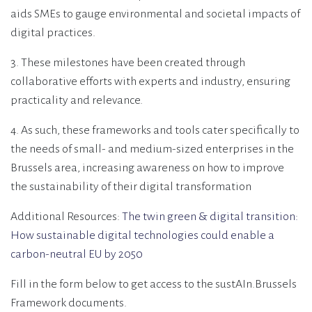
aids SMEs to gauge environmental and societal impacts of
digital practices.
3. These milestones have been created through
collaborative efforts with experts and industry, ensuring
practicality and relevance.
4. As such, these frameworks and tools cater specifically to
the needs of small- and medium-sized enterprises in the
Brussels area, increasing awareness on how to improve
the sustainability of their digital transformation
Additional Resources:
The twin green & digital transition:
How sustainable digital technologies could enable a
carbon-neutral EU by 2050
Fill in the form below to get access to the sustAIn.Brussels
Framework documents.