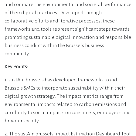
and compare the environmental and societal performance
of their digital practices. Developed through
collaborative efforts and iterative processes, these
frameworks and tools represent significant steps towards
promoting sustainable digital innovation and responsible
business conduct within the Brussels business
community.
Key Points
:
1. sustAIn.brussels has developed frameworks to aid
Brussels SMEs to incorporate sustainability within their
digital growth strategy. The impact metrics range from
environmental impacts related to carbon emissions and
circularity to social impacts on consumers, employees and
broader society.
2. The sustAIn.brussels Impact Estimation Dashboard Tool