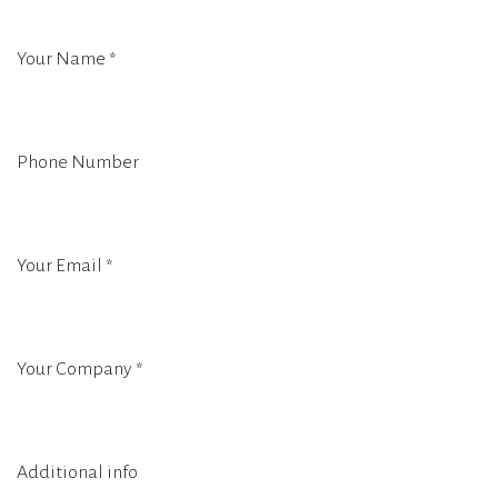
Your Name
*
Phone Number
Your Email
*
Your Company
*
Additional info