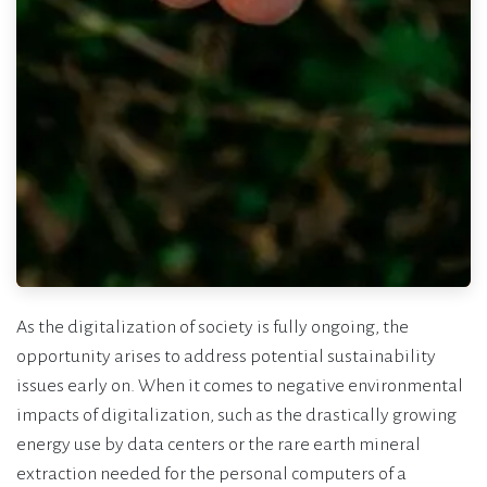
As the digitalization of society is fully ongoing, the
opportunity arises to address potential sustainability
issues early on. When it comes to negative environmental
impacts of digitalization, such as the drastically growing
energy use by data centers or the rare earth mineral
extraction needed for the personal computers of a