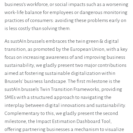
business’s workforce, or social impacts such as a worsening
work-life balance for employees or dangerous monitoring
practices of consumers: avoiding these problems early on
is less costly than solving them.
As sustAIn.brussels embraces the twin green & digital
transition, as promoted by the European Union, with a key
focus on increasing awareness of and improving business
sustainability, we gladly present two major contributions
aimed at fostering sustainable digitalization within
Brussels' business landscape. The first milestone is the
sustAIn.brussels Twin Transition Frameworks, providing
SMEs with a structured approach to navigating the
interplay between digital innovations and sustainability.
Complementary to this, we gladly present the second
milestone, the Impact Estimation Dashboard Tool,
offering partnering businesses a mechanism to visualize