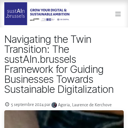
Se rendre au contenu
Navigating the Twin
Transition: The
sustAIn.brussels
Framework for Guiding
Businesses Towards
Sustainable Digitalization
5 septembre 2024
par
Agoria, Laurence de Kerchove