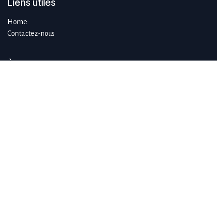
Liens utiles
Home
Contactez-nous
À propos de SustAIn.brussels
SustAIn.brussels est un hub européen d'innovation numérique qui
guide les organisations qui souhaitent se développer de manière
durable en se concentrant sur l'IA et les technologies émergentes.
Rejoignez-nous
info@sustain.brussels
+32 474 96 44 89