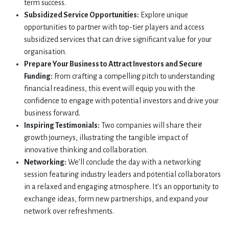
term success.
Subsidized Service Opportunities:
Explore unique
opportunities to partner with top-tier players and access
subsidized services that can drive significant value for your
organisation.
Prepare Your Business to Attract Investors and Secure
Funding:
From crafting a compelling pitch to understanding
financial readiness, this event will equip you with the
confidence to engage with potential investors and drive your
business forward.
Inspiring Testimonials:
Two companies will share their
growth journeys, illustrating the tangible impact of
innovative thinking and collaboration.
Networking:
We’ll conclude the day with a networking
session featuring industry leaders and potential collaborators
in a relaxed and engaging atmosphere. It's an opportunity to
exchange ideas, form new partnerships, and expand your
network over refreshments.