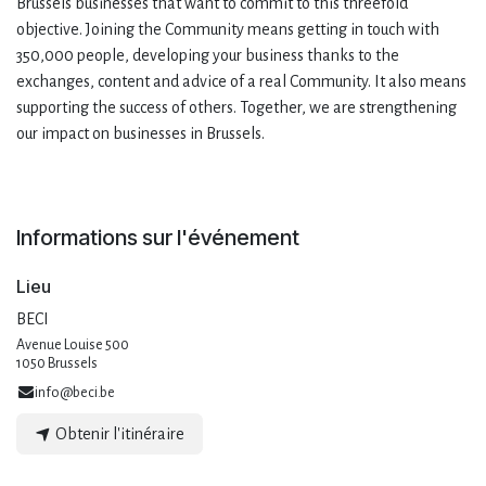
Brussels businesses that want to commit to this threefold
objective. Joining the Community means getting in touch with
350,000 people, developing your business thanks to the
exchanges, content and advice of a real Community. It also means
supporting the success of others. Together, we are strengthening
our impact on businesses in Brussels.
Informations sur l'événement
Lieu
BECI
Avenue Louise 500
1050 Brussels
info@beci.be
Obtenir l'itinéraire