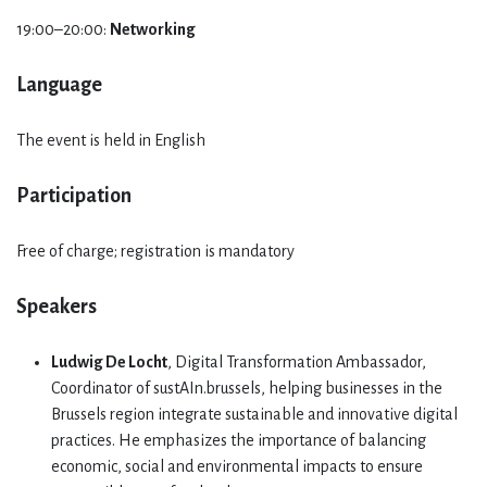
19:00–20:00:
Networking
Language
The event is held in English
Participation
Free of charge; registration is mandatory
Speakers
Ludwig De Locht
, Digital Transformation Ambassador,
Coordinator of sustAIn.brussels, helping businesses in the
Brussels region integrate sustainable and innovative digital
practices. He emphasizes the importance of balancing
economic, social and environmental impacts to ensure