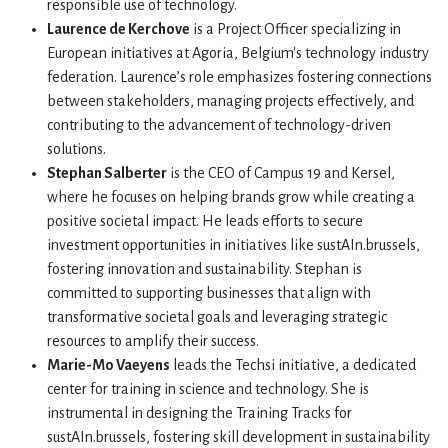
responsible use of technology.
Laurence de Kerchove
is a Project Officer specializing in
European initiatives at Agoria, Belgium's technology industry
federation. Laurence’s role emphasizes fostering connections
between stakeholders, managing projects effectively, and
contributing to the advancement of technology-driven
solutions.
Stephan Salberter
is the CEO of Campus 19 and Kersel,
where he focuses on helping brands grow while creating a
positive societal impact. He leads efforts to secure
investment opportunities in initiatives like sustAIn.brussels,
fostering innovation and sustainability. Stephan is
committed to supporting businesses that align with
transformative societal goals and leveraging strategic
resources to amplify their success.
Marie-Mo Vaeyens
leads the Techsi initiative, a dedicated
center for training in science and technology. She is
instrumental in designing the Training Tracks for
sustAIn.brussels, fostering skill development in sustainability