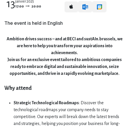
13
janvier 2025
17:00
20:00
The event is held in English
Ambition drives success – and at BECI and sustAIn.brussels, we
are here to help you transform your aspirations into
achievements.
Join us for an exclusive event tailored to ambitious companies
ready to embrace digital and sustainable innovation, seize
opportunities, and thrive in a rapidly evolving marketplace.
Why attend
Strategic Technological Roadmaps
: Discover the
technological roadmaps your company needs to stay
competitive. Our experts will break down the latest trends
and strategies, helping you position your business for long-