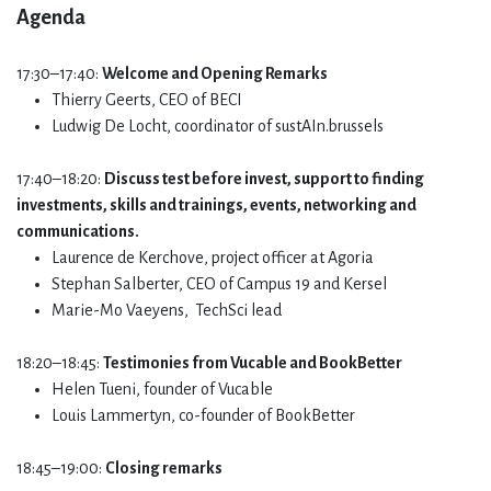
Agenda​
17:30–17:40:
Welcome and Opening Remarks
Thierry Geerts, CEO of BECI
Ludwig De Locht, coordinator of sustAIn.brussels
17:40–18:20:
Discuss test before invest, support to finding
investments, skills and trainings, events, networking and
communications.
Laurence de Kerchove, project officer at Agoria
Stephan Salberter, CEO of Campus 19 and Kersel
Marie-Mo Vaeyens, TechSci lead
18:20–18:45:
Testimonies from Vucable and BookBetter
Helen Tueni, founder of Vucable
Louis Lammertyn, co-founder of BookBetter
18:45–19:00:
Closing remarks