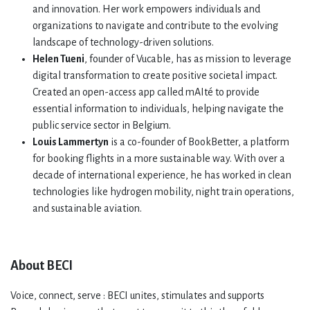
and innovation. Her work empowers individuals and
organizations to navigate and contribute to the evolving
landscape of technology-driven solutions.
Helen Tueni
, founder of Vucable, has as mission to leverage
digital transformation to create positive societal impact.
Created an open-access app called mAIté to provide
essential information to individuals, helping navigate the
public service sector in Belgium.
Louis Lammertyn
is a co-founder of BookBetter, a platform
for booking flights in a more sustainable way. With over a
decade of international experience, he has worked in clean
technologies like hydrogen mobility, night train operations,
and sustainable aviation.
About BECI
Voice, connect, serve : BECI unites, stimulates and supports