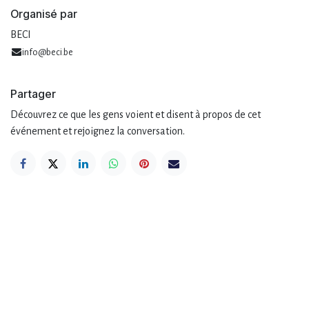
Organisé par
BECI
info@beci.be
Partager
Découvrez ce que les gens voient et disent à propos de cet
événement et rejoignez la conversation.