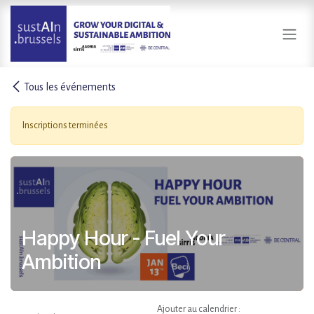
Se rendre au contenu
Tous les événements
Inscriptions terminées
Happy Hour - Fuel Your
Ambition
Ajouter au calendrier :