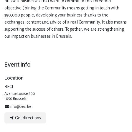
Brussels businesses that want to commit to this threefold
objective. Joining the Community means getting in touch with
350,000 people, developing your business thanks to the
exchanges, content and advice of a real Community. It also means
supporting the success of others. Together, we are strengthening
our impact on businesses in Brussels.
Event Info
Location
BECI
Avenue Louise 500
1050 Brussels
info@beci.be
Get directions