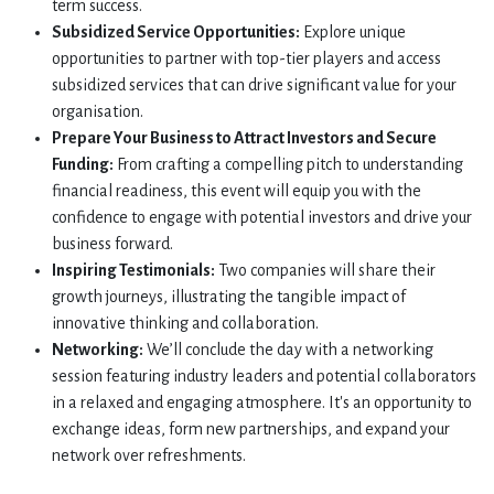
term success.
Subsidized Service Opportunities:
Explore unique
opportunities to partner with top-tier players and access
subsidized services that can drive significant value for your
organisation.
Prepare Your Business to Attract Investors and Secure
Funding:
From crafting a compelling pitch to understanding
financial readiness, this event will equip you with the
confidence to engage with potential investors and drive your
business forward.
Inspiring Testimonials:
Two companies will share their
growth journeys, illustrating the tangible impact of
innovative thinking and collaboration.
Networking:
We’ll conclude the day with a networking
session featuring industry leaders and potential collaborators
in a relaxed and engaging atmosphere. It's an opportunity to
exchange ideas, form new partnerships, and expand your
network over refreshments.