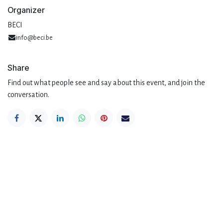
Organizer
BECI
info@beci.be
Share
Find out what people see and say about this event, and join the
conversation.