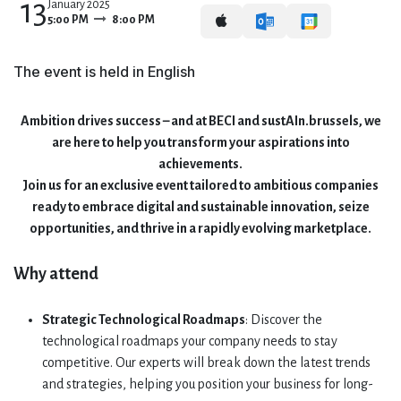
13
January 2025
5:00 PM
8:00 PM
The event is held in English
Ambition drives success – and at BECI and sustAIn.brussels, we
are here to help you transform your aspirations into
achievements.
Join us for an exclusive event tailored to ambitious companies
ready to embrace digital and sustainable innovation, seize
opportunities, and thrive in a rapidly evolving marketplace.
Why attend
Strategic Technological Roadmaps
: Discover the
technological roadmaps your company needs to stay
competitive. Our experts will break down the latest trends
and strategies, helping you position your business for long-