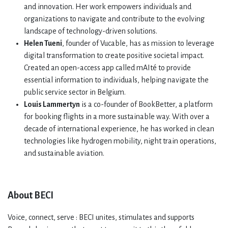
and innovation. Her work empowers individuals and
organizations to navigate and contribute to the evolving
landscape of technology-driven solutions.
Helen Tueni
, founder of Vucable, has as mission to leverage
digital transformation to create positive societal impact.
Created an open-access app called mAIté to provide
essential information to individuals, helping navigate the
public service sector in Belgium.
Louis Lammertyn
is a co-founder of BookBetter, a platform
for booking flights in a more sustainable way. With over a
decade of international experience, he has worked in clean
technologies like hydrogen mobility, night train operations,
and sustainable aviation.
About BECI
Voice, connect, serve : BECI unites, stimulates and supports