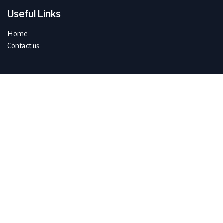
Useful Links
Home
Contact us
About us
Do you have questions about sustAIn.brussels? Or are you looking
for answers to your digital and sustainable challenges?
We'd love to be of assistance.
Connect with us
info@sustain.brussels
+32 474 96 44 89