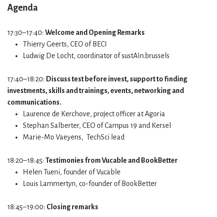
Agenda​
17:30–17:40:
Welcome and Opening Remarks
Thierry Geerts, CEO of BECI
Ludwig De Locht, coordinator of sustAIn.brussels
17:40–18:20:
Discuss test before invest, support to finding
investments, skills and trainings, events, networking and
communications.
Laurence de Kerchove, project officer at Agoria
Stephan Salberter, CEO of Campus 19 and Kersel
Marie-Mo Vaeyens, TechSci lead
18:20–18:45:
Testimonies from Vucable and BookBetter
Helen Tueni, founder of Vucable
Louis Lammertyn, co-founder of BookBetter
18:45–19:00:
Closing remarks