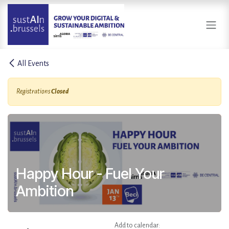
Skip to Content
All Events
Registrations
Closed
Happy Hour - Fuel Your
Ambition
Add to calendar: