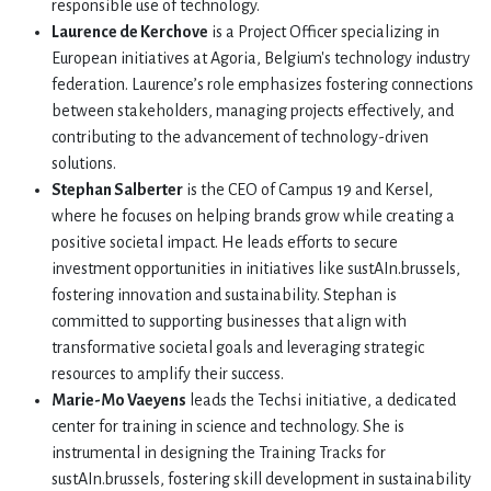
responsible use of technology.
Laurence de Kerchove
is a Project Officer specializing in
European initiatives at Agoria, Belgium's technology industry
federation. Laurence’s role emphasizes fostering connections
between stakeholders, managing projects effectively, and
contributing to the advancement of technology-driven
solutions.
Stephan Salberter
is the CEO of Campus 19 and Kersel,
where he focuses on helping brands grow while creating a
positive societal impact. He leads efforts to secure
investment opportunities in initiatives like sustAIn.brussels,
fostering innovation and sustainability. Stephan is
committed to supporting businesses that align with
transformative societal goals and leveraging strategic
resources to amplify their success.
Marie-Mo Vaeyens
leads the Techsi initiative, a dedicated
center for training in science and technology. She is
instrumental in designing the Training Tracks for
sustAIn.brussels, fostering skill development in sustainability