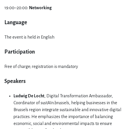
19:00–20:00:
Networking
Language
The event is held in English
Participation
Free of charge; registration is mandatory
Speakers
Ludwig De Locht
, Digital Transformation Ambassador,
Coordinator of sustAIn.brussels, helping businesses in the
Brussels region integrate sustainable and innovative digital
practices. He emphasizes the importance of balancing
economic, social and environmental impacts to ensure