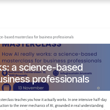
Accueil
Services
Événemen
ce-based masterclass for business professionals
ks: a science-based
usiness professionals
sterclass teaches you how it actually works. In one intensive half-day
duction to the inner mechanics of AI, grounded in real understanding.