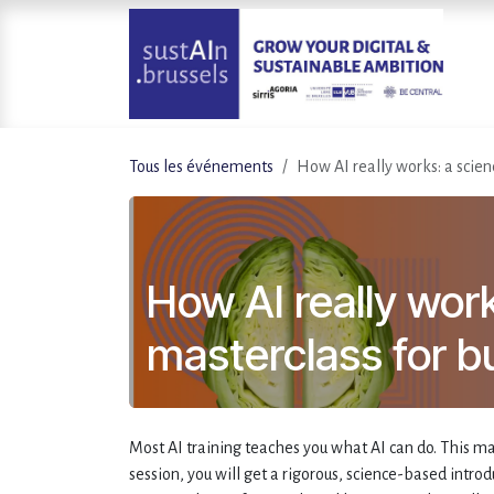
Se rendre au contenu
Tous les événements
How AI really works: a scien
How AI really wor
masterclass for b
Most AI training teaches you what AI can do. This ma
session, you will get a rigorous, science-based intro