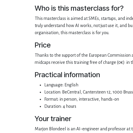
Who is this masterclass for?
This masterclass is aimed at SMEs, startups, and ind
truly understand how AI works, not just use it, and b
organisation, this masterclass is for you.
Price
Thanks to the support of the European Commission a
midcaps receive this training free of charge (0€)
in t
Practical information
Language: English
Location: BeCentral, Cantersteen 12, 1000 Bruss
Format: in person, interactive, hands-on
Duration: 4 hours
Your trainer
Marjon Blondeel is an AI-engineer and professor at th