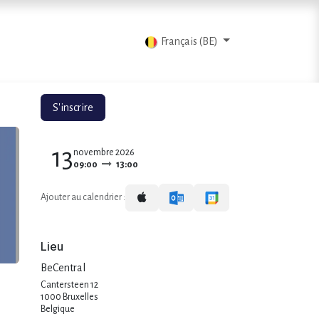
ts
Blog
Contactez-nous
Français (BE)
S'inscrire
13
novembre 2026
09:00
13:00
Ajouter au calendrier :
Lieu
BeCentral
Cantersteen 12
1000 Bruxelles
Belgique