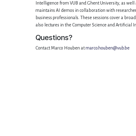
Intelligence from VUB and Ghent University, as well 
maintains AI demos in collaboration with researcher
business professionals. These sessions cover a broa
also lectures in the Computer Science and Artificial
Questions?
Contact Marco Houben at
marco.houben@vub.be