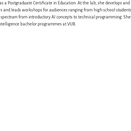
as a Postgraduate Certificate in Education. At the lab, she develops and
s and leads workshops for audiences ranging from high school students
d spectrum from introductory AI concepts to technical programming. She
 Intelligence bachelor programmes at VUB.