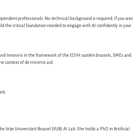
ependent professionals. No technical background is required. If you wan
uild the critical foundation needed to engage with AI confidently in your
nd Innoviris in the framework of the EDIH sustAIn.brussels, SMEs and
he context of de minimis aid.
els
e Vrije Universiteit Brussel (VUB) AI Lab. She holds a PhD in Artificial