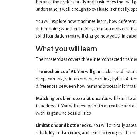
Because the professionals and businesses that will ge
understand it well enough to evaluate it critically, s
You will explore how machines learn, how different 
determining whether an AI system succeeds or fails.
solid foundation that will change how you think abou
What you will learn
The masterclass covers three interconnected themes
The mechanics of AI.
You will gain a clear understa
deep learning, reinforcement learning, hybrid AI te
differences between how humans process informati
Matching problems to solutions.
You will learn to a
to address it. You will develop both a creative and 
with its genuine possibilities.
Limitations and bottlenecks.
You will critically asse
reliability and accuracy, and learn to recognise tec