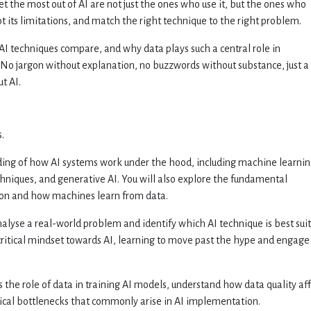
t the most out of AI are not just the ones who use it, but the ones who
pot its limitations, and match the right technique to the right problem.
AI techniques compare, and why data plays such a central role in
 No jargon without explanation, no buzzwords without substance, just a
t AI.
.
nding of how AI systems work under the hood, including machine learnin
chniques, and generative AI. You will also explore the fundamental
on and how machines learn from data.
nalyse a real-world problem and identify which AI technique is best sui
a critical mindset towards AI, learning to move past the hype and engage
ss the role of data in training AI models, understand how data quality af
hnical bottlenecks that commonly arise in AI implementation.