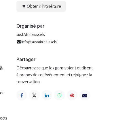
Obtenir l'itinéraire
Organisé par
sustAIn.brussels
info@sustain.brussels
Partager
g,
Découvrez ce que les gens voient et disent
à propos de cet événement et rejoignez la
conversation.
ted
fects