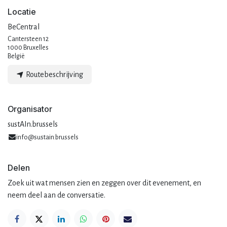
Locatie
BeCentral
Cantersteen 12
1000 Bruxelles
België
Routebeschrijving
Organisator
sustAIn.brussels
info@sustain.brussels
Delen
Zoek uit wat mensen zien en zeggen over dit evenement, en
neem deel aan de conversatie.