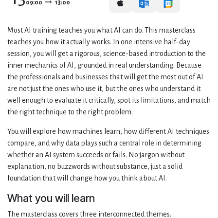
09:00
13:00
Most AI training teaches you what AI can do. This masterclass
teaches you how it actually works. In one intensive half-day
session, you will get a rigorous, science-based introduction to the
inner mechanics of AI, grounded in real understanding. Because
the professionals and businesses that will get the most out of AI
are not just the ones who use it, but the ones who understand it
well enough to evaluate it critically, spot its limitations, and match
the right technique to the right problem.
You will explore how machines learn, how different AI techniques
compare, and why data plays such a central role in determining
whether an AI system succeeds or fails. No jargon without
explanation, no buzzwords without substance, just a solid
foundation that will change how you think about AI.
What you will learn
The masterclass covers three interconnected themes.