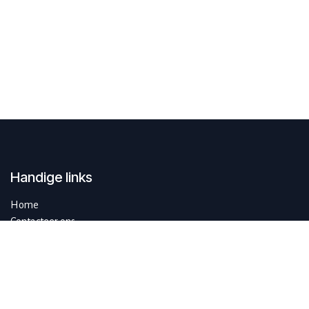
Handige links
Home
Contacteer ons
Over ons
SustAIn.brussels is een Europese digitale innovatiehub en