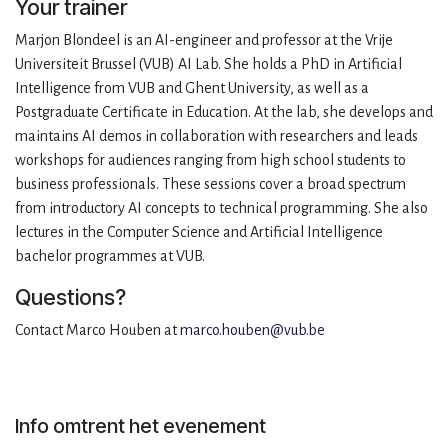
Your trainer
Marjon Blondeel is an AI-engineer and professor at the Vrije
Universiteit Brussel (VUB) AI Lab. She holds a PhD in Artificial
Intelligence from VUB and Ghent University, as well as a
Postgraduate Certificate in Education. At the lab, she develops and
maintains AI demos in collaboration with researchers and leads
workshops for audiences ranging from high school students to
business professionals. These sessions cover a broad spectrum
from introductory AI concepts to technical programming. She also
lectures in the Computer Science and Artificial Intelligence
bachelor programmes at VUB.
Questions?
Contact Marco Houben at
marco.houben@vub.be
Info omtrent het evenement