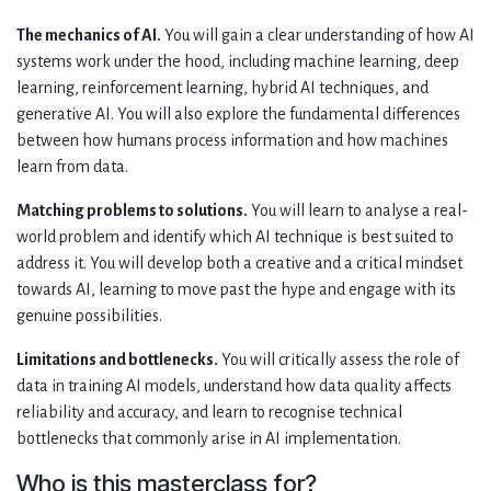
The mechanics of AI.
You will gain a clear understanding of how AI
systems work under the hood, including machine learning, deep
learning, reinforcement learning, hybrid AI techniques, and
generative AI. You will also explore the fundamental differences
between how humans process information and how machines
learn from data.
Matching problems to solutions.
You will learn to analyse a real-
world problem and identify which AI technique is best suited to
address it. You will develop both a creative and a critical mindset
towards AI, learning to move past the hype and engage with its
genuine possibilities.
Limitations and bottlenecks.
You will critically assess the role of
data in training AI models, understand how data quality affects
reliability and accuracy, and learn to recognise technical
bottlenecks that commonly arise in AI implementation.
Who is this masterclass for?